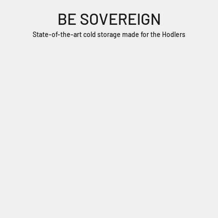
BE SOVEREIGN
State-of-the-art cold storage made for the Hodlers