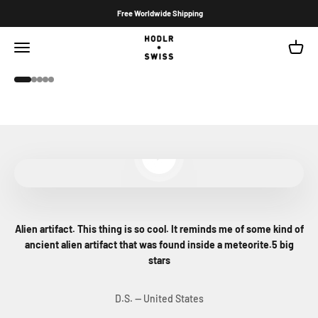
Skip to content
Free Worldwide Shipping
Hodlr Swiss
Open navigation menu
Open c
Hodlr Shield Stealth
Go to item 1
Go to item 2
Go to item 3
Go to item 4
Go to item 5
Play video
Alien artifact. This thing is so cool. It reminds me of some kind of
ancient alien artifact that was found inside a meteorite.5 big
stars
D.S. — United States