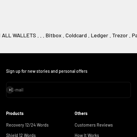
WALLETS . . . Bitbox . Coldcard . Ledger . Trezor . Passpo
Sign up for new stories and personal offers
Subscribe
E-mail
Products
Others
Recovery 12/24 Words
Customers Reviews
Shield 12 Words
How It Works