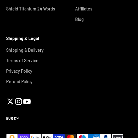
Shield Titanium 24 Words
Affiliates
Blog
Shipping & Legal
Shipping & Delivery
Terms of Service
Privacy Policy
Refund Policy
EUR €