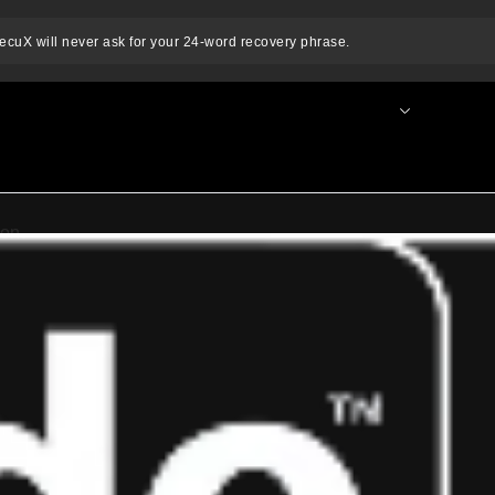
ecuX will never ask for your 24-word recovery phrase.
nnect Wallet
News & Blog
For Business
SE
e.
tion.