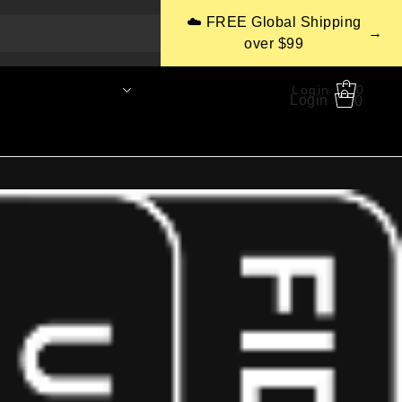
☁️ FREE Global Shipping
→
over $99
CaaS
Support
Login
0
0
Login