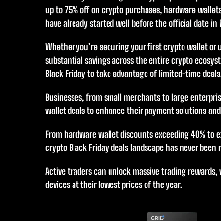
up to 75% off on crypto purchases, hardware wallets
have already started well before the official date in
Whether you’re securing your first crypto wallet or 
substantial savings across the entire crypto ecosyst
Black Friday to take advantage of limited-time deals
Businesses, from small merchants to large enterpris
wallet deals to enhance their payment solutions and
From hardware wallet discounts exceeding 40% to e
crypto Black Friday deals landscape has never been
Active traders can unlock massive trading rewards, 
devices at their lowest prices of the year.