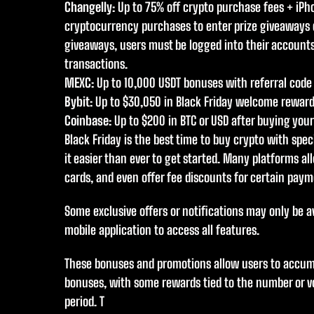
Changelly
: Up to 75% off crypto purchase fees + iP
cryptocurrency purchases to enter prize giveaways d
giveaways, users must be logged into their account
transactions.
MEXC
: Up to 10,000 USDT bonuses with referral code
Bybit
: Up to $30,050 in Black Friday welcome rewar
Coinbase
: Up to $200 in BTC or USD after buying you
Black Friday is the best time to buy crypto with sp
it easier than ever to get started. Many platforms all
cards, and even offer fee discounts for certain pay
Some exclusive offers or notifications may only be a
mobile application to access all features.
These bonuses and promotions allow users to accum
bonuses, with some rewards tied to the number or v
period. T