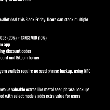
let deal this Black Friday. Users can stack multiple
2025 (20%) + TANGEM10 (10%)
em app
ying discount codes
scount and Bitcoin bonus
ngem wallets require no seed phrase backup, using NFC
involve valuable extras like metal seed phrase backups
ded with select models adds extra value for users