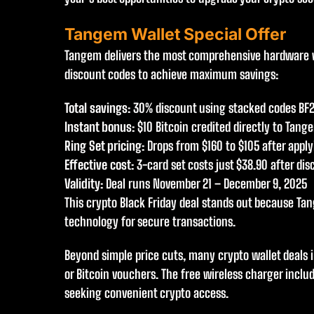
Tangem Wallet Special Offer
Tangem delivers the most comprehensive hardware wal
discount codes to achieve maximum savings:
Total savings
: 30% discount using stacked codes BF
Instant bonus
: $10 Bitcoin credited directly to Tang
Ring Set pricing
: Drops from $160 to $105 after appl
Effective cost
: 3-card set costs just $38.90 after di
Validity
: Deal runs November 21 – December 9, 2025
This crypto Black Friday deal stands out because Ta
technology for secure transactions.
Beyond simple price cuts, many crypto wallet deals 
or Bitcoin vouchers. The free wireless charger inclu
seeking convenient crypto access.