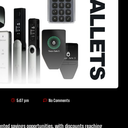
5:07 pm
No Comments
ented savings opportunities, with discounts reaching