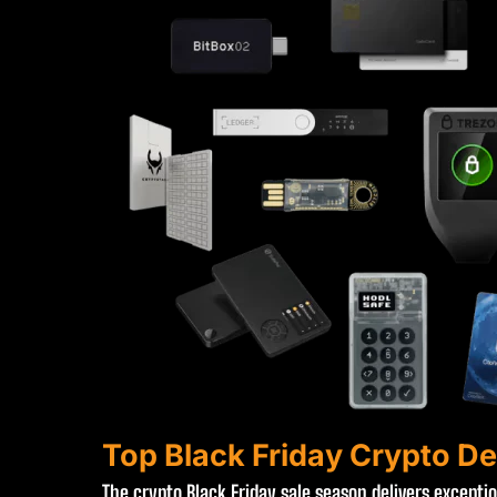
Top Black Friday Crypto De
The crypto Black Friday sale season delivers excepti