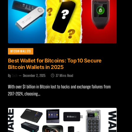
BITCOIN WALLETS
Best Wallet for Bitcoins: Top 10 Secure
Bitcoin Wallets in 2025
By
Zach
December 2, 2025
37 Mins Read
With over $1 billion in Bitcoin lost to hacks and exchange failures from
2017-2024, choosing…