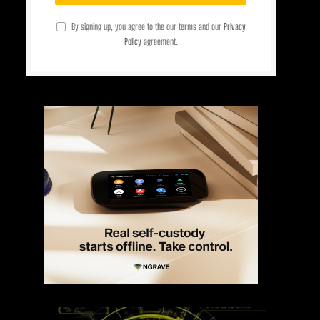
By signing up, you agree to the our terms and our
Privacy
Policy
agreement.