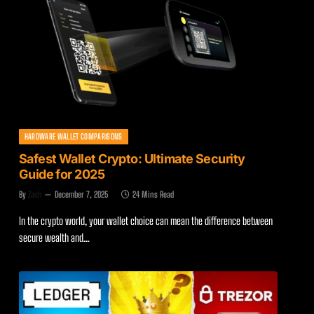
HARDWARE WALLET COMPARISONS
Safest Wallet Crypto: Ultimate Security
Guide for 2025
By
Zach
December 7, 2025
24 Mins Read
In the crypto world, your wallet choice can mean the difference between
secure wealth and…