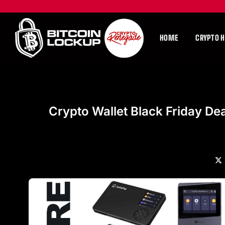
HOME
CRYPTO 
Crypto Wallet Black Friday De
X
(Tw