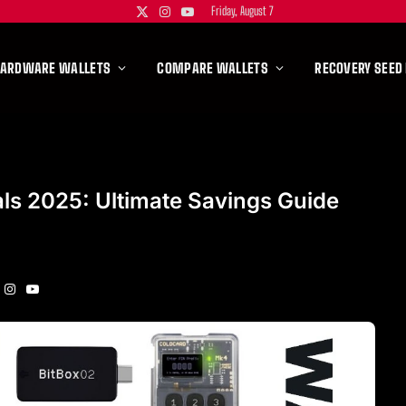
Friday, August 7
X
Instagram
YouTube
(Twitter)
HARDWARE WALLETS
COMPARE WALLETS
RECOVERY SEED
als 2025: Ultimate Savings Guide
Instagram
YouTube
itter)