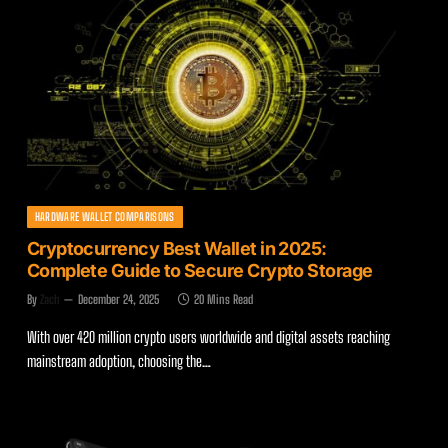
HARDWARE WALLET COMPARISONS
Cryptocurrency Best Wallet in 2025:
Complete Guide to Secure Crypto Storage
By
Zach
December 24, 2025
20 Mins Read
With over 420 million crypto users worldwide and digital assets reaching
mainstream adoption, choosing the…