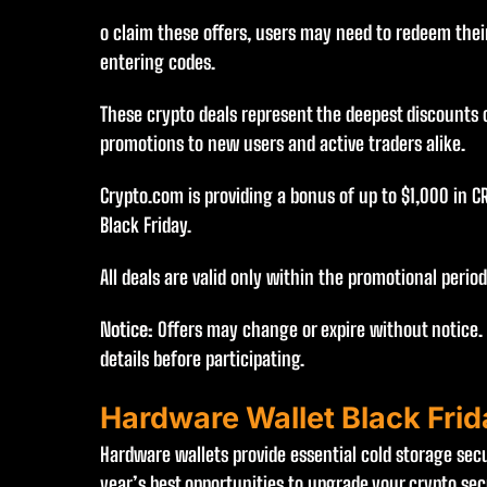
o claim these offers, users may need to redeem their
entering codes.
These crypto deals represent the deepest discounts o
promotions to new users and active traders alike.
Crypto.com is providing a bonus of up to $1,000 in C
Black Friday.
All deals are valid only within the promotional perio
Notice:
Offers may change or expire without notice.
details before participating.
Hardware Wallet Black Fri
Hardware wallets provide essential cold storage secur
year’s best opportunities to upgrade your crypto secu