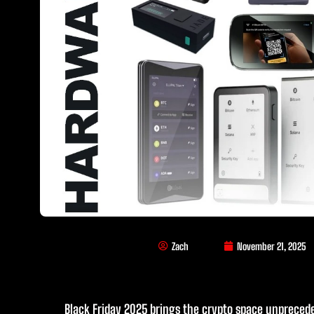
Zach
November 21, 2025
Black Friday 2025 brings the crypto space unpreced