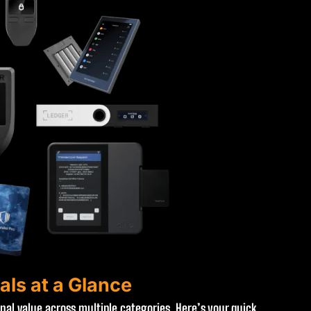
als at a Glance
onal value across multiple categories. Here’s your quick