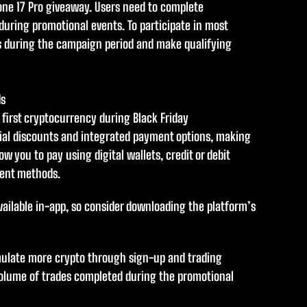
hone 17 Pro giveaway. Users need to complete
uring promotional events. To participate in most
s during the campaign period and make qualifying
ds
r first cryptocurrency during Black Friday
ecial discounts and integrated payment options, making
ow you to pay using digital wallets, credit or debit
ment methods.
vailable in-app, so consider downloading the platform’s
ulate more crypto through sign-up and trading
olume of trades completed during the promotional