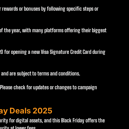
 rewards or bonuses by following specific steps or
f the year, with many platforms offering their biggest
RO for opening a new Visa Signature Credit Card during
d and are subject to terms and conditions.
 Please check for updates or changes to campaign
day Deals 2025
ity for digital assets, and this Black Friday offers the
rity at lower fees.