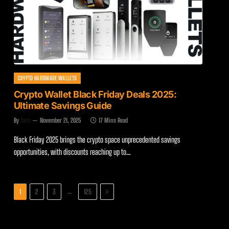
CRYPTO HARDWARE WALLETS
Crypto Wallet Black Friday Deals 2025:
Ultimate Savings Guide
By
Zach
November 21, 2025
17 Mins Read
Black Friday 2025 brings the crypto space unprecedented savings
opportunities, with discounts reaching up to…
Next
…
1
2
3
125