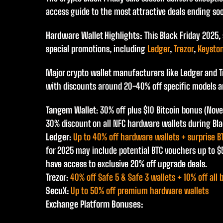
access guide to the most attractive deals ending so
Hardware Wallet Highlights:
This Black Friday 2025,
special promotions, including
Ledger
,
Trezor
,
Keysto
Major crypto wallet manufacturers like Ledger and Tr
with discounts around 20-40% off specific models a
Tangem Wallet
: 30% off plus $10 Bitcoin bonus (Nov
30% discount on all NFC hardware wallets during Bla
Ledger
:
Up to 40% off hardware wallets + surprise B
for 2025 may include potential BTC vouchers up to 
have access to exclusive 20% off upgrade deals.
Trezor
:
40% off Safe 5 & Safe 3 wallets + 10% off all 
SecuX
:
Up to 50% off premium hardware wallets
Exchange Platform Bonuses: