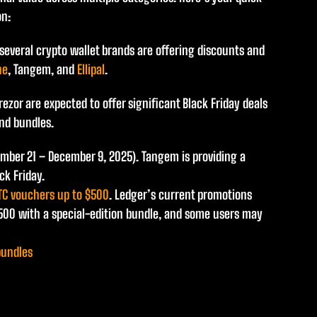
on:
 several crypto wallet brands are offering discounts and
ne
, Tangem, and
Ellipal
.
ezor are expected to offer significant Black Friday deals
nd bundles.
ember 21 – December 9, 2025). Tangem is providing a
ck Friday.
TC vouchers up to $500
. Ledger’s current promotions
$500 with a special-edition bundle, and some users may
bundles