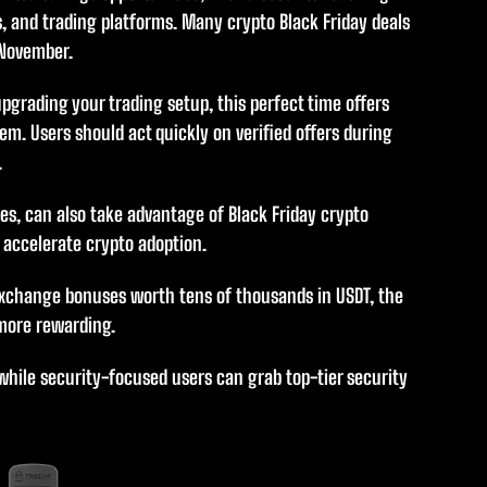
, and trading platforms. Many crypto Black Friday deals
 November.
upgrading your trading setup, this perfect time offers
em. Users should act quickly on verified offers during
.
es, can also take advantage of Black Friday crypto
 accelerate crypto adoption.
xchange bonuses worth tens of thousands in USDT, the
 more rewarding.
while security-focused users can grab top-tier security