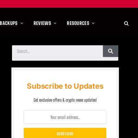
 BACKUPS
REVIEWS
RESOURCES
Subscribe to Updates
Get exclusive offers & crypto news updates!