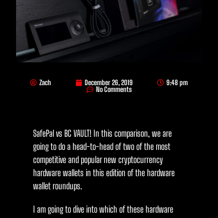
Zach
December 26, 2019
9:48 pm
No Comments
SafePal vs BC VAULT! In this comparison, we are
going to do a head-to-head of two of the most
competitive and popular new cryptocurrency
hardware wallets in this edition of the hardware
wallet roundups.
I am going to dive into which of these hardware