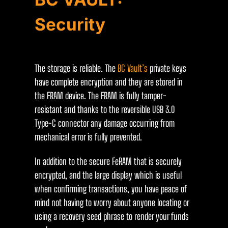
Security
The storage is reliable. The
BC Vault’s
private keys
have complete encryption and they are stored in
the FRAM device. The FRAM is fully tamper-
resistant and thanks to the reversible USB 3.0
Type-C connector any damage occurring from
mechanical error is fully prevented.
In addition to the secure FeRAM that is securely
encrypted, and the large display which is useful
when confirming transactions, you have peace of
mind not having to worry about anyone locating or
using a recovery seed phrase to render your funds