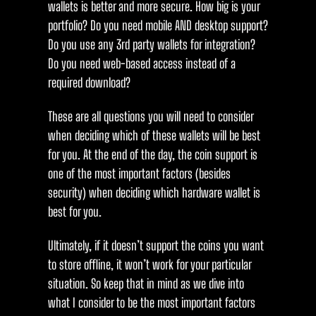
wallets is better and more secure. How big is your
portfolio? Do you need mobile AND desktop support?
Do you use any 3rd party wallets for integration?
Do you need web-based access instead of a
required download?
These are all questions you will need to consider
when deciding which of these wallets will be best
for you. At the end of the day, the coin support is
one of the most important factors (besides
security) when deciding which hardware wallet is
best for you.
Ultimately, if it doesn’t support the coins you want
to store offline, it won’t work for your particular
situation. So keep that in mind as we dive into
what I consider to be the most important factors