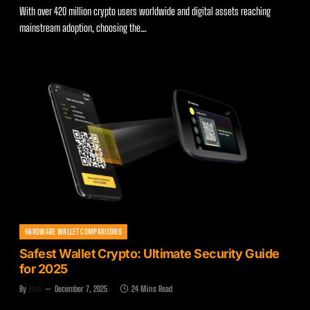
With over 420 million crypto users worldwide and digital assets reaching
mainstream adoption, choosing the…
HARDWARE WALLET COMPARISONS
Safest Wallet Crypto: Ultimate Security Guide
for 2025
By
Zach
December 7, 2025
24 Mins Read