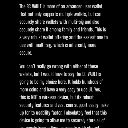
The BC VAULT is more of an advanced user wallet,
that not only supports multiple wallets, but can
securely share wallets with multi-sig and also
securely share it among family and friends. This is
a very robust wallet offering and the easiest one to
use with multi-sig, which is inherently more
secure.
You can’t really go wrong with either of these
wallets, but I would have to say the BC VAULT is
going to be my choice here. It holds hundreds of
more coins and have a very easy to use UI. Yes,
this is NOT a wireless device, but its robust
security features and vast coin support easily make
up for its usability factor. I absolutely feel that this
device is going to allow me to securely store all of