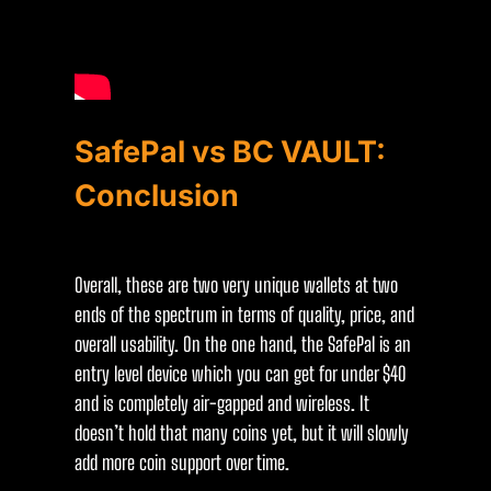
SafePal vs BC VAULT:
Conclusion
Overall, these are two very unique wallets at two
ends of the spectrum in terms of quality, price, and
overall usability. On the one hand, the SafePal is an
entry level device which you can get for under $40
and is completely air-gapped and wireless. It
doesn’t hold that many coins yet, but it will slowly
add more coin support over time.