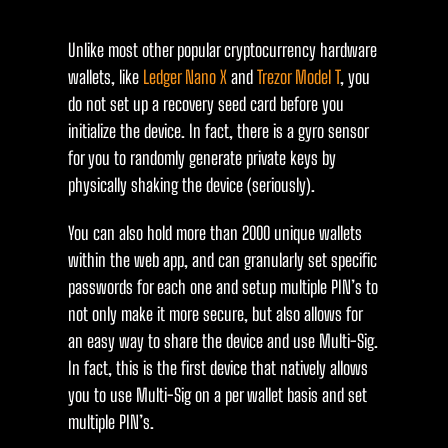
Unlike most other popular cryptocurrency hardware
wallets, like
Ledger Nano X
and
Trezor Model T
, you
do not set up a recovery seed card before you
initialize the device. In fact, there is a gyro sensor
for you to randomly generate private keys by
physically shaking the device (seriously).
You can also hold more than 2000 unique wallets
within the web app, and can granularly set specific
passwords for each one and setup multiple PIN’s to
not only make it more secure, but also allows for
an easy way to share the device and use Multi-Sig.
In fact, this is the first device that natively allows
you to use Multi-Sig on a per wallet basis and set
multiple PIN’s.