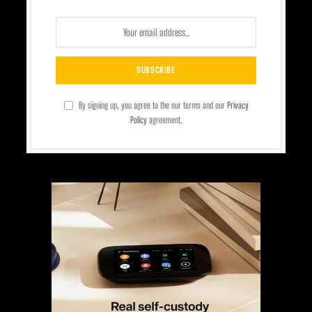
By signing up, you agree to the our terms and our
Privacy
Policy
agreement.