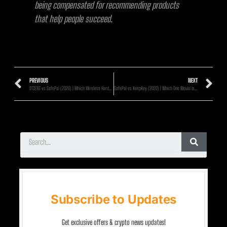
being compensated for recommending products
that help people succeed.
PREVIOUS
NEXT
D’CENT vs SafePal (2020) | Which Wireless Hardware Wallet Is Better?
SafePal vs KeepKey (2020) | Which One Would Is Better?
Subscribe to Updates
Get exclusive offers & crypto news updates!