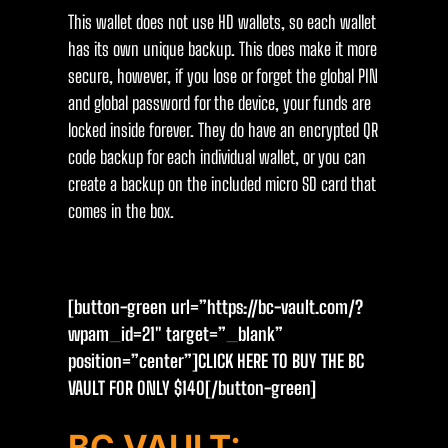
This wallet does not use HD wallets, so each wallet
has its own unique backup. This does make it more
secure, however, if you lose or forget the global PIN
and global password for the device, your funds are
locked inside forever. They do have an encrypted QR
code backup for each individual wallet, or you can
create a backup on the included micro SD card that
comes in the box.
[button-green url=”https://bc-vault.com/?
wpam_id=21″ target=”_blank”
position=”center”]CLICK HERE TO BUY THE BC
VAULT FOR ONLY $14O[/button-green]
BC VAULT: