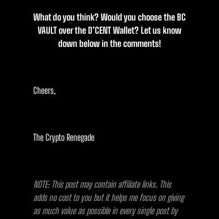
What do you think? Would you choose the BC
VAULT over the D’CENT Wallet? Let us know
down below in the comments!
Cheers,
The Crypto Renegade
NOTE: This post may contain affiliate links. This
adds no cost to you but it helps me focus on giving
as much value as possible in every single post by