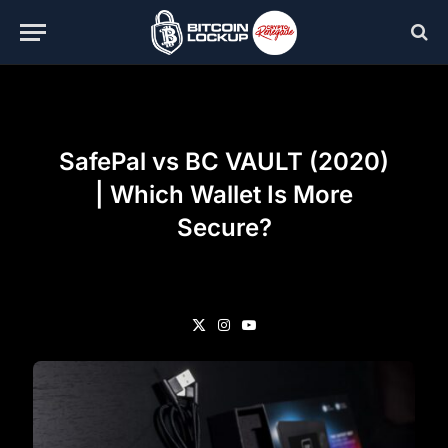
SafePal vs BC VAULT (2020)
| Which Wallet Is More
Secure?
X
Instagram
YouTube
(Twitter)