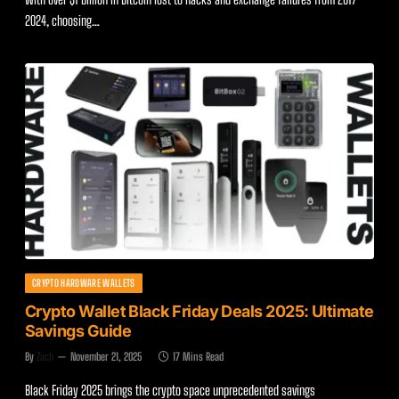
2024, choosing…
CRYPTO HARDWARE WALLETS
Crypto Wallet Black Friday Deals 2025: Ultimate
Savings Guide
By
Zach
November 21, 2025
17 Mins Read
Black Friday 2025 brings the crypto space unprecedented savings