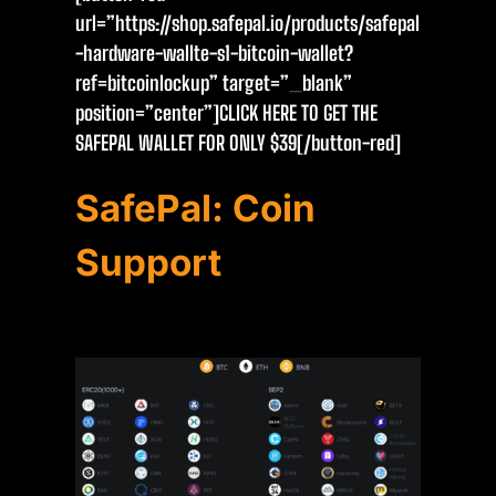
url=”https://shop.safepal.io/products/safepal
-hardware-wallte-s1-bitcoin-wallet?
ref=bitcoinlockup” target=”_blank”
position=”center”]CLICK HERE TO GET THE
SAFEPAL WALLET FOR ONLY $39[/button-red]
SafePal: Coin
Support