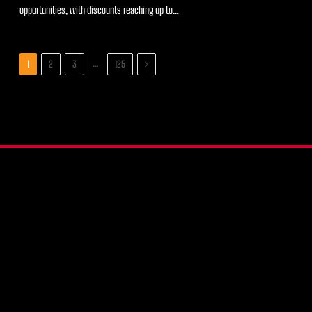
opportunities, with discounts reaching up to…
Next
…
1
2
3
125
X
Instagram
YouTube
(Twitter)
COMPARE WALLETS
CRYPTO HARDWARE WALLETS
PRODUCT REVIEWS
RECOVERY SEED BACKUPS
RESOURCES
FAQ
CONTACT US