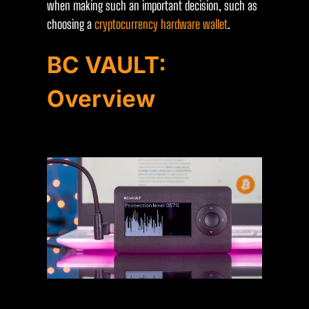
when making such an important decision, such as
choosing a
cryptocurrency hardware wallet
.
BC VAULT:
Overview