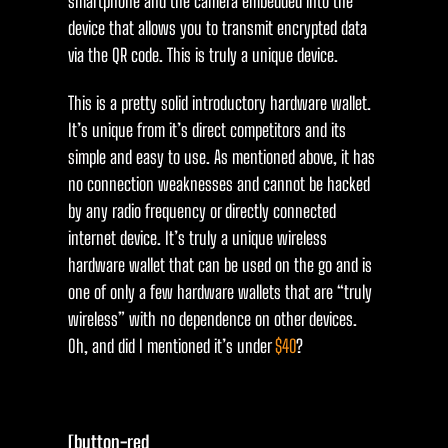
smartphone and the camera embedded into the
device that allows you to transmit encrypted data
via the QR code. This is truly a unique device.
This is a pretty solid introductory hardware wallet.
It’s unique from it’s direct competitors and its
simple and easy to use. As mentioned above, it has
no connection weaknesses and cannot be hacked
by any radio frequency or directly connected
internet device. It’s truly a unique wireless
hardware wallet that can be used on the go and is
one of only a few hardware wallets that are “truly
wireless” with no dependence on other devices.
Oh, and did I mentioned it’s under
$40
?
[button-red