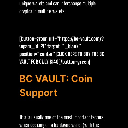
unique wallets and can interchange multiple
cryptos in multiple wallets.
[button-green url=”https://bc-vault.com/?
wpam_id=21″ target=”_blank”
position=”center”]CLICK HERE TO BUY THE BC
VAULT FOR ONLY $14O[/button-green]
BC VAULT: Coin
Support
This is usually one of the most important factors
when deciding on a hardware wallet (with the