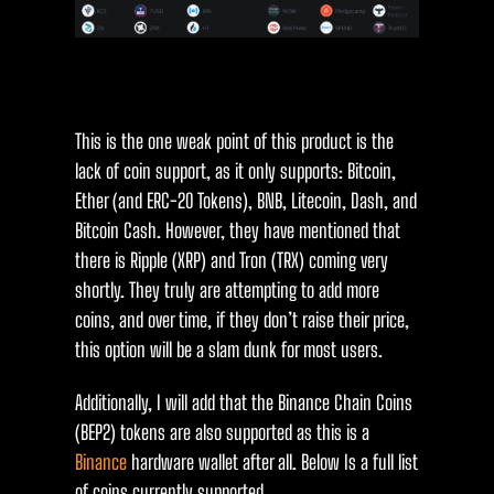
This is the one weak point of this product is the
lack of coin support, as it only supports: Bitcoin,
Ether (and ERC-20 Tokens), BNB, Litecoin, Dash, and
Bitcoin Cash. However, they have mentioned that
there is Ripple (XRP) and Tron (TRX) coming very
shortly. They truly are attempting to add more
coins, and over time, if they don’t raise their price,
this option will be a slam dunk for most users.
Additionally, I will add that the Binance Chain Coins
(BEP2) tokens are also supported as this is a
Binance
hardware wallet after all. Below Is a full list
of coins currently supported.