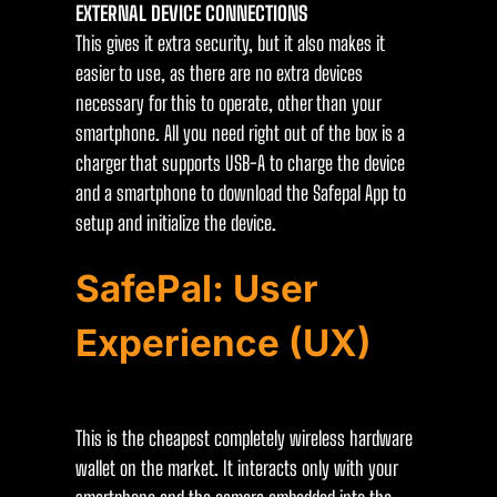
EXTERNAL DEVICE CONNECTIONS
This gives it extra security, but it also makes it
easier to use, as there are no extra devices
necessary for this to operate, other than your
smartphone. All you need right out of the box is a
charger that supports USB-A to charge the device
and a smartphone to download the Safepal App to
setup and initialize the device.
SafePal: User
Experience (UX)
This is the cheapest completely wireless hardware
wallet on the market. It interacts only with your