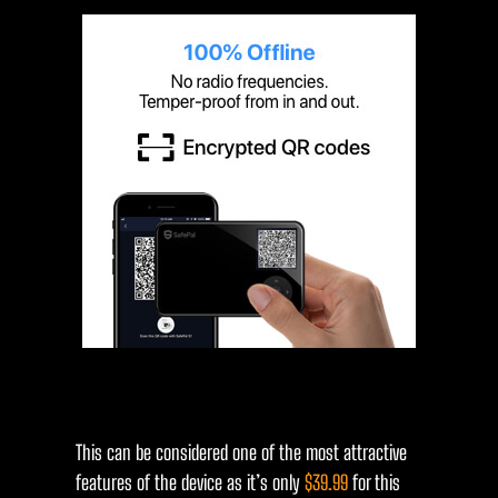
This can be considered one of the most attractive
features of the device as it’s only
$39.99
for this