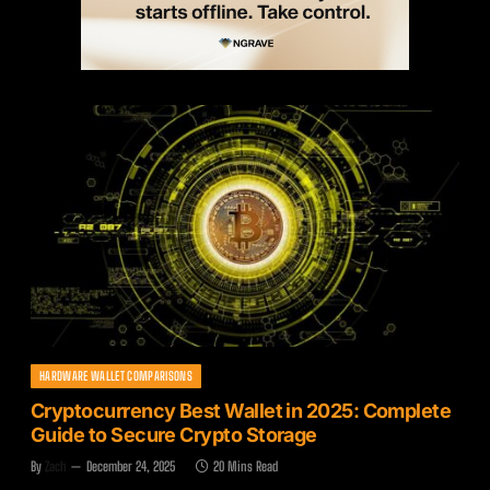
HARDWARE WALLET COMPARISONS
Cryptocurrency Best Wallet in 2025: Complete
Guide to Secure Crypto Storage
By
Zach
December 24, 2025
20 Mins Read