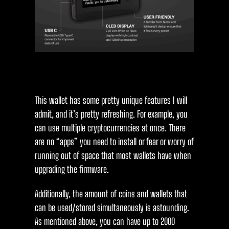
This wallet has some pretty unique features I will
admit, and it’s pretty refreshing. For example, you
can use multiple cryptocurrencies at once. There
are no “apps” you need to install or fear or worry of
running out of space that most wallets have when
upgrading the firmware.
Additionally, the amount of coins and wallets that
can be used/stored simultaneously is astounding.
As mentioned above, you can have up to 2000