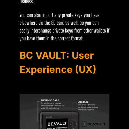
useless.
You can also import any private keys you have
elsewhere via the SD card as well, so you can
easily interchange private keys from other wallets if
you have them in the correct format.
BC VAULT: User
Experience (UX)