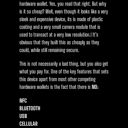
hardware wallet. Yes, you read that right. But why
is it so cheap? Well, even though it looks like a very
sleek and expensive device, its is made of plastic
coating and a very small camera module that is
used to transact at a very low resolution.l It’s
obvious that they built this as cheaply as they
could, while still remaining secure.
This is not necessarily a bad thing, but you also get
what you pay for. One of the key features that sets
this device apart from most other competing
hardware wallets is the fact that there is
NO:
NFC
BLUETOOTH
USB
CELLULAR