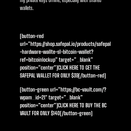
my private keys offline, especially with shared
wallets.
[button-red
url=”https://shop.safepal.io/products/safepal
-hardware-wallte-s1-bitcoin-wallet?
ref=bitcoinlockup” target=”_blank”
position=”center”]CLICK HERE TO GET THE
SAFEPAL WALLET FOR ONLY $39[/button-red]
[button-green url=”https://bc-vault.com/?
wpam_id=21″ target=”_blank”
position=”center”]CLICK HERE TO BUY THE BC
VAULT FOR ONLY $14O[/button-green]