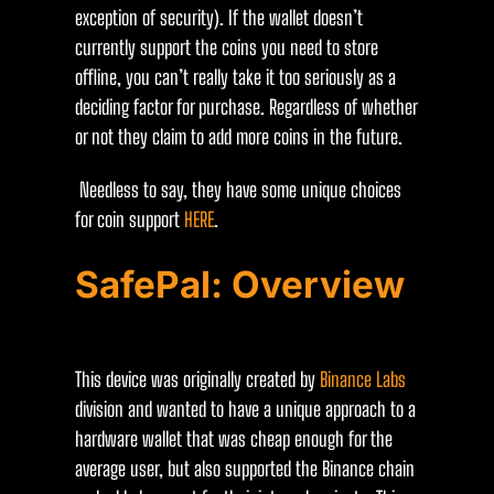
exception of security). If the wallet doesn’t
currently support the coins you need to store
offline, you can’t really take it too seriously as a
deciding factor for purchase. Regardless of whether
or not they claim to add more coins in the future.
Needless to say, they have some unique choices
for coin support
HERE
.
SafePal: Overview
This device was originally created by
Binance Labs
division and wanted to have a unique approach to a
hardware wallet that was cheap enough for the
average user, but also supported the Binance chain