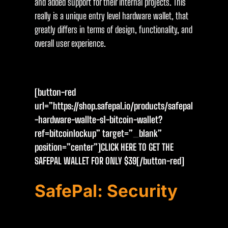
and added support for their internal projects. This
really is a unique entry level hardware wallet, that
greatly differs in terms of design, functionality, and
overall user experience.
[button-red
url=”https://shop.safepal.io/products/safepal
-hardware-wallte-s1-bitcoin-wallet?
ref=bitcoinlockup” target=”_blank”
position=”center”]CLICK HERE TO GET THE
SAFEPAL WALLET FOR ONLY $39[/button-red]
SafePal: Security