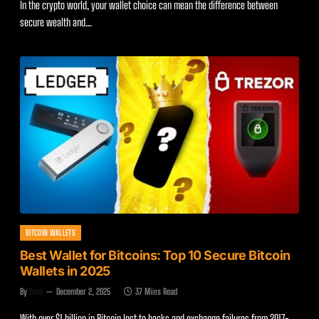
In the crypto world, your wallet choice can mean the difference between
secure wealth and…
BITCOIN WALLETS
Best Wallet for Bitcoins: Top 10 Secure Bitcoin
Wallets in 2025
By
Zach
December 2, 2025
37 Mins Read
With over $1 billion in Bitcoin lost to hacks and exchange failures from 2017-