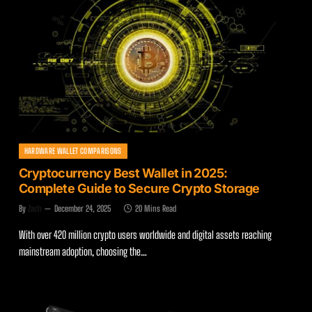
HARDWARE WALLET COMPARISONS
Cryptocurrency Best Wallet in 2025:
Complete Guide to Secure Crypto Storage
By
Zach
December 24, 2025
20 Mins Read
With over 420 million crypto users worldwide and digital assets reaching
mainstream adoption, choosing the…