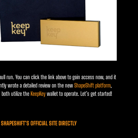
ll run. You can click the link above to gain access now, and it
cently wrote a detailed review on the new
ShapeShift platform
,
 both utilize the
KeepKey
wallet to operate. Let’s get started!
SHAPESHIFT’S OFFICIAL SITE DIRECTLY