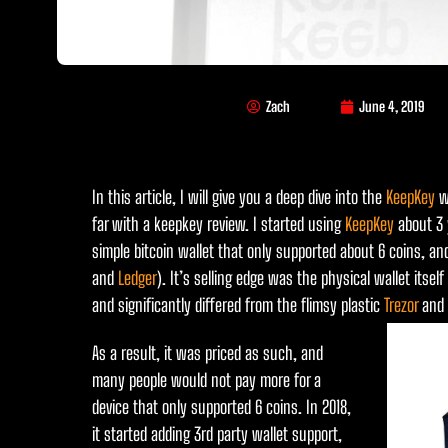
Zach
June 4, 2019
In this article, I will give you a deep dive into the
KeepKey
wa
far with a keepkey review. I started using
KeepKey
about 3 
simple bitcoin wallet that only supported about 6 coins, an
and
Ledger
). It’s selling edge was the physical wallet itse
and significantly differed from the flimsy plastic
Trezor
and
As a result, it was priced as such, and
many people would not pay more for a
device that only supported 6 coins. In 2018,
it started adding 3rd party wallet support,