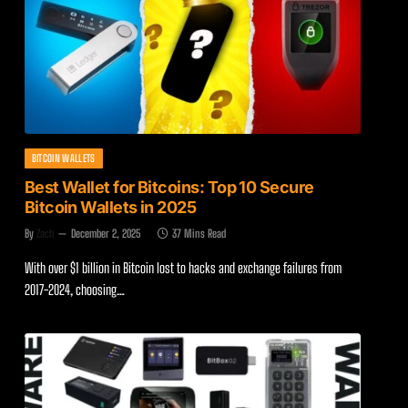
BITCOIN WALLETS
Best Wallet for Bitcoins: Top 10 Secure
Bitcoin Wallets in 2025
By
Zach
December 2, 2025
37 Mins Read
With over $1 billion in Bitcoin lost to hacks and exchange failures from
2017-2024, choosing…