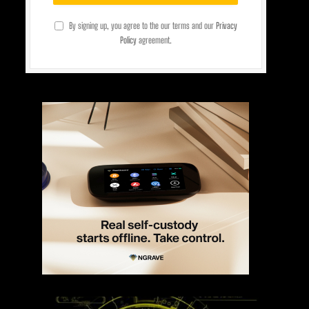
By signing up, you agree to the our terms and our
Privacy
Policy
agreement.