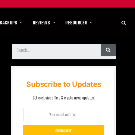
 BACKUPS
REVIEWS
RESOURCES
Subscribe to Updates
Get exclusive offers & crypto news updates!