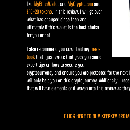
like
MyEtherWallet
and
MyCrypto.com
and
ERC-20 tokens
. In this review, I will go over
what has changed since then and
ultimately if this wallet is the best choice
for you or not.
I also recommend you download my
free e-
book
that I just wrote that gives you some
expert tips on how to secure your
cryptocurrency and ensure you are protected for the next bu
will only help you on this crypto journey. Addtionally, I re
that will have elements of it woven into this review as they
CLICK HERE TO BUY KEEPKEY FROM 