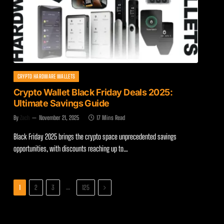
CRYPTO HARDWARE WALLETS
Crypto Wallet Black Friday Deals 2025:
Ultimate Savings Guide
By
Zach
November 21, 2025
17 Mins Read
Black Friday 2025 brings the crypto space unprecedented savings
opportunities, with discounts reaching up to…
Next
…
1
2
3
125