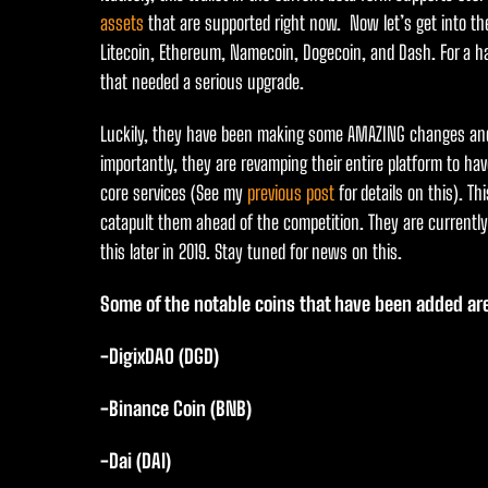
assets
that are supported right now. Now let’s get into the
Litecoin, Ethereum, Namecoin, Dogecoin, and Dash. For a h
that needed a serious upgrade.
Luckily, they have been making some AMAZING changes and
importantly, they are revamping their entire platform to have
core services (See my
previous post
for details on this). Th
catapult them ahead of the competition. They are currently i
this later in 2019. Stay tuned for news on this.
Some of the notable coins that have been added ar
-DigixDAO (DGD)
-Binance Coin (BNB)
-Dai (DAI)