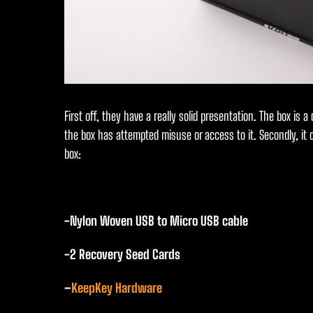
First off, they have a really solid presentation. The box is a
the box has attempted misuse or access to it. Secondly, it
box:
-Nylon Woven USB to Micro USB cable
-2 Recovery Seed Cards
–
KeepKey Hardware