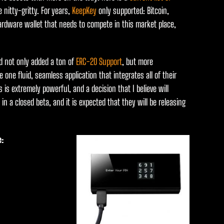
 nitty-gritty. For years,
KeepKey
only supported: Bitcoin,
ardware wallet that needs to compete in this market place,
 not only added a ton of
ERC-20 Support
, but more
 one fluid, seamless application that integrates all of their
is is extremely powerful, and a decision that I believe will
n a closed beta, and it is expected that they will be releasing
e: