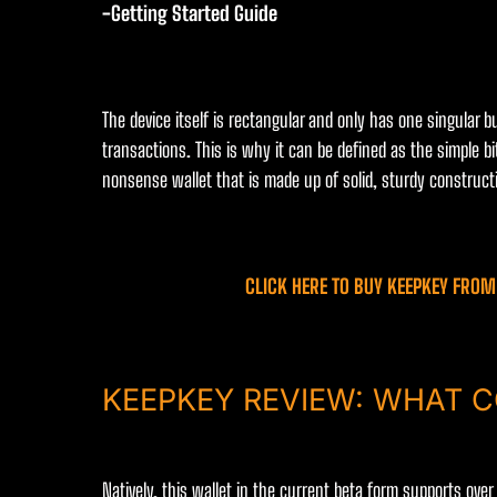
-Getting Started Guide
The device itself is rectangular and only has one singular b
transactions. This is why it can be defined as the simple bi
nonsense wallet that is made up of solid, sturdy constructi
CLICK HERE TO BUY KEEPKEY FROM 
KEEPKEY REVIEW: WHAT C
Natively, this wallet in the current beta form supports ove