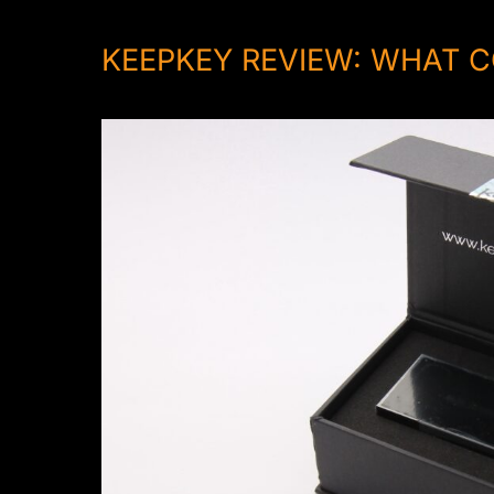
KEEPKEY REVIEW: WHAT C