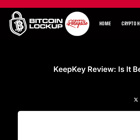
HOME
CRYPTO 
KeepKey Review: Is It B
X
(Tw