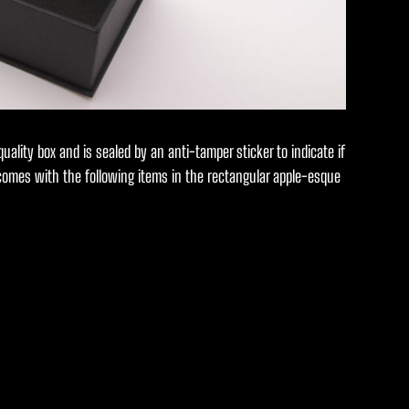
 quality box and is sealed by an anti-tamper sticker to indicate if
 comes with the following items in the rectangular apple-esque