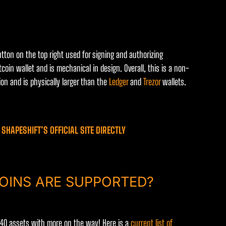
utton on the top right used for signing and authorizing
tcoin wallet and is mechanical in design. Overall, this is a non-
on and is physically larger than the
Ledger
and
Trezor
wallets.
SHAPESHIFT’S OFFICIAL SITE DIRECTLY
OINS ARE SUPPORTED?
r 40 assets with more on the way! Here is a
current list of