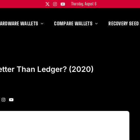
Thursday, August 6
X
Instagram
YouTube
(Twitter)
HARDWARE WALLETS
COMPARE WALLETS
RECOVERY SEED
etter Than Ledger? (2020)
Instagram
YouTube
itter)