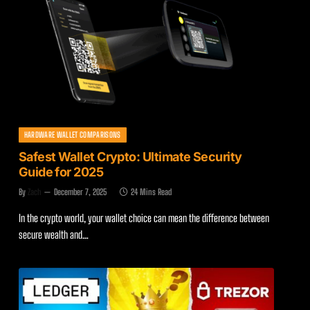
HARDWARE WALLET COMPARISONS
Safest Wallet Crypto: Ultimate Security
Guide for 2025
By
Zach
December 7, 2025
24 Mins Read
In the crypto world, your wallet choice can mean the difference between
secure wealth and…