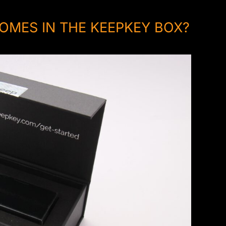
OMES IN THE KEEPKEY BOX?