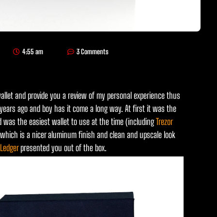
4:55 am
3 Comments
llet and provide you a review of my personal experience thus
years ago and boy has it come a long way. At first it was the
d was the easiest wallet to use at the time (including
Trezor
lf which is a nicer aluminum finish and clean and upscale look
Ledger
presented you out of the box.