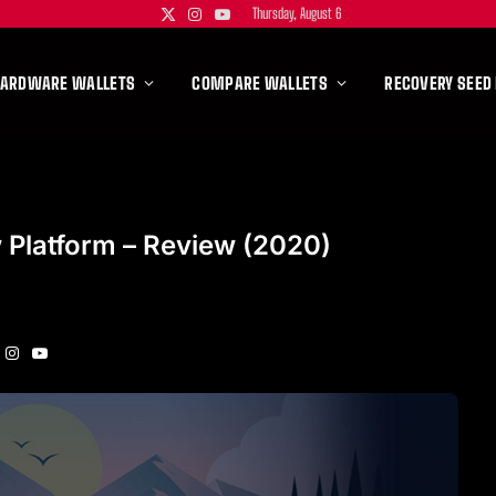
Thursday, August 6
X
Instagram
YouTube
(Twitter)
HARDWARE WALLETS
COMPARE WALLETS
RECOVERY SEED
 Platform – Review (2020)
Instagram
YouTube
itter)