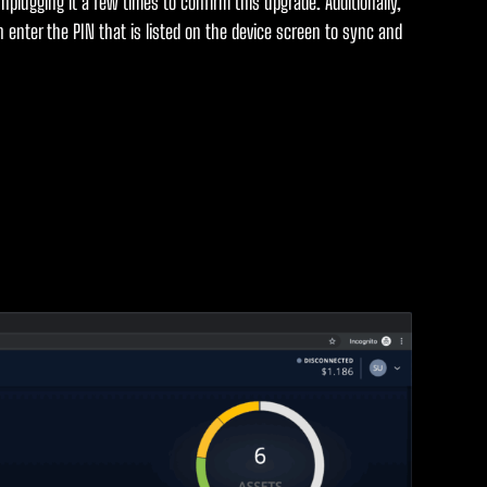
unplugging it a few times to confirm this upgrade. Additionally,
 enter the PIN that is listed on the device screen to sync and