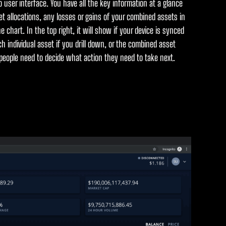
o user interface. You have all the key information at a glance
t allocations, any losses or gains of your combined assets in
 chart. In the top right, it will show if your device is synced
h individual asset if you drill down, or the combined asset
 people need to decide what action they need to take next.