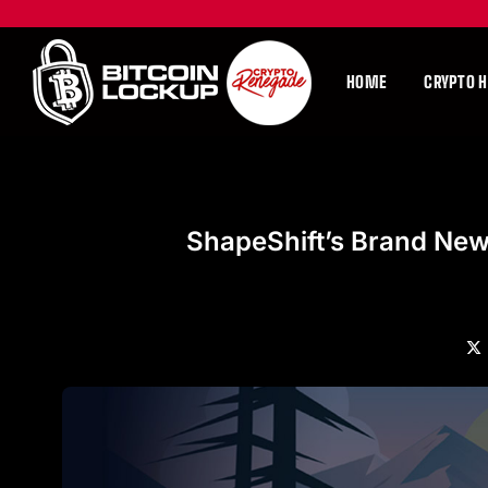
HOME
CRYPTO 
ShapeShift’s Brand New
X
(Tw