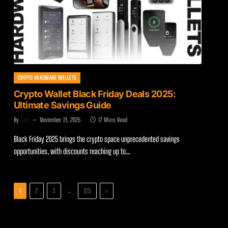
CRYPTO HARDWARE WALLETS
Crypto Wallet Black Friday Deals 2025:
Ultimate Savings Guide
By
Zach
November 21, 2025
17 Mins Read
Black Friday 2025 brings the crypto space unprecedented savings
opportunities, with discounts reaching up to…
Next
…
1
2
3
125