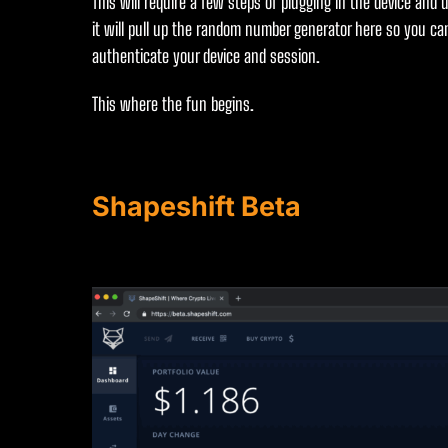
This will require a few steps of plugging in the device and 
it will pull up the random number generator here so you can
authenticate your device and session.
This where the fun begins.
Shapeshift Beta