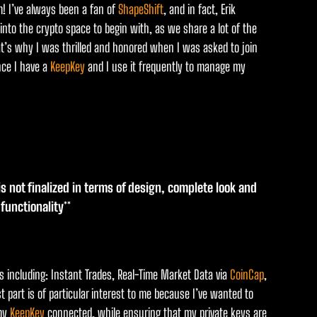
rm! I’ve always been a fan of
ShapeShift
, and in fact, Erik
 into the crypto space to begin with, as we share a lot of the
t’s why I was thrilled and honored when I was asked to join
nce I have a
KeepKey
and I use it frequently to manage my
 is not finalized in terms of design, complete look and
l functionality**
ces including: Instant Trades, Real-Time Market Data via
CoinCap
,
st part is of particular interest to me because I’ve wanted to
 my
KeepKey
connected, while ensuring that my private keys are