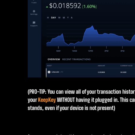
(PRO-TIP: You can view all of your transaction histo
your
KeepKey
WITHOUT having it plugged in. This c
stands, even if your device is not present)