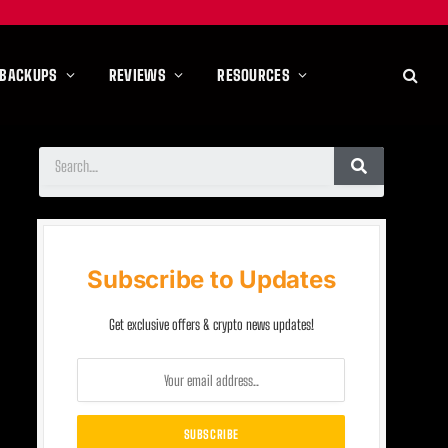
 BACKUPS
REVIEWS
RESOURCES
Subscribe to Updates
Get exclusive offers & crypto news updates!