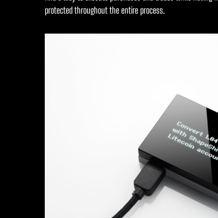
protected throughout the entire process.