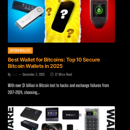
BITCOIN WALLETS
Best Wallet for Bitcoins: Top 10 Secure
Bitcoin Wallets in 2025
By
Zach
December 2, 2025
37 Mins Read
With over $1 billion in Bitcoin lost to hacks and exchange failures from
2017-2024, choosing…