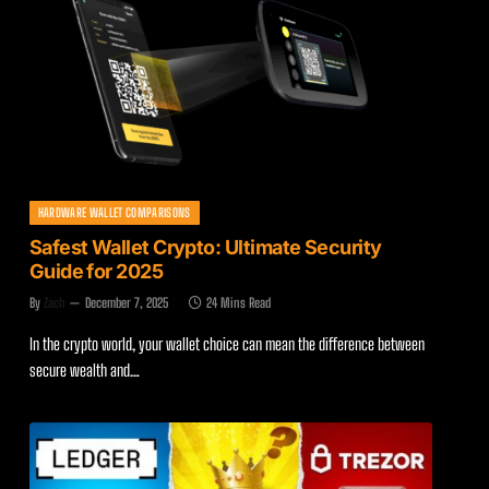
HARDWARE WALLET COMPARISONS
Safest Wallet Crypto: Ultimate Security
Guide for 2025
By
Zach
December 7, 2025
24 Mins Read
In the crypto world, your wallet choice can mean the difference between
secure wealth and…