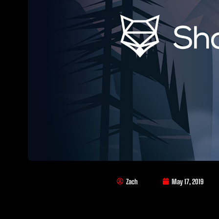
Zach
May 17, 2019