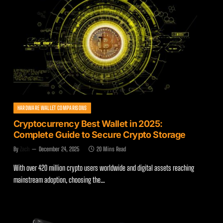
HARDWARE WALLET COMPARISONS
Cryptocurrency Best Wallet in 2025:
Complete Guide to Secure Crypto Storage
By
Zach
December 24, 2025
20 Mins Read
With over 420 million crypto users worldwide and digital assets reaching
mainstream adoption, choosing the…