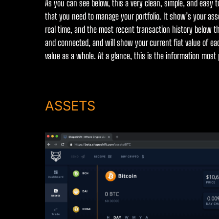
As you can see below, this a very clean, simple, and easy t
that you need to manage your portfolio. It show’s your asse
real time, and the most recent transaction history below the
and connected, and will show your current fiat value of eac
value as a whole. At a glance, this is the information most
ASSETS