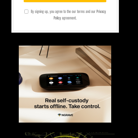
By signing up, you agree to the our terms and our
Privacy
Policy
agreement.