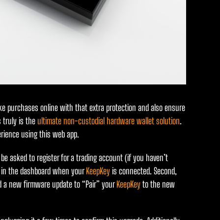
make purchases online with that extra protection and also ensure
 truly is the
ultimate non-custodial hardware wallet solution
.
rience using this web app.
l be asked to register for a trading account (if you haven’t
re in the dashboard when your
KeepKey
is connected. Second,
ed a new firmware update to “Pair” your
KeepKey
to the new