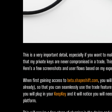
This is a very important detail, especially if you want to 
that my private keys are never compromised in a trade. This
Here’s a few screenshots and user flows based on my expe
When first gaining access to
beta.shapeshift.com
, you wil
already), so that you can seamlessly use the trade featu
you will plug in your
KeepKey
and it will notice you will ne
platform.