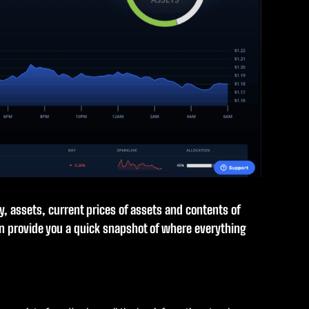
ry, assets, current prices of assets and contents of
an provide you a quick snapshot of where everything