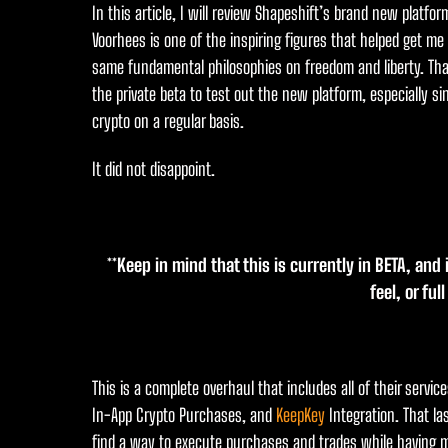
In this article, I will review Shapeshift’s brand new platfo
Voorhees is one of the inspiring figures that helped get me
same fundamental philosophies on freedom and liberty. Tha
the private beta to test out the new platform, especially si
crypto on a regular basis.
It did not disappoint.
**Keep in mind that this is currently in BETA, and
feel, or ful
This is a complete overhaul that includes all of their servi
In-App Crypto Purchases, and
KeepKey
Integration. That la
find a way to execute purchases and trades while having