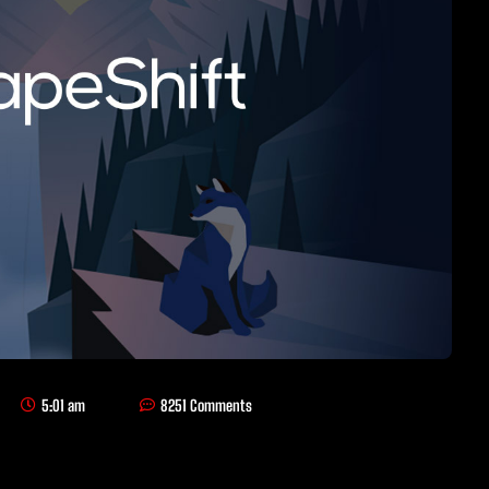
5:01 am
8251 Comments