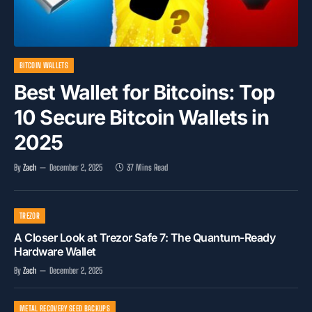
BITCOIN WALLETS
Best Wallet for Bitcoins: Top
10 Secure Bitcoin Wallets in
2025
By
Zach
December 2, 2025
37 Mins Read
TREZOR
A Closer Look at Trezor Safe 7: The Quantum-Ready
Hardware Wallet
By
Zach
December 2, 2025
METAL RECOVERY SEED BACKUPS