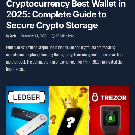
Cryptocurrency Best Wallet in
2025: Complete Guide to
Secure Crypto Storage
By
Zach
December 24, 2025
20 Mins Read
With over 420 million crypto users worldwide and digital assets reaching
mainstream adoption, choosing the right cryptocurrency wallet has never been
more critical. The collapse of major exchanges like FTX in 2022 highlighted the
importance…