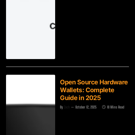
Open Source Hardware
Wallets: Complete
Guide in 2025
By
Zach
October 12, 2025
18 Mins Read