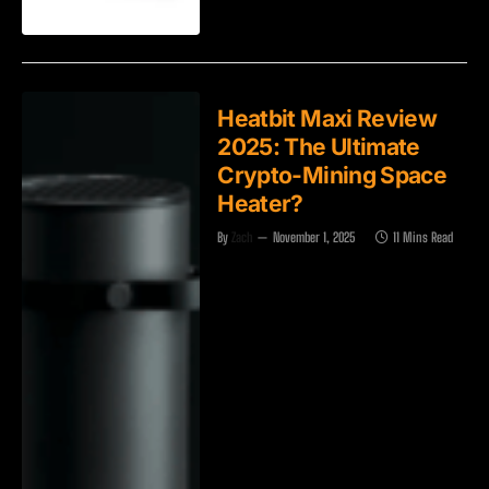
Heatbit Maxi Review
2025: The Ultimate
Crypto-Mining Space
Heater?
By
Zach
November 1, 2025
11 Mins Read