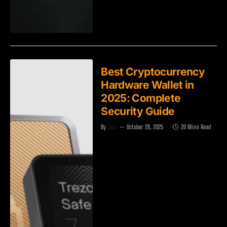
Best Cryptocurrency
Hardware Wallet in
2025: Complete
Security Guide
By
Zach
October 28, 2025
20 Mins Read