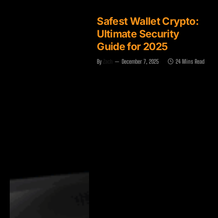
Safest Wallet Crypto:
Ultimate Security
Guide for 2025
By
Zach
December 7, 2025
24 Mins Read