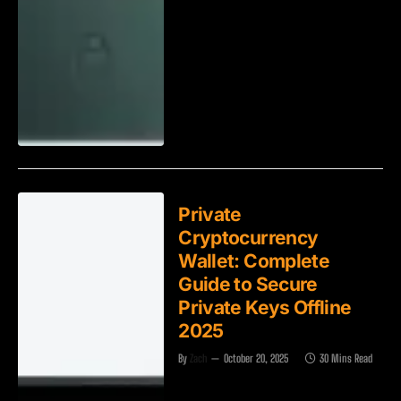
Private
Cryptocurrency
Wallet: Complete
Guide to Secure
Private Keys Offline
2025
By
Zach
October 20, 2025
30 Mins Read