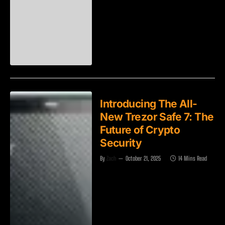
Introducing The All-
New Trezor Safe 7: The
Future of Crypto
Security
By
Zach
October 21, 2025
14 Mins Read