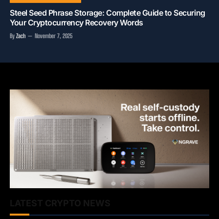
Steel Seed Phrase Storage: Complete Guide to Securing
Your Cryptocurrency Recovery Words
By
Zach
November 7, 2025
LATEST CRYPTO NEWS