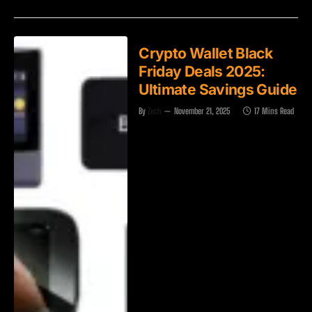
Crypto Wallet Black
Friday Deals 2025:
Ultimate Savings Guide
By
Zach
November 21, 2025
17 Mins Read