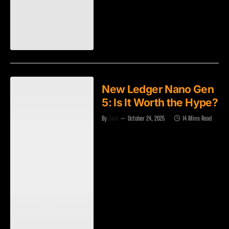
New Ledger Nano Gen
5: Is It Worth the Hype?
By
Zach
October 24, 2025
14 Mins Read