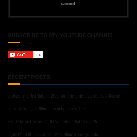
agreement.
SUBSCRIBE TO MY YOUTUBE CHANNEL
RECENT POSTS
Cryptocurrency Best Wallet in 2025: Complete Guide to Secure Crypto Storage
Safest Wallet Crypto: Ultimate Security Guide for 2025
Best Wallet for Bitcoins: Top 10 Secure Bitcoin Wallets in 2025
Crypto Wallet Black Friday Deals 2025: Ultimate Savings Guide