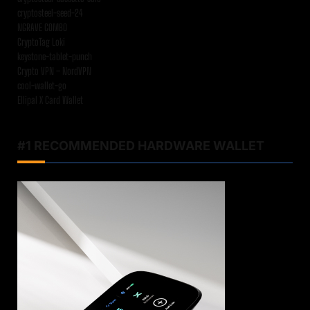
cryptosteel-seed-24
NGRAVE COMBO
CryptoTag Loki
keystone-tablet-punch
Crypto VPN – NordVPN
cool-wallet-go
Ellipal X Card Wallet
#1 RECOMMENDED HARDWARE WALLET