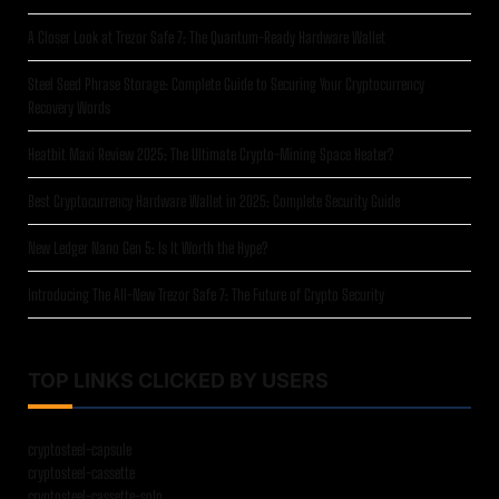
A Closer Look at Trezor Safe 7: The Quantum-Ready Hardware Wallet
Steel Seed Phrase Storage: Complete Guide to Securing Your Cryptocurrency
Recovery Words
Heatbit Maxi Review 2025: The Ultimate Crypto-Mining Space Heater?
Best Cryptocurrency Hardware Wallet in 2025: Complete Security Guide
New Ledger Nano Gen 5: Is It Worth the Hype?
Introducing The All-New Trezor Safe 7: The Future of Crypto Security
TOP LINKS CLICKED BY USERS
cryptosteel-capsule
cryptosteel-cassette
cryptosteel-cassette-solo