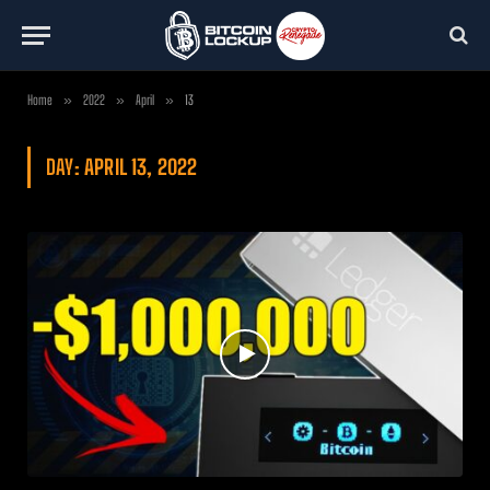
Home
»
2022
»
April
»
13
DAY:
APRIL 13, 2022