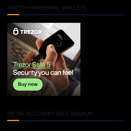
TREZOR HARDWARE WALLETS
METAL RECOVERY SEED BACKUP