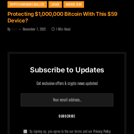
CRYPTO HARDWARE WALLETS
LEDGER
NGRAVE ZERO
Protecting $1,000,000 Bitcoin With This $59
Device?
By
Zach
November 7, 2022
1 Min Read
Subscribe to Updates
Get exclusive offers & crypto news updates!
By signing up, you agree to the our terms and our
Privacy Policy