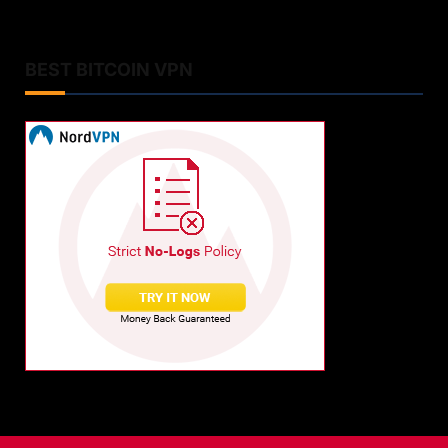
BEST BITCOIN VPN