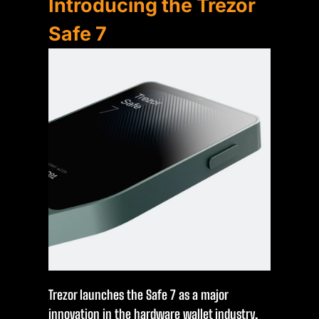
Introducing the Trezor
Safe 7
Trezor launches the Safe 7 as a major
innovation in the hardware wallet industry,