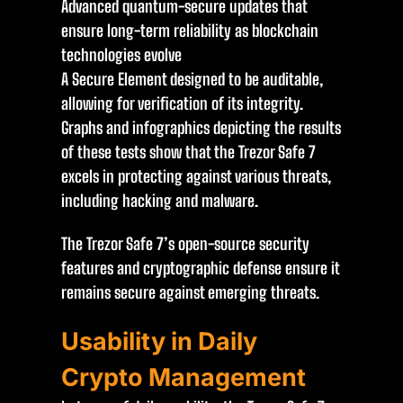
Advanced quantum-secure updates that
ensure long-term reliability as blockchain
technologies evolve
A Secure Element designed to be auditable,
allowing for verification of its integrity.
Graphs and infographics depicting the results
of these tests show that the Trezor Safe 7
excels in protecting against various threats,
including hacking and malware.
The Trezor Safe 7’s open-source security
features and cryptographic defense ensure it
remains secure against emerging threats.
Usability in Daily
Crypto Management