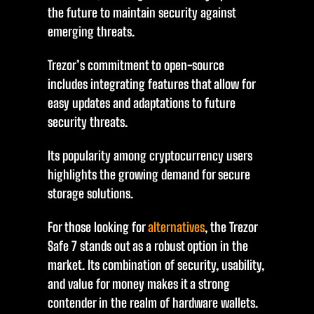
the future to maintain security against
emerging threats.
Trezor’s commitment to open-source
includes integrating features that allow for
easy updates and adaptations to future
security threats.
Its popularity among cryptocurrency users
highlights the growing demand for secure
storage solutions.
For those looking for
alternatives
, the Trezor
Safe 7 stands out as a robust option in the
market. Its combination of security, usability,
and value for money makes it a strong
contender in the realm of hardware wallets.