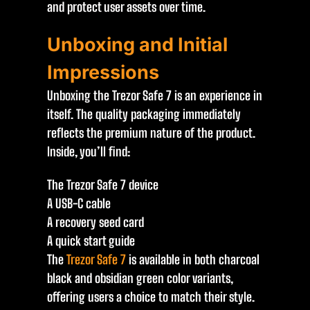
and protect user assets over time.
Unboxing and Initial
Impressions
Unboxing the Trezor Safe 7 is an experience in
itself. The quality packaging immediately
reflects the premium nature of the product.
Inside, you’ll find:
The Trezor Safe 7 device
A USB-C cable
A recovery seed card
A quick start guide
The
Trezor Safe 7
is available in both charcoal
black and obsidian green color variants,
offering users a choice to match their style.