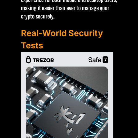
making it easier than ever to manage your
crypto securely.
Real-World Security
Tests