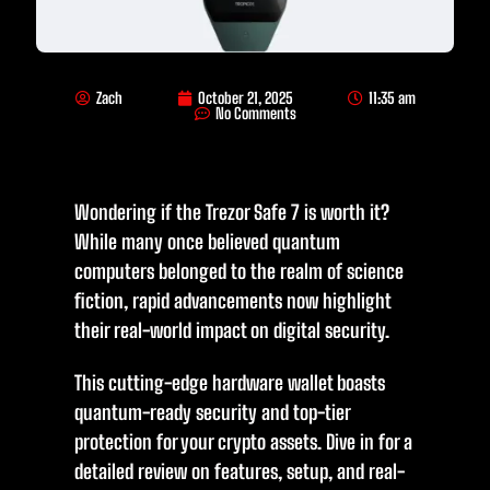
Zach
October 21, 2025
11:35 am
No Comments
Wondering if the Trezor Safe 7 is worth it?
While many once believed quantum
computers belonged to the realm of science
fiction, rapid advancements now highlight
their real-world impact on digital security.
This cutting-edge hardware wallet boasts
quantum-ready security and top-tier
protection for your crypto assets. Dive in for a
detailed review on features, setup, and real-