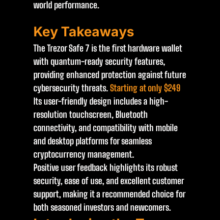
world performance.
Key Takeaways
The Trezor Safe 7 is the first hardware wallet
with quantum-ready security features,
providing enhanced protection against future
cybersecurity threats.
Starting at only $249
Its user-friendly design includes a high-
resolution touchscreen, Bluetooth
connectivity, and compatibility with mobile
and desktop platforms for seamless
cryptocurrency management.
Positive user feedback highlights its robust
security, ease of use, and excellent customer
support, making it a recommended choice for
both seasoned investors and newcomers.