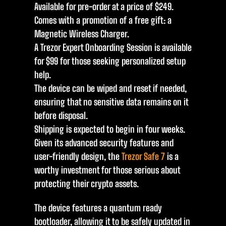
Available for pre-order at a price of $249.
Comes with a promotion of a free gift: a
Magnetic Wireless Charger.
A Trezor Expert Onboarding Session is available
for $99 for those seeking personalized setup
help.
The device can be wiped and reset if needed,
ensuring that no sensitive data remains on it
before disposal.
Shipping is expected to begin in four weeks.
Given its advanced security features and
user-friendly design, the
Trezor Safe 7
is a
worthy investment for those serious about
protecting their crypto assets.
The device features a quantum ready
bootloader, allowing it to be safely updated in