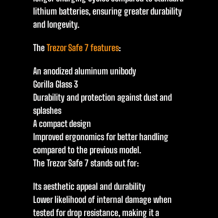
lithium batteries, ensuring greater durability
and longevity.
The
Trezor Safe 7 features
:
An anodized aluminum unibody
Gorilla Glass 3
Durability and protection against dust and
splashes
A compact design
Improved ergonomics for better handling
compared to the previous model.
The Trezor Safe 7 stands out for:
Its aesthetic appeal and durability
Lower likelihood of internal damage when
tested for drop resistance, making it a