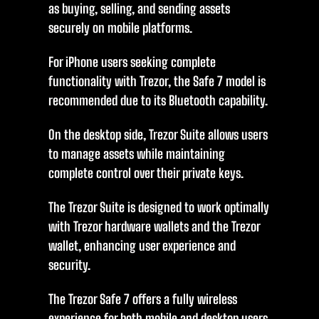
as buying, selling, and sending assets
securely on mobile platforms.
For iPhone users seeking complete
functionality with Trezor, the Safe 7 model is
recommended due to its Bluetooth capability.
On the desktop side, Trezor Suite allows users
to manage assets while maintaining
complete control over their private keys.
The Trezor Suite is designed to work optimally
with Trezor hardware wallets and the Trezor
wallet, enhancing user experience and
security.
The Trezor Safe 7 offers a fully wireless
experience for both mobile and desktop users,