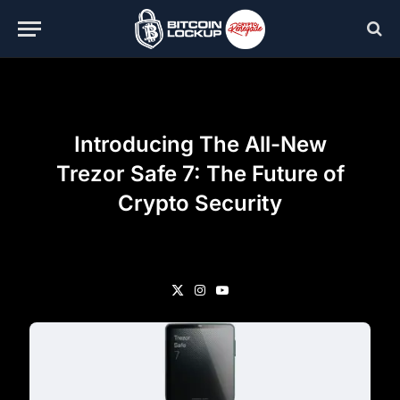
Introducing The All-New
Trezor Safe 7: The Future of
Crypto Security
X
Instagram
YouTube
(Twitter)