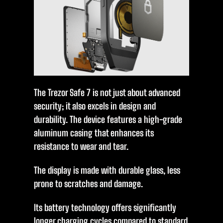
The Trezor Safe 7 is not just about advanced
security; it also excels in design and
durability. The device features a high-grade
aluminum casing that enhances its
resistance to wear and tear.
The display is made with durable glass, less
prone to scratches and damage.
Its battery technology offers significantly
longer charging cycles compared to standard