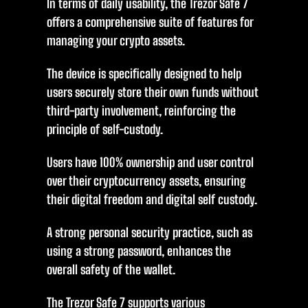
In terms of daily usability, the Trezor Safe 7
offers a comprehensive suite of features for
managing your crypto assets.
The device is specifically designed to help
users securely store their own funds without
third-party involvement, reinforcing the
principle of self-custody.
Users have 100% ownership and user control
over their cryptocurrency assets, ensuring
their digital freedom and digital self custody.
A strong personal security practice, such as
using a strong password, enhances the
overall safety of the wallet.
The Trezor Safe 7 supports various