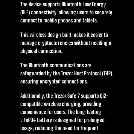
The device supports Bluetooth Low Energy
(BLE) connectivity, allowing users to securely
connect to mobile phones and tablets.
This wireless design built makes it easier to
manage cryptocurrencies without needing a
physical connection.
The Bluetooth communications are
safeguarded by the Trezor Host Protocol (THP),
ensuring encrypted connections.
Additionally, the Trezor Safe 7 supports Qi2-
compatible wireless charging, providing
convenience for users. The long-lasting
LiFePO4 battery is designed for prolonged
usage, reducing the need for frequent