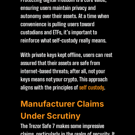
ensuring users maintain privacy and
autonomy over their assets. At a time when
convenience is pulling users toward
custodians and ETFs, it’s important to
reinforce what self-custody really means.
With private keys kept offline, users can rest
assured that their assets are safe from
internet-based threats; after all, not your
keys means not your crypto. This approach
aligns with the principles of
self custody
.
Manufacturer Claims
Under Scrutiny
The Trezor Safe 7 makes some impressive
claims, particularly in the realm of security. It