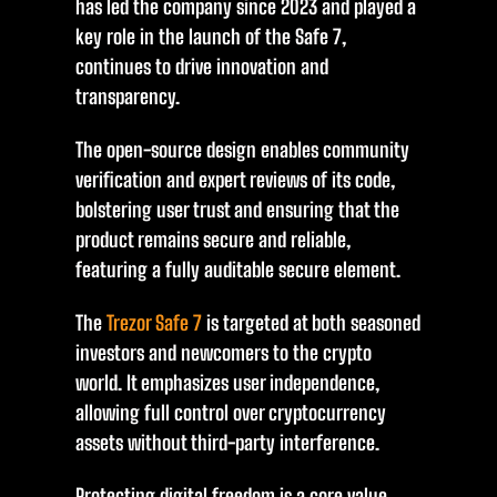
has led the company since 2023 and played a
key role in the launch of the Safe 7,
continues to drive innovation and
transparency.
The open-source design enables community
verification and expert reviews of its code,
bolstering user trust and ensuring that the
product remains secure and reliable,
featuring a fully auditable secure element.
The
Trezor Safe 7
is targeted at both seasoned
investors and newcomers to the crypto
world. It emphasizes user independence,
allowing full control over cryptocurrency
assets without third-party interference.
Protecting digital freedom is a core value,