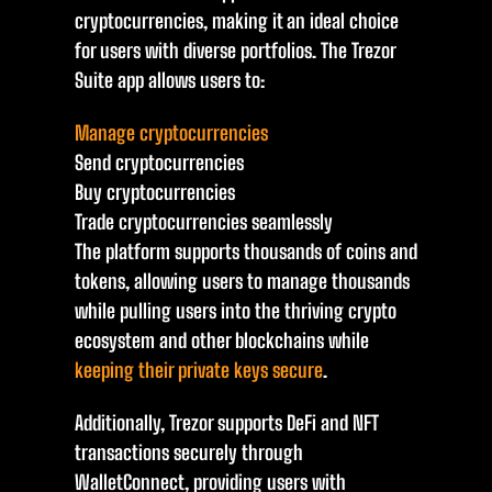
cryptocurrencies, making it an ideal choice
for users with diverse portfolios. The Trezor
Suite app allows users to:
Manage cryptocurrencies
Send cryptocurrencies
Buy cryptocurrencies
Trade cryptocurrencies seamlessly
The platform supports thousands of coins and
tokens, allowing users to manage thousands
while pulling users into the thriving crypto
ecosystem and other blockchains while
keeping their private keys secure
.
Additionally, Trezor supports DeFi and NFT
transactions securely through
WalletConnect, providing users with