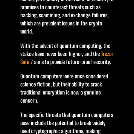
promises to counteract threats such as
hacking, scamming, and exchange failures,
which are prevalent issues in the crypto
world.
With the advent of quantum computing, the
stakes have never been higher, and the
Trezor
Safe 7
aims to provide future-proof security.
Quantum computers were once considered
science fiction, but their ability to crack
traditional encryption is now a genuine
concern.
The specific threats that quantum computers
pose include the potential to break widely
used cryptographic algorithms, making