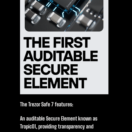
The Trezor Safe 7 features:
An auditable Secure Element known as
Tropic01, providing transparency and