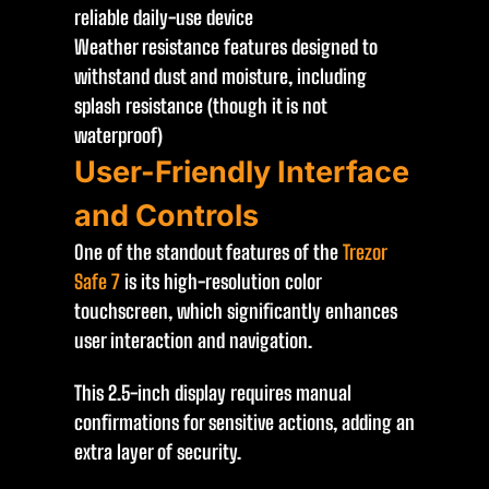
reliable daily-use device
Weather resistance features designed to
withstand dust and moisture, including
splash resistance (though it is not
waterproof)
User-Friendly Interface
and Controls
One of the standout features of the
Trezor
Safe 7
is its high-resolution color
touchscreen, which significantly enhances
user interaction and navigation.
This 2.5-inch display requires manual
confirmations for sensitive actions, adding an
extra layer of security.