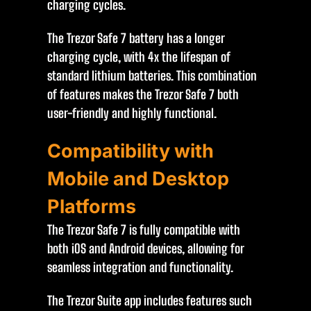
charging cycles.
The Trezor Safe 7 battery has a longer
charging cycle, with 4x the lifespan of
standard lithium batteries. This combination
of features makes the Trezor Safe 7 both
user-friendly and highly functional.
Compatibility with
Mobile and Desktop
Platforms
The Trezor Safe 7 is fully compatible with
both iOS and Android devices, allowing for
seamless integration and functionality.
The Trezor Suite app includes features such