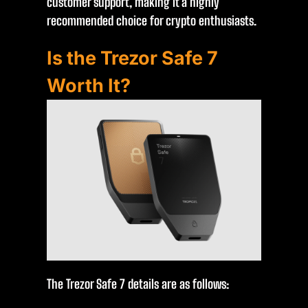
customer support, making it a highly
recommended choice for crypto enthusiasts.
Is the Trezor Safe 7
Worth It?
The Trezor Safe 7 details are as follows: