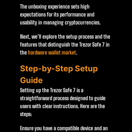
The unboxing experience sets high
expectations for its performance and
usability in managing cryptocurrencies.
Next, we’ll explore the setup process and the
features that distinguish the Trezor Safe 7 in
the
hardware wallet market
.
Step-by-Step Setup
Guide
Setting up the Trezor Safe 7 is a
straightforward process designed to guide
users with clear instructions. Here are the
steps:
Ensure you have a compatible device and an