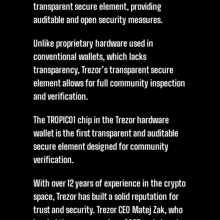
transparent secure element, providing
auditable and open security measures.
Unlike proprietary hardware used in
conventional wallets, which lacks
transparency, Trezor’s transparent secure
element allows for full community inspection
and verification.
The TROPIC01 chip in the Trezor hardware
wallet is the first transparent and auditable
secure element designed for community
verification.
With over 12 years of experience in the crypto
space, Trezor has built a solid reputation for
trust and security. Trezor CEO Matej Zak, who