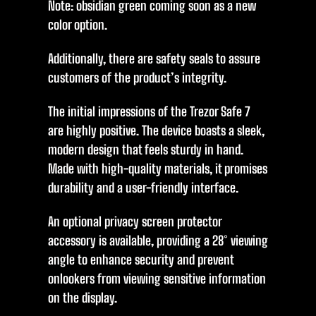
Note: obsidian green coming soon as a new
color option.
Additionally, there are safety seals to assure
customers of the product’s integrity.
The initial impressions of the Trezor Safe 7
are highly positive. The device boasts a sleek,
modern design that feels sturdy in hand.
Made with high-quality materials, it promises
durability and a user-friendly interface.
An optional privacy screen protector
accessory is available, providing a 28° viewing
angle to enhance security and prevent
onlookers from viewing sensitive information
on the display.