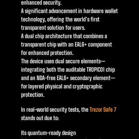
enhanced security.
A significant advancement in hardware wallet
technology, offering the world’s first
transparent solution for users.
A dual chip architecture that combines a
transparent chip with an EAL6+ component
for enhanced protection.
The device uses dual secure elements—
integrating both the auditable TROPIC01 chip
and an NDA-free EAL6+ secondary element—
for layered physical and cryptographic
protection.
In real-world security tests, the
Trezor Safe 7
stands out due to:
Its quantum-ready design