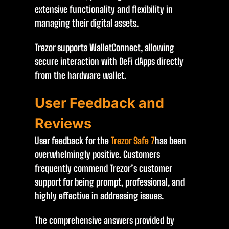
extensive functionality and flexibility in
managing their digital assets.
Trezor supports WalletConnect, allowing
secure interaction with DeFi dApps directly
from the hardware wallet.
User Feedback and
Reviews
User feedback for the
Trezor Safe 7
has been
overwhelmingly positive. Customers
frequently commend Trezor’s customer
support for being prompt, professional, and
highly effective in addressing issues.
The comprehensive answers provided by