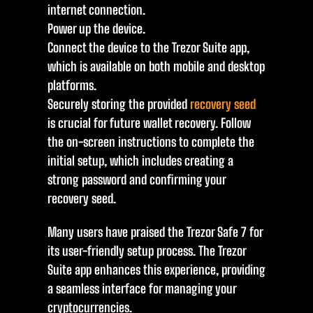
internet connection.
Power up the device.
Connect the device to the Trezor Suite app,
which is available on both mobile and desktop
platforms.
Securely storing the provided
recovery seed
is crucial for future wallet recovery. Follow
the on-screen instructions to complete the
initial setup, which includes creating a
strong password and confirming your
recovery seed.
Many users have praised the Trezor Safe 7 for
its user-friendly setup process. The Trezor
Suite app enhances this experience, providing
a seamless interface for managing your
cryptocurrencies.