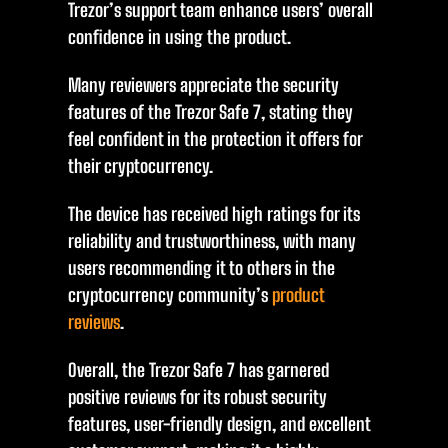
Trezor’s support team enhance users’ overall
confidence in using the product.
Many reviewers appreciate the security
features of the Trezor Safe 7, stating they
feel confident in the protection it offers for
their cryptocurrency.
The device has received high ratings for its
reliability and trustworthiness, with many
users recommending it to others in the
cryptocurrency community’s
product
reviews
.
Overall, the Trezor Safe 7 has garnered
positive reviews for its robust security
features, user-friendly design, and excellent