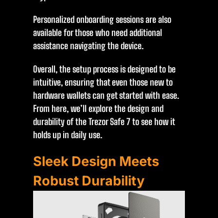
Personalized onboarding sessions are also
available for those who need additional
assistance navigating the device.
Overall, the setup process is designed to be
intuitive, ensuring that even those new to
hardware wallets can get started with ease.
From here, we’ll explore the design and
durability of the Trezor Safe 7 to see how it
holds up in daily use.
Sleek Design Meets
Robust Durability