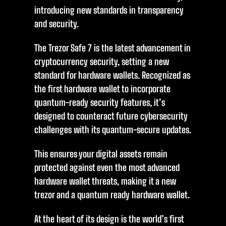
introducing new standards in transparency
and security.
The Trezor Safe 7 is the latest advancement in
cryptocurrency security, setting a new
standard for hardware wallets. Recognized as
the first hardware wallet to incorporate
quantum-ready security features, it’s
designed to counteract future cybersecurity
challenges with its quantum-secure updates.
This ensures your digital assets remain
protected against even the most advanced
hardware wallet threats, making it a new
trezor and a quantum ready hardware wallet.
At the heart of its design is the world’s first