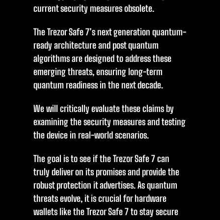
current security measures obsolete.
The Trezor Safe 7’s next generation quantum-
ready architecture and post quantum
algorithms are designed to address these
emerging threats, ensuring long-term
quantum readiness in the next decade.
We will critically evaluate these claims by
examining the security measures and testing
the device in real-world scenarios.
The goal is to see if the Trezor Safe 7 can
truly deliver on its promises and provide the
robust protection it advertises. As quantum
threats evolve, it is crucial for hardware
wallets like the Trezor Safe 7 to stay secure