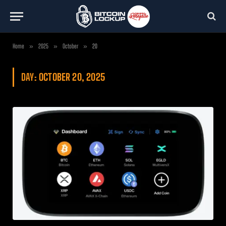
Home
»
2025
»
October
»
20
DAY:
OCTOBER 20, 2025