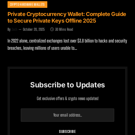
CRYPTO HARDWARE WALLETS
Private Cryptocurrency Wallet: Complete Guide
to Secure Private Keys Offline 2025
By
Zach
October 20, 2025
30 Mins Read
In 2022 alone, centralized exchanges lost over $3.8 billion to hacks and security
breaches, leaving millions of users unable to…
Subscribe to Updates
Get exclusive offers & crypto news updates!