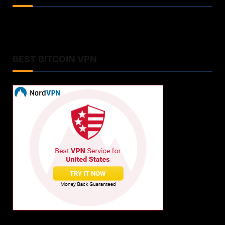
BEST BITCOIN VPN