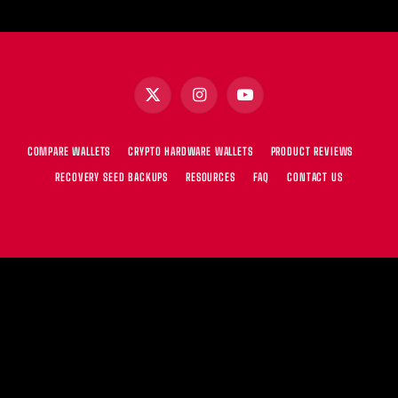
X
Instagram
YouTube
(Twitter)
COMPARE WALLETS
CRYPTO HARDWARE WALLETS
PRODUCT REVIEWS
RECOVERY SEED BACKUPS
RESOURCES
FAQ
CONTACT US