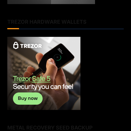
TREZOR HARDWARE WALLETS
METAL RECOVERY SEED BACKUP