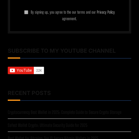
By signing up, you agree to the our terms and our
Privacy Policy
agreement.
SUBSCRIBE TO MY YOUTUBE CHANNEL
RECENT POSTS
Cryptocurrency Best Wallet in 2025: Complete Guide to Secure Crypto Storage
Safest Wallet Crypto: Ultimate Security Guide for 2025
Best Wallet for Bitcoins: Top 10 Secure Bitcoin Wallets in 2025