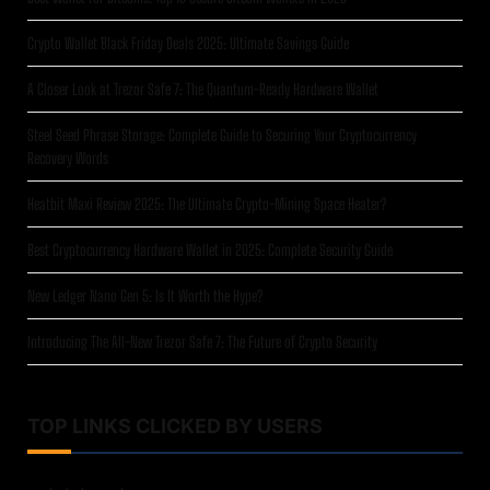
Crypto Wallet Black Friday Deals 2025: Ultimate Savings Guide
A Closer Look at Trezor Safe 7: The Quantum-Ready Hardware Wallet
Steel Seed Phrase Storage: Complete Guide to Securing Your Cryptocurrency
Recovery Words
Heatbit Maxi Review 2025: The Ultimate Crypto-Mining Space Heater?
Best Cryptocurrency Hardware Wallet in 2025: Complete Security Guide
New Ledger Nano Gen 5: Is It Worth the Hype?
Introducing The All-New Trezor Safe 7: The Future of Crypto Security
TOP LINKS CLICKED BY USERS