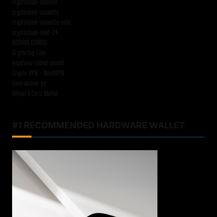
cryptosteel-capsule
cryptosteel-cassette
cryptosteel-cassette-solo
cryptosteel-seed-24
NGRAVE COMBO
CryptoTag Loki
keystone-tablet-punch
Crypto VPN – NordVPN
cool-wallet-go
Ellipal X Card Wallet
#1 RECOMMENDED HARDWARE WALLET