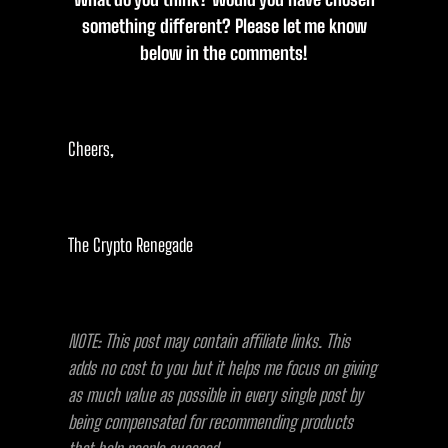
something different? Please let me know
below in the comments!
Cheers,
The Crypto Renegade
NOTE: This post may contain affiliate links. This
adds no cost to you but it helps me focus on giving
as much value as possible in every single post by
being compensated for recommending products