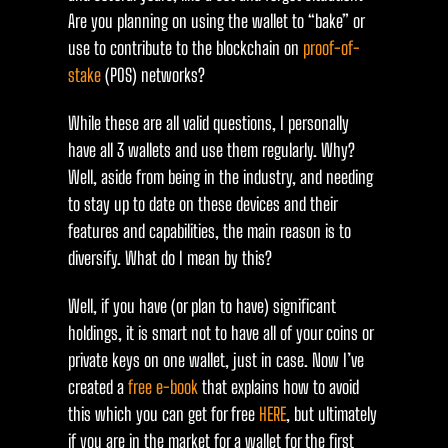
Are you planning on using the wallet to “bake” or
use to contribute to the blockchain on
proof-of-
stake
(POS) networks?
While these are all valid questions, I personally
have all 3 wallets and use them regularly. Why?
Well, aside from being in the industry, and needing
to stay up to date on these devices and their
features and capabilities, the main reason is to
diversify. What do I mean by this?
Well, if you have (or plan to have) significant
holdings, it is smart not to have all of your coins or
private keys on one wallet, just in case. Now I’ve
created a
free e-book
that explains how to avoid
this which you can get for free
HERE
, but ultimately
if you are in the market for a wallet for the first