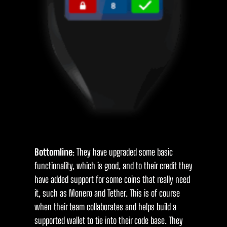
Bottomline
: They have upgraded some basic
functionality, which is good, and to their credit they
have added support for some coins that really need
it, such as Monero and Tether. This is of course
when their team collaborates and helps build a
supported wallet to tie into their code base. They