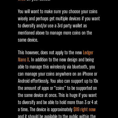
You will want to make sure you choose your coins
wisely and perhaps get multiple devices if you want
to diversify and/or use a 3rd party wallet as
mentioned above to manage more coins on the
same device.
This however, does not apply to the new
Ledger
Nano X
. In addition to the new design and being
able to manage this wirelessly via bluetooth, you
can manage your coins anywhere on an iPhone or
Android effortlessly. You also can support up to 10x
the amount of apps or “coins” to be supported on
the same device at once. This is huge if you want
to diversify and be able to hold more than 3 or 4 at
a time. The device is approximately
$119 right now
and it should be available to the public within the