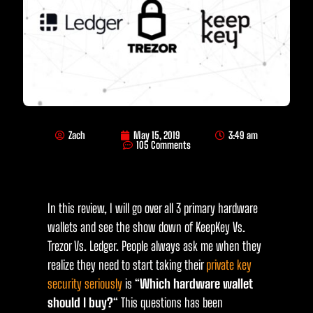
Zach
May 15, 2019
3:49 am
105 Comments
In this review, I will go over all 3 primary hardware
wallets and see the show down of KeepKey Vs.
Trezor Vs. Ledger. People always ask me when they
realize they need to start taking their
private key
security seriously
is “
Which hardware wallet
should I buy?
“ This questions has been