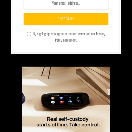
By signing up, you agree to the our terms and our
Privacy
Policy
agreement.