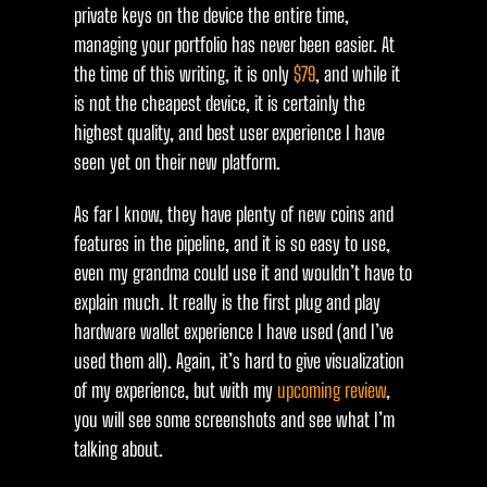
private keys on the device the entire time,
managing your portfolio has never been easier. At
the time of this writing, it is only
$79
, and while it
is not the cheapest device, it is certainly the
highest quality, and best user experience I have
seen yet on their new platform.
As far I know, they have plenty of new coins and
features in the pipeline, and it is so easy to use,
even my grandma could use it and wouldn’t have to
explain much. It really is the first plug and play
hardware wallet experience I have used (and I’ve
used them all). Again, it’s hard to give visualization
of my experience, but with my
upcoming review
,
you will see some screenshots and see what I’m
talking about.