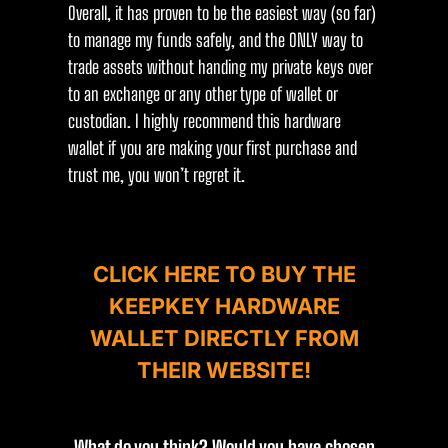
Overall, it has proven to be the easiest way (so far)
to manage my funds safely, and the ONLY way to
trade assets without handing my private keys over
to an exchange or any other type of wallet or
custodian. I highly recommend this hardware
wallet if you are making your first purchase and
trust me, you won’t regret it.
CLICK HERE TO BUY THE
KEEPKEY HARDWARE
WALLET DIRECTLY FROM
THEIR WEBSITE!
What do you think? Would you have chosen