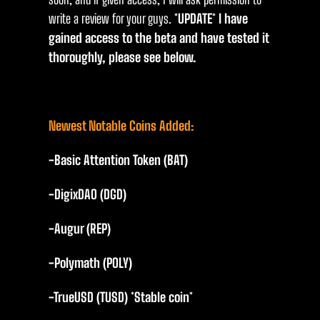
write a review for your guys.
*UPDATE* I have
gained access to the beta and have tested it
thoroughly, please see below.
Newest Notable Coins Added:
-Basic Attention Token (BAT)
-DigixDAO (DGD)
-Augur (REP)
-Polymath (POLY)
-TrueUSD (TUSD) *Stable coin*