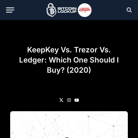
KeepKey Vs. Trezor Vs.
Ledger: Which One Should I
Buy? (2020)
X
Instagram
YouTube
(Twitter)