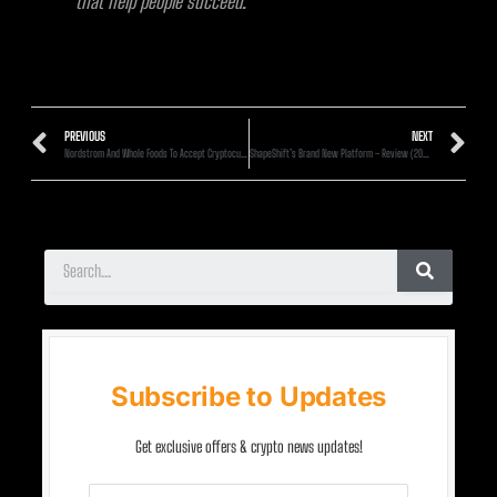
that help people succeed.
PREVIOUS
NEXT
Nordstrom And Whole Foods To Accept Cryptocurrency Payments Directly
ShapeShift’s Brand New Platform – Review (2020)
Subscribe to Updates
Get exclusive offers & crypto news updates!