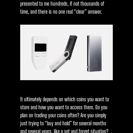
presented to me hundreds, if not thousands of
time, and there is no one real “clear” answer.
It ultimately depends on which coins you want to
store and how you want to access them. Do you
plan on trading your coins often? Are you simply
just trying to “buy and hold” for several months
and several years, like a set and forget situation?