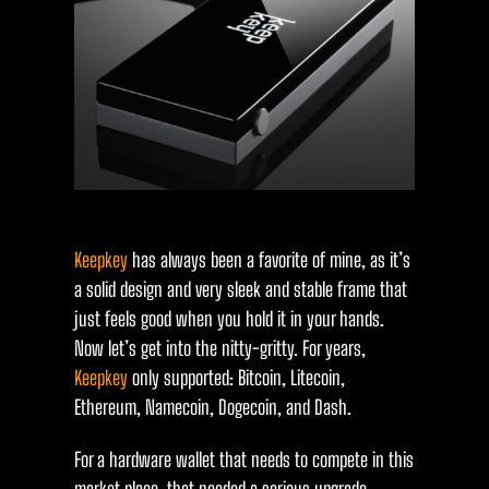
Keepkey
has always been a favorite of mine, as it’s
a solid design and very sleek and stable frame that
just feels good when you hold it in your hands.
Now let’s get into the nitty-gritty. For years,
Keepkey
only supported: Bitcoin, Litecoin,
Ethereum, Namecoin, Dogecoin, and Dash.
For a hardware wallet that needs to compete in this