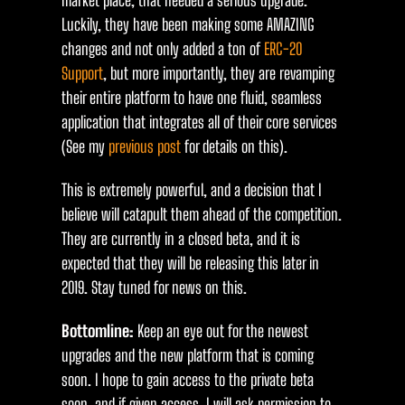
market place, that needed a serious upgrade.
Luckily, they have been making some AMAZING
changes and not only added a ton of
ERC-20
Support
, but more importantly, they are revamping
their entire platform to have one fluid, seamless
application that integrates all of their core services
(See my
previous post
for details on this).
This is extremely powerful, and a decision that I
believe will catapult them ahead of the competition.
They are currently in a closed beta, and it is
expected that they will be releasing this later in
2019. Stay tuned for news on this.
Bottomline:
Keep an eye out for the newest
upgrades and the new platform that is coming
soon. I hope to gain access to the private beta
soon, and if given access, I will ask permission to