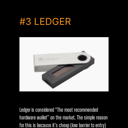
#3
LEDGER
Ledger is considered “The most recommended
hardware wallet” on the market. The simple reason
for this is because it’s cheap (low barrier to entry)