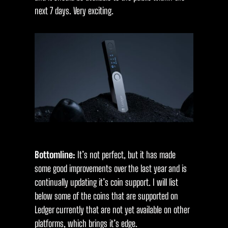
next 7 days. Very exciting.
Bottomline:
It’s not perfect, but it has made
some good improvements over the last year and is
continually updating it’s coin support. I will list
below some of the coins that are supported on
Ledger currently that are not yet available on other
platforms, which brings it’s edge.