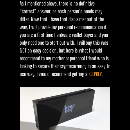
As I mentioned above, there is no definitive
“correct” answer, as each person’s needs may
differ. Now that I have that disclaimer out of the
way, I will provide my personal recommendation if
you are a first time hardware wallet buyer and you
only need one to start out with. I will say this was
NOT an easy decision, but here is what I would
recommend to my mother or personal friend who is
looking to secure their cryptocurrency in an easy to
use way. I would recommend getting a
KEEPKEY
.