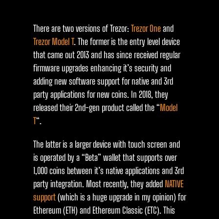
There are two versions of Trezor:
Trezor One
and
Trezor Model T
. The former is the entry level device
that came out 2013 and has since received regular
firmware upgrades enhancing it’s security and
adding new software support for native and 3rd
party applications for new coins. In 2018, they
released their 2nd-gen product called the “
Model
T
“.
The latter is a larger device with touch screen and
is operated by a “Beta” wallet that supports over
1,000 coins between it’s native applications and 3rd
party integration. Most recently, they added
NATIVE
support
(which is a huge upgrade in my opinion) for
Ethereum (ETH) and Ethereum Classic (ETC). This