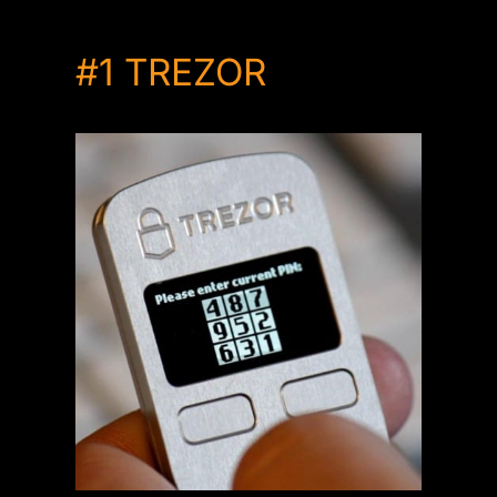
#1
TREZOR