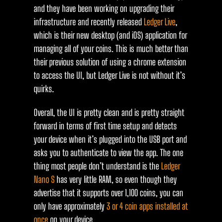
and they have been working on upgrading their
infrastructure and recently released
Ledger Live
,
which is their new desktop (and iOS) application for
managing all of your coins. This is much better than
their previous solution of using a chrome extension
to access the UI, but Ledger Live is not without it’s
quirks.
Overall, the UI is pretty clean and is pretty straight
forward in terms of first time setup and detects
your device when it’s plugged into the USB port and
asks you to authenticate to view the app. The one
thing most people don’t understand is the
Ledger
Nano S
has very little RAM, so even though they
advertise that it supports over 1,100 coins, you can
only have approximately
3 or 4 coin apps installed at
once
on your device.