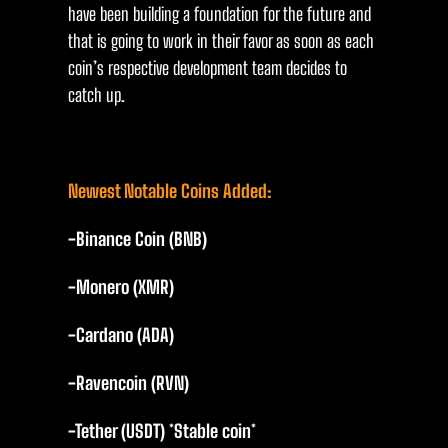
have been building a foundation for the future and
that is going to work in their favor as soon as each
coin’s respective development team decides to
catch up.
Newest Notable Coins Added:
-Binance Coin (BNB)
-Monero (XMR)
-Cardano (ADA)
-Ravencoin (RVN)
-Tether (USDT) *Stable coin*