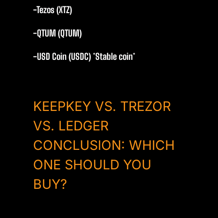
-Tezos (XTZ)
-QTUM (QTUM)
-USD Coin (USDC) *Stable coin*
KEEPKEY VS. TREZOR
VS. LEDGER
CONCLUSION: WHICH
ONE SHOULD YOU
BUY?