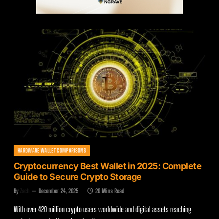
HARDWARE WALLET COMPARISONS
Cryptocurrency Best Wallet in 2025: Complete
Guide to Secure Crypto Storage
By
Zach
December 24, 2025
20 Mins Read
With over 420 million crypto users worldwide and digital assets reaching