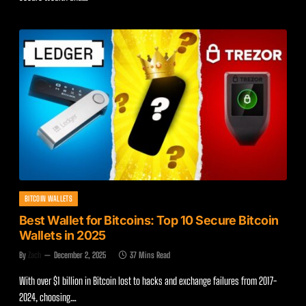
BITCOIN WALLETS
Best Wallet for Bitcoins: Top 10 Secure Bitcoin
Wallets in 2025
By
Zach
December 2, 2025
37 Mins Read
With over $1 billion in Bitcoin lost to hacks and exchange failures from 2017-
2024, choosing…