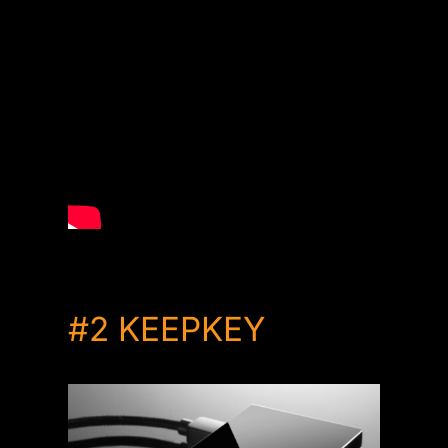
#2
KEEPKEY