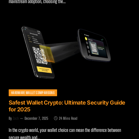
mainstream adoption, choosing the…
HARDWARE WALLET COMPARISONS
Safest Wallet Crypto: Ultimate Security Guide
for 2025
By
Zach
December 7, 2025
24 Mins Read
In the crypto world, your wallet choice can mean the difference between
secure wealth and…