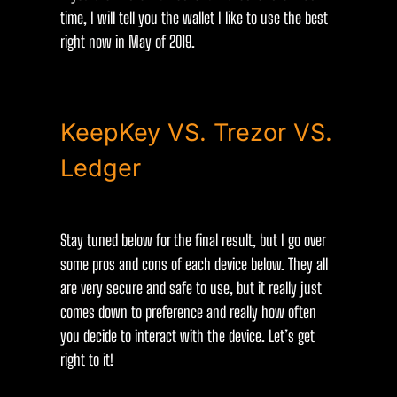
time, I will tell you the wallet I like to use the best
right now in May of 2019.
KeepKey VS. Trezor VS.
Ledger
Stay tuned below for the final result, but I go over
some pros and cons of each device below. They all
are very secure and safe to use, but it really just
comes down to preference and really how often
you decide to interact with the device. Let’s get
right to it!