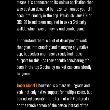
means it is connected to its unique application that
was custom designed by Trezor to manage your ETH
accounts directly in the app. Previously, any ETH or
ERC-20 based token required to use a 3rd party
wallet, which was annoying and cumbersome.
I understand there is a lot of development work
that goes into creating and managing any native
app, but Ledger and Trezor already had native
support for this, (as they should) considering it’s
been in the top 3 coins by market cap consistently
for years.
Trezor Model T
however, is a massive upgrade and
adds not only native support for multiple coins, but
has added security in the form of a PIN entered in
on the touch screen of the device instead of the