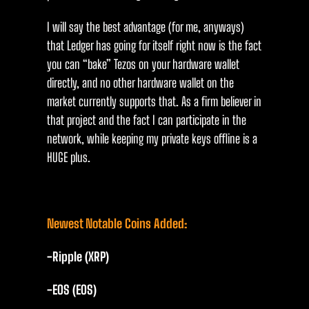
I will say the best advantage (for me, anyways)
that Ledger has going for itself right now is the fact
you can “bake” Tezos on your hardware wallet
directly, and no other hardware wallet on the
market currently supports that. As a firm believer in
that project and the fact I can participate in the
network, while keeping my private keys offline is a
HUGE plus.
Newest Notable Coins Added:
-Ripple (XRP)
-EOS (EOS)