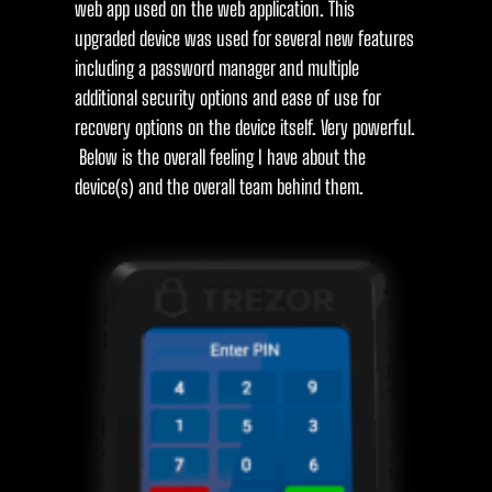
web app used on the web application. This
upgraded device was used for several new features
including a password manager and multiple
additional security options and ease of use for
recovery options on the device itself. Very powerful.
Below is the overall feeling I have about the
device(s) and the overall team behind them.