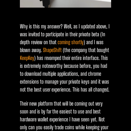
Why is this my answer? Well, as I updated above, I
was invited to participate in their private beta (In
depth review on that
coming shortly
) and I was
blown away.
ShapeShift
(the company that bought
KeepKey
) has revamped their entire interface. This
is extremely noteworthy because before, you had
to download multiple applications, and chrome
extensions to manage your private keys and it was
not the best user experience. This has all changed.
Their new platform that will be coming out very
soon and is by far the easiest to use and best
hardware wallet experience I have seen yet. Not
only can you easily trade coins while keeping your