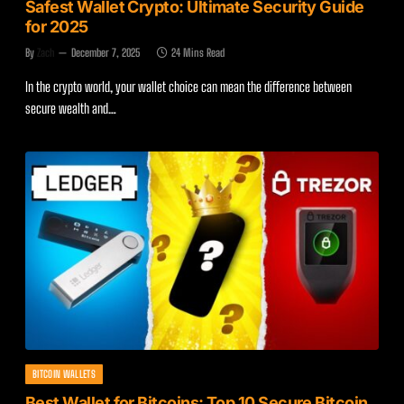
Safest Wallet Crypto: Ultimate Security Guide
for 2025
By
Zach
December 7, 2025
24 Mins Read
In the crypto world, your wallet choice can mean the difference between
secure wealth and…
BITCOIN WALLETS
Best Wallet for Bitcoins: Top 10 Secure Bitcoin