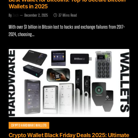
Wallets in 2025
By
Zach
December 2, 2025
37 Mins Read
With over $1 billion in Bitcoin lost to hacks and exchange failures from 2017-
2024, choosing…
CRYPTO HARDWARE WALLETS
Crypto Wallet Black Friday Deals 2025: Ultimate