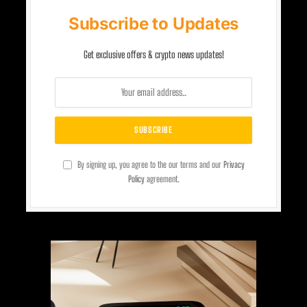
Subscribe to Updates
Get exclusive offers & crypto news updates!
By signing up, you agree to the our terms and our
Privacy
Policy
agreement.