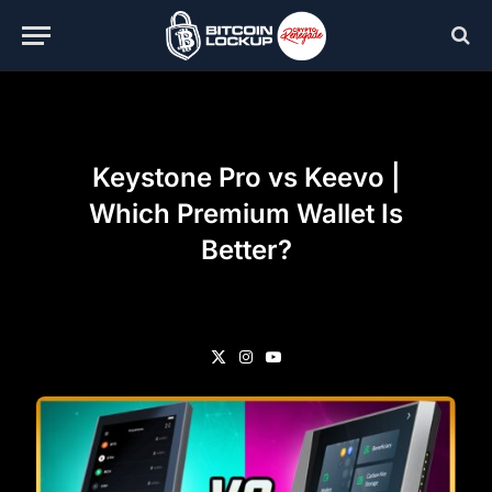
Keystone Pro vs Keevo |
Which Premium Wallet Is
Better?
X
Instagram
YouTube
(Twitter)