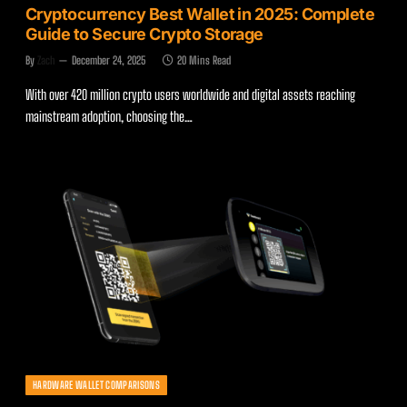
Cryptocurrency Best Wallet in 2025: Complete
Guide to Secure Crypto Storage
By
Zach
December 24, 2025
20 Mins Read
With over 420 million crypto users worldwide and digital assets reaching
mainstream adoption, choosing the…
HARDWARE WALLET COMPARISONS