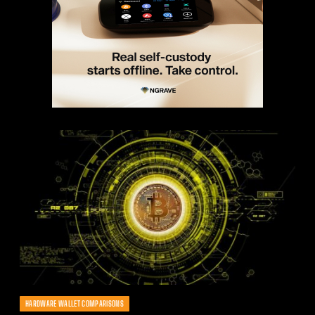
HARDWARE WALLET COMPARISONS