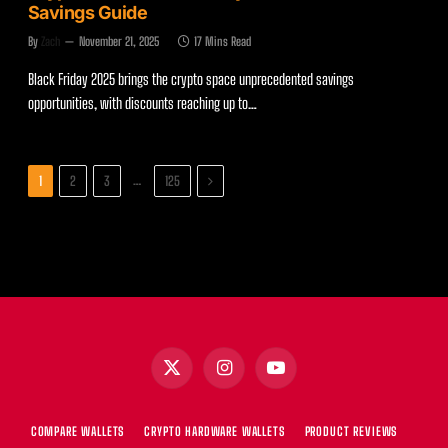
Savings Guide
By
Zach
November 21, 2025
17 Mins Read
Black Friday 2025 brings the crypto space unprecedented savings
opportunities, with discounts reaching up to…
Next
…
1
2
3
125
X
Instagram
YouTube
(Twitter)
COMPARE WALLETS
CRYPTO HARDWARE WALLETS
PRODUCT REVIEWS