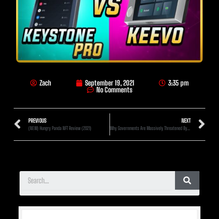
Zach
September 19, 2021
3:35 pm
No Comments
PREVIOUS
NEXT
(NEW) Hungry Panda NFT Review (2021)
Why Governments Are Massively Threatened By Crypto (Especially Right Now)