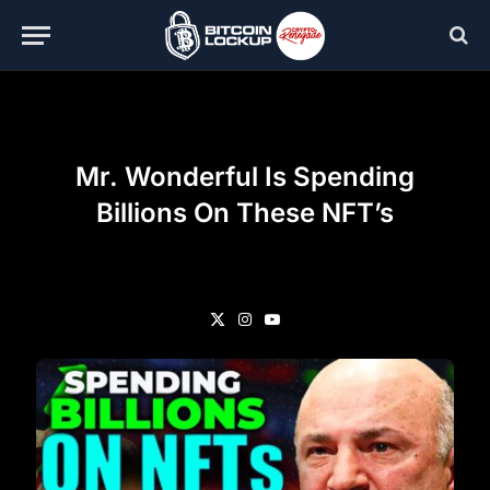
Mr. Wonderful Is Spending
Billions On These NFT’s
X
Instagram
YouTube
(Twitter)