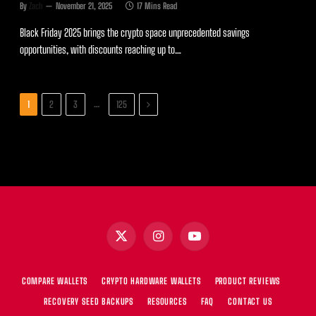
By
Zach
November 21, 2025
17 Mins Read
Black Friday 2025 brings the crypto space unprecedented savings
opportunities, with discounts reaching up to…
Next
…
1
2
3
125
X
Instagram
YouTube
(Twitter)
COMPARE WALLETS
CRYPTO HARDWARE WALLETS
PRODUCT REVIEWS
RECOVERY SEED BACKUPS
RESOURCES
FAQ
CONTACT US