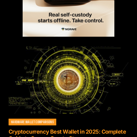
HARDWARE WALLET COMPARISONS
Cryptocurrency Best Wallet in 2025: Complete