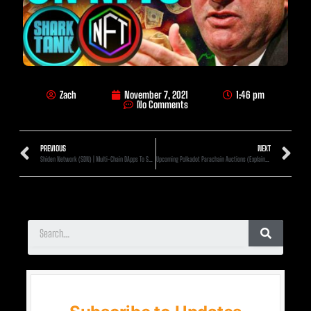
Zach
November 7, 2021
1:46 pm
No Comments
PREVIOUS
NEXT
Shiden Network (SDN) | Multi-Chain DApps To Scale On Kusama! (25x Min)
Upcoming Polkadot Parachain Auctions (Explained)