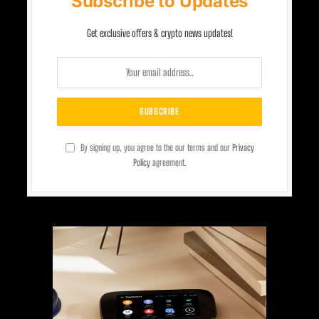
Subscribe to Updates
Get exclusive offers & crypto news updates!
By signing up, you agree to the our terms and our
Privacy
Policy
agreement.