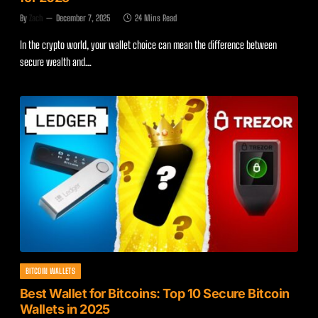
By
Zach
December 7, 2025
24 Mins Read
In the crypto world, your wallet choice can mean the difference between
secure wealth and…
BITCOIN WALLETS
Best Wallet for Bitcoins: Top 10 Secure Bitcoin
Wallets in 2025