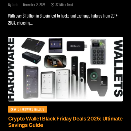
By
Zach
December 2, 2025
37 Mins Read
With over $1 billion in Bitcoin lost to hacks and exchange failures from 2017-
2024, choosing…
CRYPTO HARDWARE WALLETS
Crypto Wallet Black Friday Deals 2025: Ultimate
Savings Guide