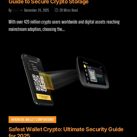
Guide to Secure Crypto Storage
By
Zach
December 24, 2025
20 Mins Read
With over 420 million crypto users worldwide and digital assets reaching
mainstream adoption, choosing the…
HARDWARE WALLET COMPARISONS
Safest Wallet Crypto: Ultimate Security Guide
for 2025