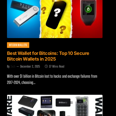
BITCOIN WALLETS
Best Wallet for Bitcoins: Top 10 Secure
Bitcoin Wallets in 2025
By
Zach
December 2, 2025
37 Mins Read
With over $1 billion in Bitcoin lost to hacks and exchange failures from
2017-2024, choosing…