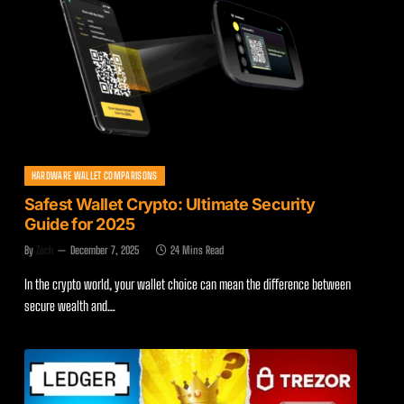
HARDWARE WALLET COMPARISONS
Safest Wallet Crypto: Ultimate Security
Guide for 2025
By
Zach
December 7, 2025
24 Mins Read
In the crypto world, your wallet choice can mean the difference between
secure wealth and…