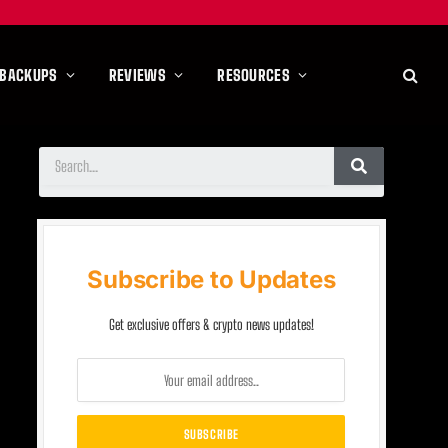
 BACKUPS
REVIEWS
RESOURCES
Subscribe to Updates
Get exclusive offers & crypto news updates!