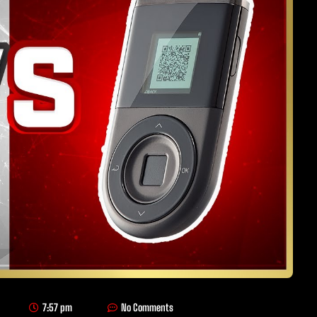
7:57 pm
No Comments