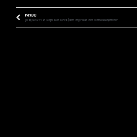
PREVIOUS
[NEW] Secux V20 vs. Ledger Nano X (2021) | Does Ledger Have Some Bluetooth Competition?