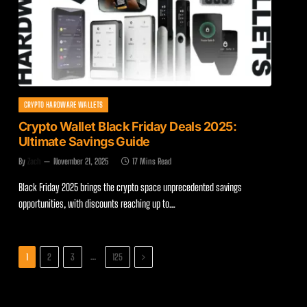
CRYPTO HARDWARE WALLETS
Crypto Wallet Black Friday Deals 2025:
Ultimate Savings Guide
By
Zach
November 21, 2025
17 Mins Read
Black Friday 2025 brings the crypto space unprecedented savings
opportunities, with discounts reaching up to…
Next
…
1
2
3
125