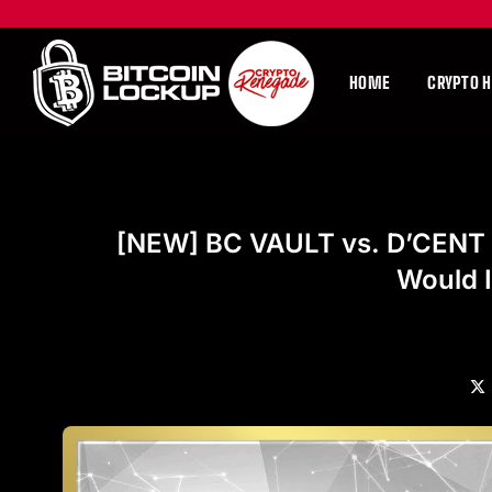
HOME
CRYPTO 
[NEW] BC VAULT vs. D’CENT (
Would 
X
(Tw