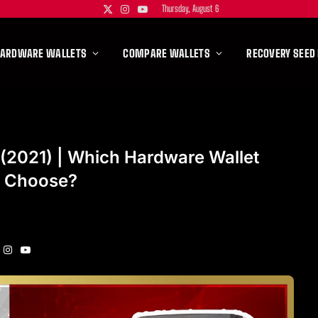
Thursday, August 6
X
Instagram
YouTube
(Twitter)
HARDWARE WALLETS
COMPARE WALLETS
RECOVERY SEED
2021) | Which Hardware Wallet
I Choose?
Instagram
YouTube
itter)