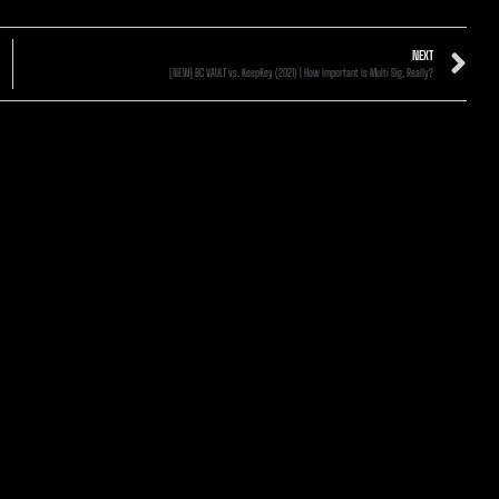
NEXT
[NEW] BC VAULT vs. KeepKey (2021) | How Important Is Multi Sig, Really?