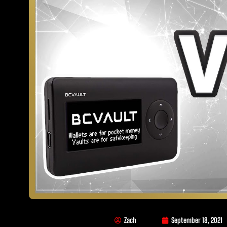
Zach
September 18, 2021