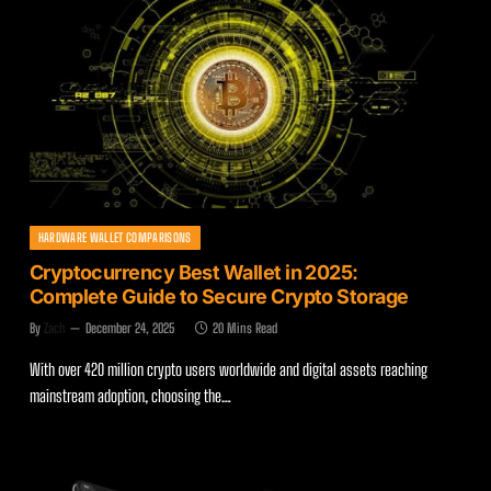
HARDWARE WALLET COMPARISONS
Cryptocurrency Best Wallet in 2025:
Complete Guide to Secure Crypto Storage
By
Zach
December 24, 2025
20 Mins Read
With over 420 million crypto users worldwide and digital assets reaching
mainstream adoption, choosing the…