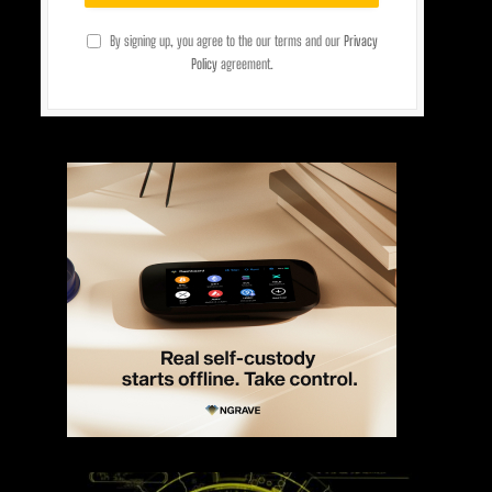
By signing up, you agree to the our terms and our
Privacy
Policy
agreement.