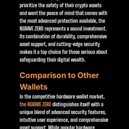
prioritize the safety of their crypto assets
and want the peace of mind that comes with
the most advanced protection available, the
NGRAVE ZERO represents a sound investment.
Its combination of durability, comprehensive
asset support, and cutting-edge security
makes it a top choice for those serious about
safeguarding their digital wealth.
Comparison to Other
Wallets
In the competitive hardware wallet market,
the NGRAVE ZERO
distinguishes itself with a
unique blend of advanced security features,
intuitive user experience, and comprehensive
asset support. While popular hardware