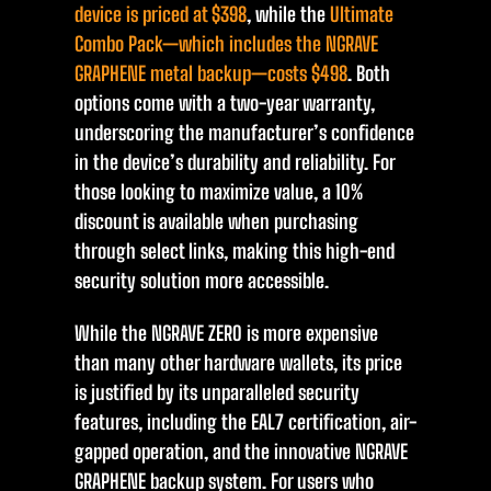
device is priced at $398
, while the
Ultimate
Combo Pack—which includes the NGRAVE
GRAPHENE metal backup—costs $498
. Both
options come with a two-year warranty,
underscoring the manufacturer’s confidence
in the device’s durability and reliability. For
those looking to maximize value, a 10%
discount is available when purchasing
through select links, making this high-end
security solution more accessible.
While the NGRAVE ZERO is more expensive
than many other hardware wallets, its price
is justified by its unparalleled security
features, including the EAL7 certification, air-
gapped operation, and the innovative NGRAVE
GRAPHENE backup system. For users who