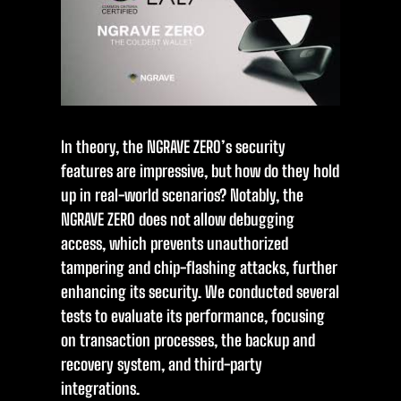
In theory, the NGRAVE ZERO’s security
features are impressive, but how do they hold
up in real-world scenarios? Notably, the
NGRAVE ZERO does not allow debugging
access, which prevents unauthorized
tampering and chip-flashing attacks, further
enhancing its security. We conducted several
tests to evaluate its performance, focusing
on transaction processes, the backup and
recovery system, and third-party
integrations.