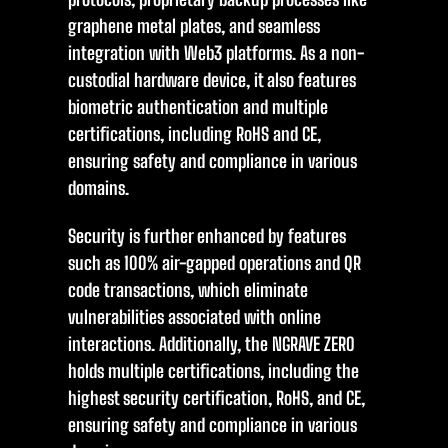
graphene metal plates, and seamless
integration with Web3 platforms. As a non-
custodial hardware device, it also features
biometric authentication and multiple
certifications, including RoHS and CE,
ensuring safety and compliance in various
domains.
Security is further enhanced by features
such as 100% air-gapped operations and QR
code transactions, which eliminate
vulnerabilities associated with online
interactions. Additionally, the NGRAVE ZERO
holds multiple certifications, including the
highest security certification, RoHS, and CE,
ensuring safety and compliance in various