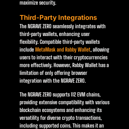
maximize security.
Third-Party Integrations
The NGRAVE ZERO seamlessly integrates with
third-party wallets, enhancing user
flexibility. Compatible third-party wallets
include
MetaMask and Rabby Wallet
, allowing
users to interact with their cryptocurrencies
more effectively. However, Rabby Wallet has a
limitation of only offering browser
integration with the NGRAVE ZERO.
The NGRAVE ZERO supports 112 EVM chains,
providing extensive compatibility with various
blockchain ecosystems and enhancing its
versatility for diverse crypto transactions,
including supported coins. This makes it an