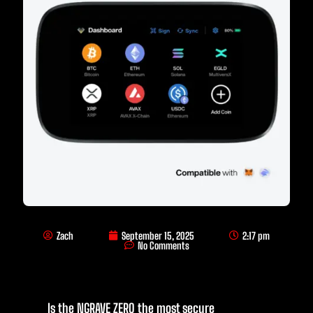
Zach
September 15, 2025
2:17 pm
No Comments
Is the NGRAVE ZERO the most secure