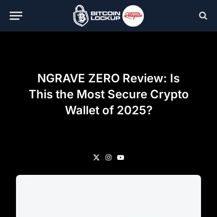
NGRAVE ZERO Review: Is
This the Most Secure Crypto
Wallet of 2025?
X
Instagram
YouTube
(Twitter)