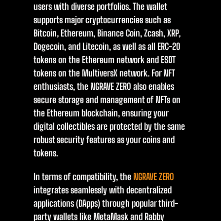
users with diverse portfolios. The wallet
supports major cryptocurrencies such as
Bitcoin, Ethereum, Binance Coin, Zcash, XRP,
Dogecoin, and Litecoin, as well as all ERC-20
tokens on the Ethereum network and ESDT
tokens on the MultiversX network. For NFT
enthusiasts, the NGRAVE ZERO also enables
secure storage and management of NFTs on
the Ethereum blockchain, ensuring your
digital collectibles are protected by the same
robust security features as your coins and
tokens.
In terms of compatibility, the
NGRAVE ZERO
integrates seamlessly with decentralized
applications (DApps) through popular third-
party wallets like MetaMask and Rabby