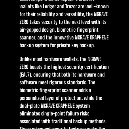
wallets like Ledger and Trezor are well-known
for their reliability and versatility, the NGRAVE
ZERO takes security to the next level with its
air-gapped design, biometric fingerprint
scanner, and the innovative NGRAVE GRAPHENE
backup system for private key backup.
Unlike most hardware wallets, the NGRAVE
ZERO boasts the highest security certification
(EAL7), ensuring that both its hardware and
software meet rigorous standards. The
biometric fingerprint scanner adds a
personalized layer of protection, while the
dual-plate NGRAVE GRAPHENE system
eliminates single-point failure risks
associated with traditional backup methods.