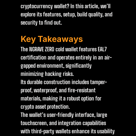
cryptocurrency wallet? In this article, we’ll
explore its features, setup, build quality, and
security to find out.
Key Takeaways
The NGRAVE ZERO cold wallet features EAL7
certification and operates entirely in an air-
gapped environment, significantly
minimizing hacking risks.
Its durable construction includes tamper-
proof, waterproof, and fire-resistant
materials, making it a robust option for
crypto asset protection.
The wallet’s user-friendly interface, large
touchscreen, and integration capabilities
with third-party wallets enhance its usability