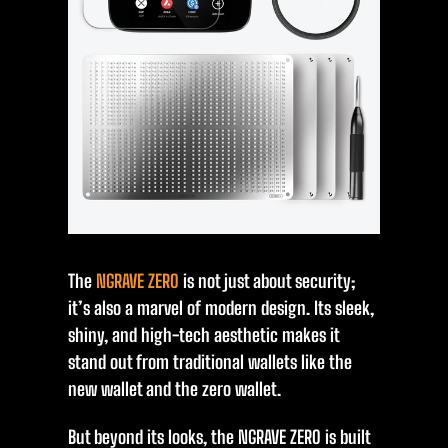
The
NGRAVE ZERO
is not just about security;
it’s also a marvel of modern design. Its sleek,
shiny, and high-tech aesthetic makes it
stand out from traditional wallets like the
new wallet and the zero wallet.
But beyond its looks, the NGRAVE ZERO is built