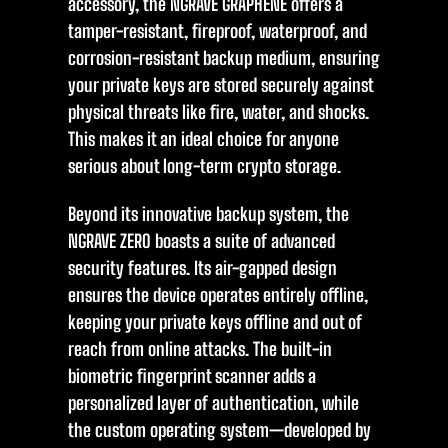
accessory, the NGRAVE GRAPHENE offers a
tamper-resistant, fireproof, waterproof, and
corrosion-resistant backup medium, ensuring
your private keys are stored securely against
physical threats like fire, water, and shocks.
This makes it an ideal choice for anyone
serious about long-term crypto storage.
Beyond its innovative backup system, the
NGRAVE ZERO boasts a suite of advanced
security features. Its air-gapped design
ensures the device operates entirely offline,
keeping your private keys offline and out of
reach from online attacks. The built-in
biometric fingerprint scanner adds a
personalized layer of authentication, while
the custom operating system—developed by