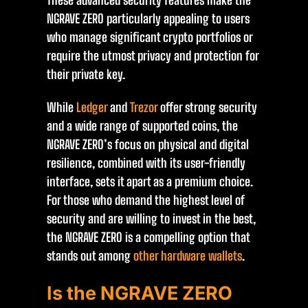
These advanced security features make the
NGRAVE ZERO particularly appealing to users
who manage significant crypto portfolios or
require the utmost privacy and protection for
their private key.
While
Ledger
and
Trezor
offer strong security
and a wide range of supported coins, the
NGRAVE ZERO’s focus on physical and digital
resilience, combined with its user-friendly
interface, sets it apart as a premium choice.
For those who demand the highest level of
security and are willing to invest in the best,
the NGRAVE ZERO is a compelling option that
stands out among
other hardware wallets
.
Is the NGRAVE ZERO