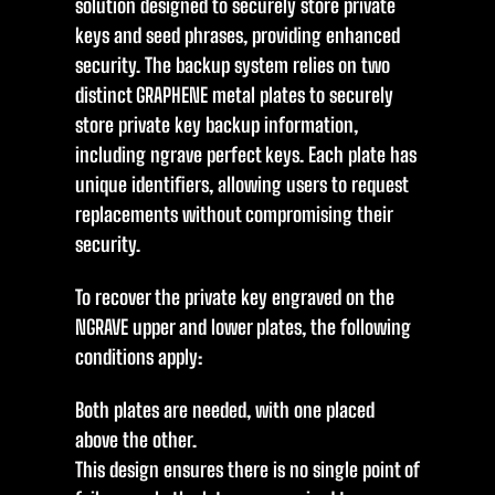
solution designed to securely store private
keys and seed phrases, providing enhanced
security. The backup system relies on two
distinct GRAPHENE metal plates to securely
store private key backup information,
including ngrave perfect keys. Each plate has
unique identifiers, allowing users to request
replacements without compromising their
security.
To recover the private key engraved on the
NGRAVE upper and lower plates, the following
conditions apply:
Both plates are needed, with one placed
above the other.
This design ensures there is no single point of