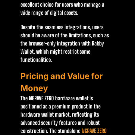
excellent choice for users who manage a
wide range of digital assets.
Despite the seamless integrations, users
should be aware of the limitations, such as
the browser-only integration with Rabby
Wallet, which might restrict some
functionalities.
Pricing and Value for
Money
The NGRAVE ZERO hardware wallet is
positioned as a premium product in the
hardware wallet market, reflecting its
advanced security features and robust
construction. The standalone
NGRAVE ZERO