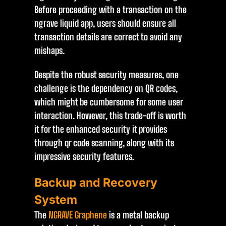
Before proceeding with a transaction on the
ngrave liquid app, users should ensure all
transaction details are correct to avoid any
mishaps.
Despite the robust security measures, one
challenge is the dependency on QR codes,
which might be cumbersome for some user
interaction. However, this trade-off is worth
it for the enhanced security it provides
through qr code scanning, along with its
impressive security features.
Backup and Recovery
System
The
NGRAVE Graphene
is a metal backup