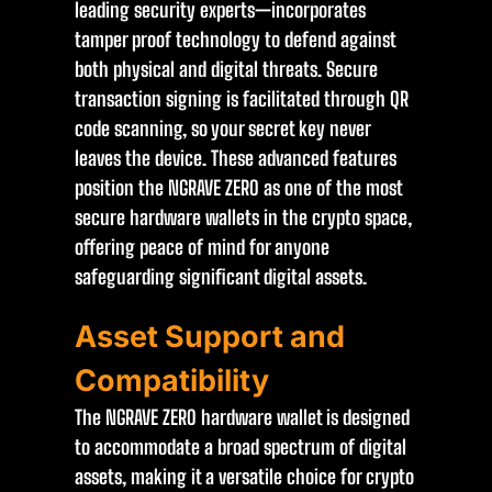
leading security experts—incorporates
tamper proof technology to defend against
both physical and digital threats. Secure
transaction signing is facilitated through QR
code scanning, so your secret key never
leaves the device. These advanced features
position the NGRAVE ZERO as one of the most
secure hardware wallets in the crypto space,
offering peace of mind for anyone
safeguarding significant digital assets.
Asset Support and
Compatibility
The NGRAVE ZERO hardware wallet is designed
to accommodate a broad spectrum of digital
assets, making it a versatile choice for crypto