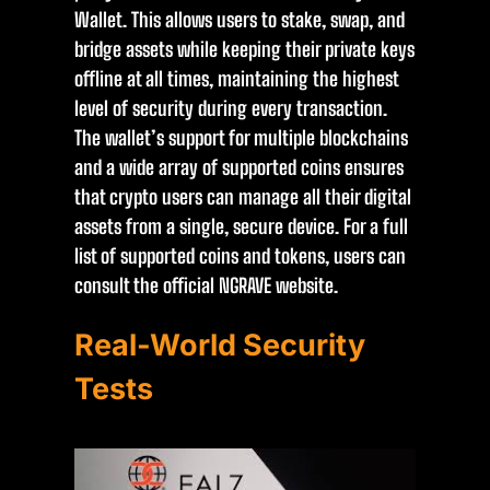
Wallet. This allows users to stake, swap, and
bridge assets while keeping their private keys
offline at all times, maintaining the highest
level of security during every transaction.
The wallet’s support for multiple blockchains
and a wide array of supported coins ensures
that crypto users can manage all their digital
assets from a single, secure device. For a full
list of supported coins and tokens, users can
consult the official NGRAVE website.
Real-World Security
Tests