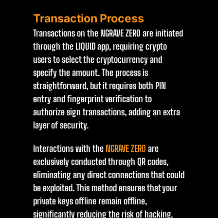
Transaction Process
Transactions on the NGRAVE ZERO are initiated
through the LIQUID app, requiring crypto
users to select the cryptocurrency and
specify the amount. The process is
straightforward, but it requires both PIN
entry and fingerprint verification to
authorize sign transactions, adding an extra
layer of security.
Interactions with the
NGRAVE ZERO
are
exclusively conducted through QR codes,
eliminating any direct connections that could
be exploited. This method ensures that your
private keys offline remain offline,
significantly reducing the risk of hacking.