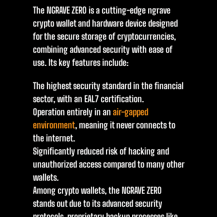
The NGRAVE ZERO is a cutting-edge ngrave
crypto wallet and hardware device designed
for the secure storage of cryptocurrencies,
combining advanced security with ease of
use. Its key features include:
The highest security standard in the financial
sector, with an EAL7 certification.
Operation entirely in an
air-gapped
environment
, meaning it never connects to
the internet.
Significantly reduced risk of hacking and
unauthorized access compared to many other
wallets.
Among crypto wallets, the NGRAVE ZERO
stands out due to its advanced security
protocols, proprietary backup processes like