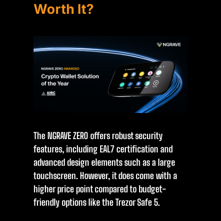
Worth It?
The NGRAVE ZERO offers robust security
features, including EAL7 certification and
advanced design elements such as a large
touchscreen. However, it does come with a
higher price point compared to budget-
friendly options like the Trezor Safe 5.