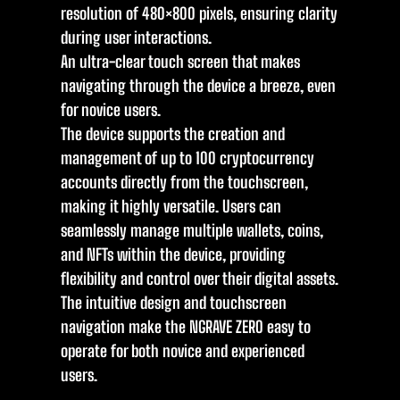
resolution of 480×800 pixels, ensuring clarity
during user interactions.
An ultra-clear touch screen that makes
navigating through the device a breeze, even
for novice users.
The device supports the creation and
management of up to 100 cryptocurrency
accounts directly from the touchscreen,
making it highly versatile. Users can
seamlessly manage multiple wallets, coins,
and NFTs within the device, providing
flexibility and control over their digital assets.
The intuitive design and touchscreen
navigation make the NGRAVE ZERO easy to
operate for both novice and experienced
users.