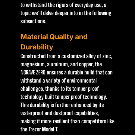
to withstand the rigors of everyday use, a
topic we’ll delve deeper into in the following
subsections.
Material Quality and
Durability
Constructed from a customized alloy of zinc,
magnesium, aluminum, and copper, the
NGRAVE ZERO ensures a durable build that can
withstand a variety of environmental
challenges, thanks to its tamper proof
technology built tamper proof technology.
This durability is further enhanced by its
waterproof and dustproof capabilities,
making it more resilient than competitors like
the Trezor Model T.