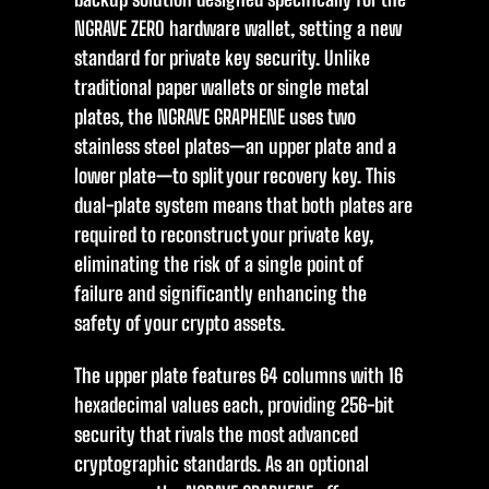
NGRAVE ZERO hardware wallet, setting a new
standard for private key security. Unlike
traditional paper wallets or single metal
plates, the NGRAVE GRAPHENE uses two
stainless steel plates—an upper plate and a
lower plate—to split your recovery key. This
dual-plate system means that both plates are
required to reconstruct your private key,
eliminating the risk of a single point of
failure and significantly enhancing the
safety of your crypto assets.
The upper plate features 64 columns with 16
hexadecimal values each, providing 256-bit
security that rivals the most advanced
cryptographic standards. As an optional