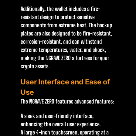
Additionally, the wallet includes a fire-
resistant design to protect sensitive
components from extreme heat. The backup
plates are also designed to be fire-resistant,
corrosion-resistant, and can withstand
extreme temperatures, water, and shock,
making the NGRAVE ZERO a fortress for your
crypto assets.
User Interface and Ease of
Use
The NGRAVE ZERO features advanced features:
A sleek and user-friendly interface,
enhancing the overall user experience.
A large 4-inch touchscreen, operating at a