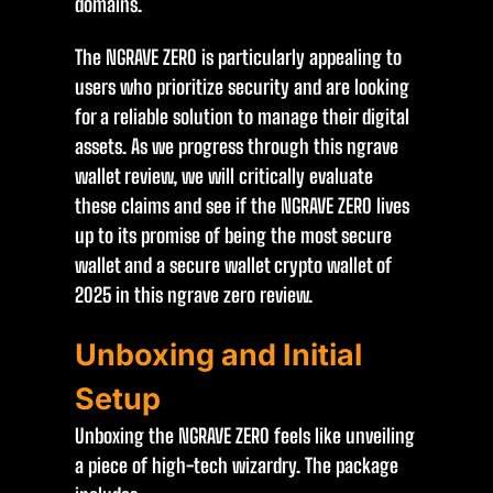
domains.
The NGRAVE ZERO is particularly appealing to
users who prioritize security and are looking
for a reliable solution to manage their digital
assets. As we progress through this ngrave
wallet review, we will critically evaluate
these claims and see if the NGRAVE ZERO lives
up to its promise of being the most secure
wallet and a secure wallet crypto wallet of
2025 in this ngrave zero review.
Unboxing and Initial
Setup
Unboxing the NGRAVE ZERO feels like unveiling
a piece of high-tech wizardry. The package