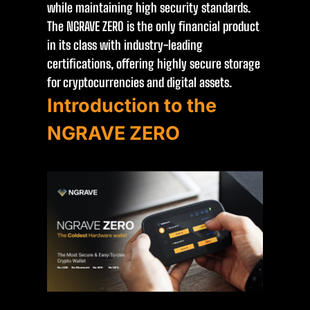
while maintaining high security standards.
The NGRAVE ZERO is the only financial product
in its class with industry-leading
certifications, offering highly secure storage
for cryptocurrencies and digital assets.
Introduction to the
NGRAVE ZERO