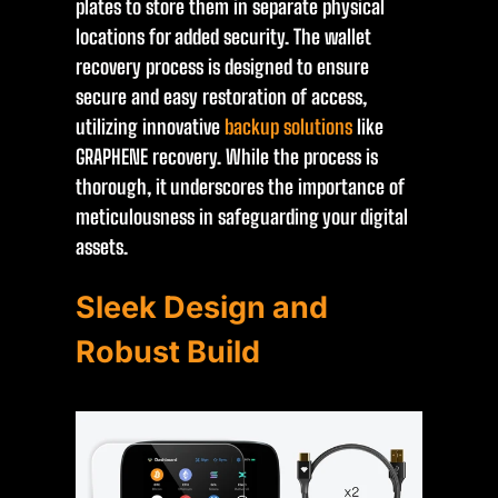
plates to store them in separate physical
locations for added security. The wallet
recovery process is designed to ensure
secure and easy restoration of access,
utilizing innovative
backup solutions
like
GRAPHENE recovery. While the process is
thorough, it underscores the importance of
meticulousness in safeguarding your digital
assets.
Sleek Design and
Robust Build