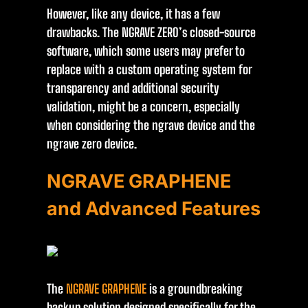
However, like any device, it has a few
drawbacks. The NGRAVE ZERO’s closed-source
software, which some users may prefer to
replace with a custom operating system for
transparency and additional security
validation, might be a concern, especially
when considering the ngrave device and the
ngrave zero device.
NGRAVE GRAPHENE
and Advanced Features
The
NGRAVE GRAPHENE
is a groundbreaking
backup solution designed specifically for the