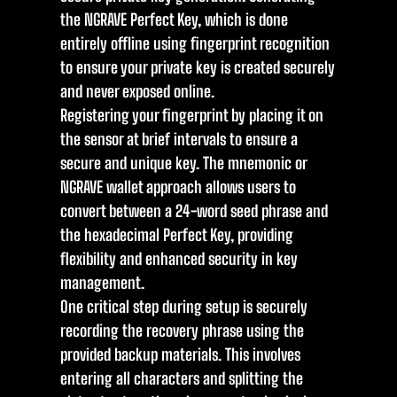
the NGRAVE Perfect Key, which is done
entirely offline using fingerprint recognition
to ensure your private key is created securely
and never exposed online.
Registering your fingerprint by placing it on
the sensor at brief intervals to ensure a
secure and unique key. The mnemonic or
NGRAVE wallet approach allows users to
convert between a 24-word seed phrase and
the hexadecimal Perfect Key, providing
flexibility and enhanced security in key
management.
One critical step during setup is securely
recording the recovery phrase using the
provided backup materials. This involves
entering all characters and splitting the