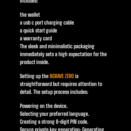
includes:
the wallet
a usb c port charging cable
a quick start guide
a warranty card
The sleek and minimalistic packaging
immediately sets a high expectation for the
product inside.
Setting up the
NGRAVE ZERO
is
straightforward but requires attention to
detail. The setup process includes:
Powering on the device.
Selecting your preferred language.
Creating a strong 8-digit PIN code.
Secure private key generation: Generating