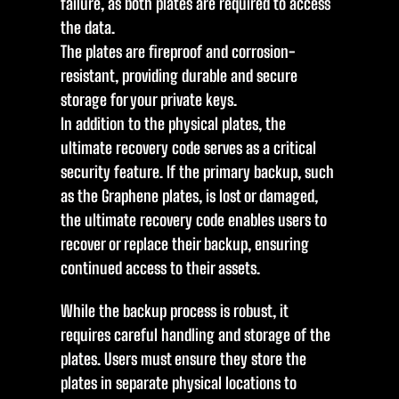
failure, as both plates are required to access
the data.
The plates are fireproof and corrosion-
resistant, providing durable and secure
storage for your private keys.
In addition to the physical plates, the
ultimate recovery code serves as a critical
security feature. If the primary backup, such
as the Graphene plates, is lost or damaged,
the ultimate recovery code enables users to
recover or replace their backup, ensuring
continued access to their assets.
While the backup process is robust, it
requires careful handling and storage of the
plates. Users must ensure they store the
plates in separate physical locations to