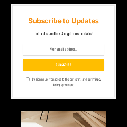
Subscribe to Updates
Get exclusive offers & crypto news updates!
By signing up, you agree to the our terms and our
Privacy
Policy
agreement.