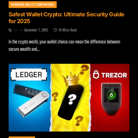
HARDWARE WALLET COMPARISONS
Safest Wallet Crypto: Ultimate Security Guide
for 2025
By
Zach
December 7, 2025
24 Mins Read
In the crypto world, your wallet choice can mean the difference between
secure wealth and…