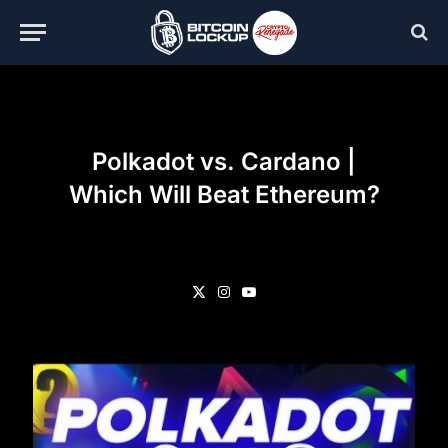
Polkadot vs. Cardano |
Which Will Beat Ethereum?
X
Instagram
YouTube
(Twitter)