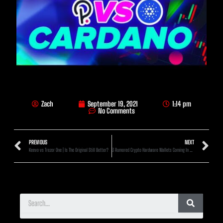
Zach
September 19, 2021
1:14 pm
No Comments
PREVIOUS
NEXT
Keevo vs Trezor One | Is The Original Still Better?
3 Rumored Crypto Hardware Wallets Coming In 2021-2022