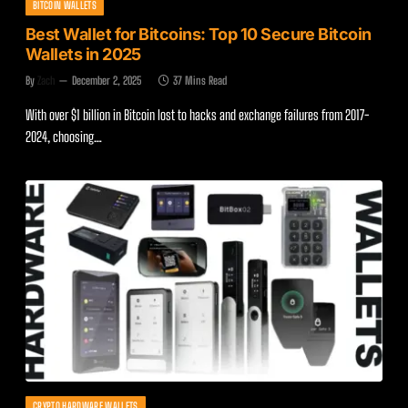
BITCOIN WALLETS
Best Wallet for Bitcoins: Top 10 Secure Bitcoin
Wallets in 2025
By
Zach
December 2, 2025
37 Mins Read
With over $1 billion in Bitcoin lost to hacks and exchange failures from 2017-
2024, choosing…
CRYPTO HARDWARE WALLETS