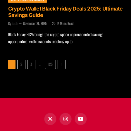
Crypto Wallet Black Friday Deals 2025: Ultimate
Savings Guide
By
Zach
November 21, 2025
17 Mins Read
Black Friday 2025 brings the crypto space unprecedented savings
opportunities, with discounts reaching up to…
Next
…
1
2
3
125
X
Instagram
YouTube
(Twitter)