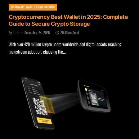
HARDWARE WALLET COMPARISONS
Cryptocurrency Best Wallet in 2025: Complete
Guide to Secure Crypto Storage
By
Zach
December 24, 2025
20 Mins Read
With over 420 million crypto users worldwide and digital assets reaching
mainstream adoption, choosing the…