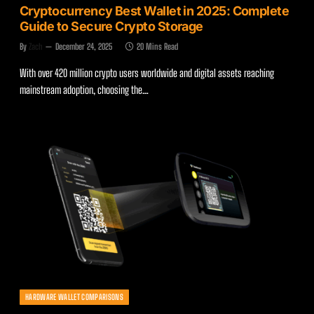
Cryptocurrency Best Wallet in 2025: Complete
Guide to Secure Crypto Storage
By
Zach
December 24, 2025
20 Mins Read
With over 420 million crypto users worldwide and digital assets reaching
mainstream adoption, choosing the…
HARDWARE WALLET COMPARISONS