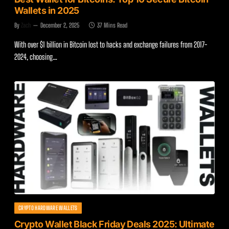
Wallets in 2025
By
Zach
December 2, 2025
37 Mins Read
With over $1 billion in Bitcoin lost to hacks and exchange failures from 2017-
2024, choosing…
CRYPTO HARDWARE WALLETS
Crypto Wallet Black Friday Deals 2025: Ultimate