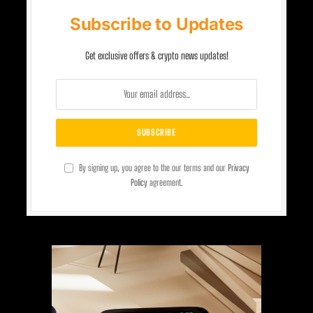
Subscribe to Updates
Get exclusive offers & crypto news updates!
By signing up, you agree to the our terms and our
Privacy
Policy
agreement.