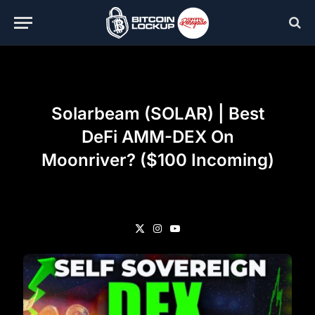
Solarbeam (SOLAR) | Best
DeFi AMM-DEX On
Moonriver? ($100 Incoming)
X
Instagram
YouTube
(Twitter)