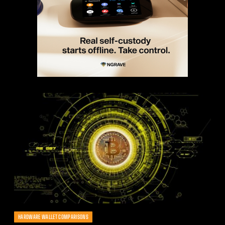
HARDWARE WALLET COMPARISONS