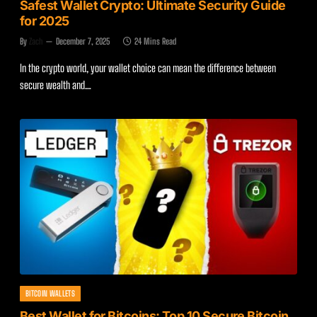
Safest Wallet Crypto: Ultimate Security Guide
for 2025
By
Zach
December 7, 2025
24 Mins Read
In the crypto world, your wallet choice can mean the difference between
secure wealth and…
BITCOIN WALLETS
Best Wallet for Bitcoins: Top 10 Secure Bitcoin