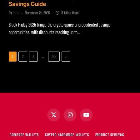
Savings Guide
By
Zach
November 21, 2025
17 Mins Read
Black Friday 2025 brings the crypto space unprecedented savings
opportunities, with discounts reaching up to…
Next
…
1
2
3
125
X
Instagram
YouTube
(Twitter)
COMPARE WALLETS
CRYPTO HARDWARE WALLETS
PRODUCT REVIEWS