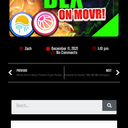
Zach
December 11, 2021
1:10 pm
No Comments
PREVIOUS
NEXT
NGrave Zero vs Keevo | Premium Crypto Hardware Wallets Compared
Avalanche Vs Cosmos | Who Will Win Interoperability?