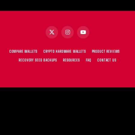
X
Instagram
YouTube
(Twitter)
COMPARE WALLETS
CRYPTO HARDWARE WALLETS
PRODUCT REVIEWS
RECOVERY SEED BACKUPS
RESOURCES
FAQ
CONTACT US