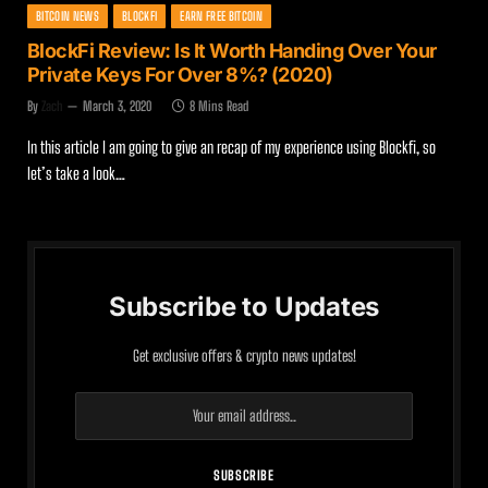
BITCOIN NEWS
BLOCKFI
EARN FREE BITCOIN
BlockFi Review: Is It Worth Handing Over Your
Private Keys For Over 8%? (2020)
By
Zach
March 3, 2020
8 Mins Read
In this article I am going to give an recap of my experience using Blockfi, so
let’s take a look…
Subscribe to Updates
Get exclusive offers & crypto news updates!