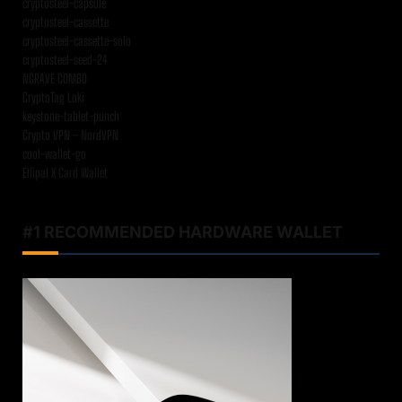
cryptosteel-capsule
cryptosteel-cassette
cryptosteel-cassette-solo
cryptosteel-seed-24
NGRAVE COMBO
CryptoTag Loki
keystone-tablet-punch
Crypto VPN – NordVPN
cool-wallet-go
Ellipal X Card Wallet
#1 RECOMMENDED HARDWARE WALLET