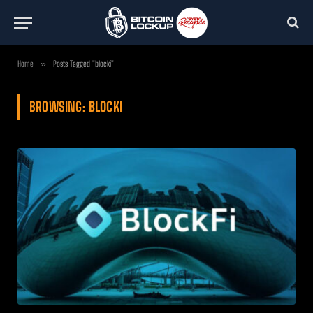
Home
»
Posts Tagged "blocki"
BROWSING:
BLOCKI