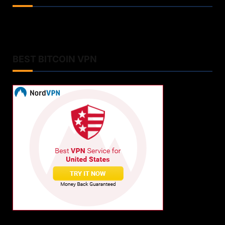
BEST BITCOIN VPN