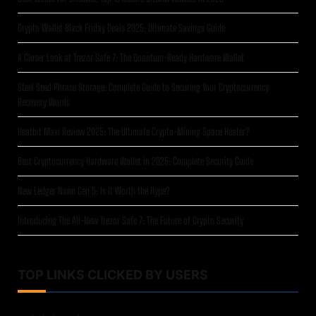
Crypto Wallet Black Friday Deals 2025: Ultimate Savings Guide
A Closer Look at Trezor Safe 7: The Quantum-Ready Hardware Wallet
Steel Seed Phrase Storage: Complete Guide to Securing Your Cryptocurrency
Recovery Words
Heatbit Maxi Review 2025: The Ultimate Crypto-Mining Space Heater?
Best Cryptocurrency Hardware Wallet in 2025: Complete Security Guide
New Ledger Nano Gen 5: Is It Worth the Hype?
Introducing The All-New Trezor Safe 7: The Future of Crypto Security
TOP LINKS CLICKED BY USERS