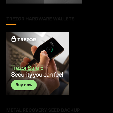
TREZOR HARDWARE WALLETS
METAL RECOVERY SEED BACKUP