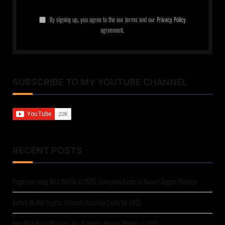
By signing up, you agree to the our terms and our
Privacy Policy
agreement.
SUBSCRIBE TO MY YOUTUBE CHANNEL
RECENT POSTS
Cryptocurrency Best Wallet in 2025: Complete Guide to Secure Crypto Storage
Safest Wallet Crypto: Ultimate Security Guide for 2025
Best Wallet for Bitcoins: Top 10 Secure Bitcoin Wallets in 2025