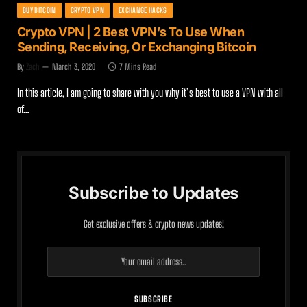
BUY BITCOIN
CRYPTO VPN
EXCHANGE HACKS
Crypto VPN | 2 Best VPN’s To Use When
Sending, Receiving, Or Exchanging Bitcoin
By
Zach
March 3, 2020
7 Mins Read
In this article, I am going to share with you why it’s best to use a VPN with all
of…
Subscribe to Updates
Get exclusive offers & crypto news updates!