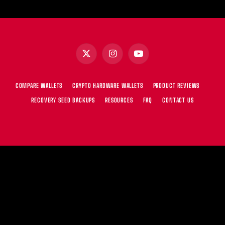
X
Instagram
YouTube
(Twitter)
COMPARE WALLETS
CRYPTO HARDWARE WALLETS
PRODUCT REVIEWS
RECOVERY SEED BACKUPS
RESOURCES
FAQ
CONTACT US