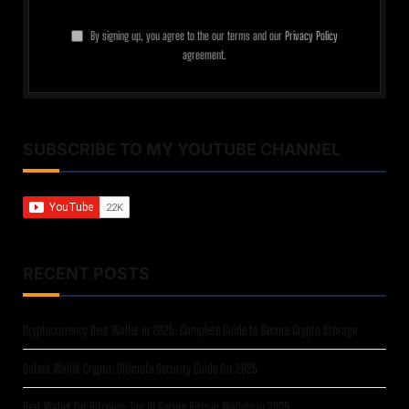
By signing up, you agree to the our terms and our
Privacy Policy
agreement.
SUBSCRIBE TO MY YOUTUBE CHANNEL
RECENT POSTS
Cryptocurrency Best Wallet in 2025: Complete Guide to Secure Crypto Storage
Safest Wallet Crypto: Ultimate Security Guide for 2025
Best Wallet for Bitcoins: Top 10 Secure Bitcoin Wallets in 2025