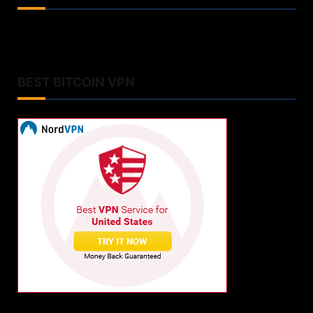
BEST BITCOIN VPN