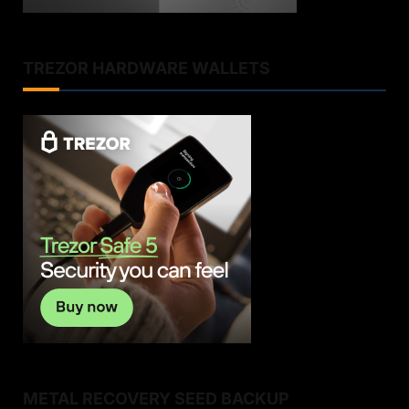
TREZOR HARDWARE WALLETS
METAL RECOVERY SEED BACKUP