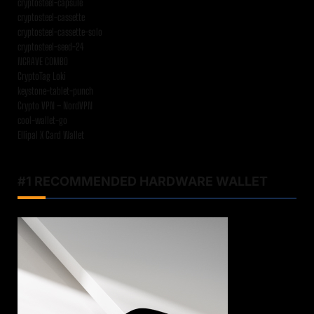
cryptosteel-capsule
cryptosteel-cassette
cryptosteel-cassette-solo
cryptosteel-seed-24
NGRAVE COMBO
CryptoTag Loki
keystone-tablet-punch
Crypto VPN – NordVPN
cool-wallet-go
Ellipal X Card Wallet
#1 RECOMMENDED HARDWARE WALLET