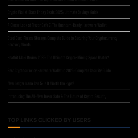
Crypto Wallet Black Friday Deals 2025: Ultimate Savings Guide
A Closer Look at Trezor Safe 7: The Quantum-Ready Hardware Wallet
Steel Seed Phrase Storage: Complete Guide to Securing Your Cryptocurrency
Recovery Words
Heatbit Maxi Review 2025: The Ultimate Crypto-Mining Space Heater?
Best Cryptocurrency Hardware Wallet in 2025: Complete Security Guide
New Ledger Nano Gen 5: Is It Worth the Hype?
Introducing The All-New Trezor Safe 7: The Future of Crypto Security
TOP LINKS CLICKED BY USERS