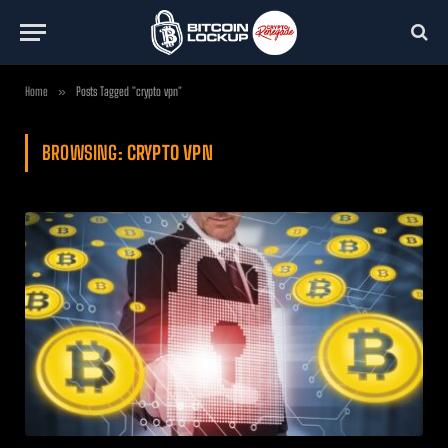
Home
»
Posts Tagged "crypto vpn"
BROWSING:
CRYPTO VPN