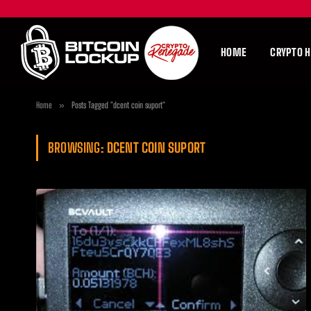
HOME
CRYPTO 
Home
»
Posts Tagged "dcent coin suport"
BROWSING:
DCENT COIN SUPORT