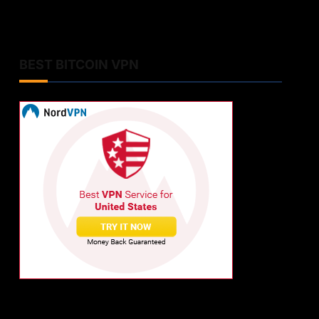
BEST BITCOIN VPN