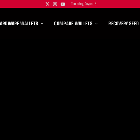
Thursday, August 6
X
Instagram
YouTube
(Twitter)
HARDWARE WALLETS
COMPARE WALLETS
RECOVERY SEED