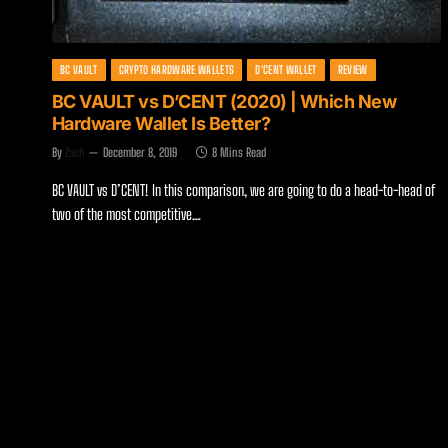
BC VAULT
CRYPTO HARDWARE WALLETS
D'CENT WALLET
REVIEW
BC VAULT vs D’CENT (2020) | Which New
Hardware Wallet Is Better?
By
Zach
December 8, 2019
8 Mins Read
BC VAULT vs D’CENT! In this comparison, we are going to do a head-to-head of
two of the most competitive…