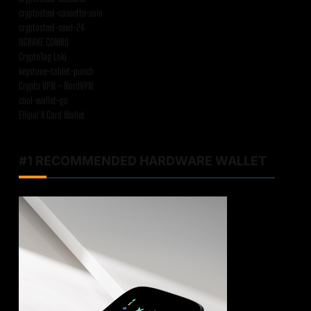
cryptosteel-cassette-solo
cryptosteel-seed-24
NGRAVE COMBO
CryptoTag Loki
keystone-tablet-punch
Crypto VPN – NordVPN
cool-wallet-go
Ellipal X Card Wallet
#1 RECOMMENDED HARDWARE WALLET