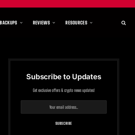
 BACKUPS
REVIEWS
RESOURCES
Subscribe to Updates
Get exclusive offers & crypto news updates!