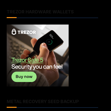
TREZOR HARDWARE WALLETS
METAL RECOVERY SEED BACKUP