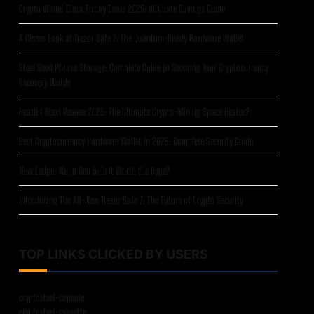
Crypto Wallet Black Friday Deals 2025: Ultimate Savings Guide
A Closer Look at Trezor Safe 7: The Quantum-Ready Hardware Wallet
Steel Seed Phrase Storage: Complete Guide to Securing Your Cryptocurrency
Recovery Words
Heatbit Maxi Review 2025: The Ultimate Crypto-Mining Space Heater?
Best Cryptocurrency Hardware Wallet in 2025: Complete Security Guide
New Ledger Nano Gen 5: Is It Worth the Hype?
Introducing The All-New Trezor Safe 7: The Future of Crypto Security
TOP LINKS CLICKED BY USERS
cryptosteel-capsule
cryptosteel-cassette