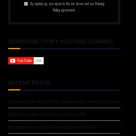
By signing up, you agree to the our terms and our
Privacy
Policy
agreement.
SUBSCRIBE TO MY YOUTUBE CHANNEL
RECENT POSTS
Cryptocurrency Best Wallet in 2025: Complete Guide to Secure Crypto Storage
Safest Wallet Crypto: Ultimate Security Guide for 2025
Best Wallet for Bitcoins: Top 10 Secure Bitcoin Wallets in 2025