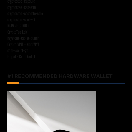
cryptosteel-capsule
cryptosteel-cassette
cryptosteel-cassette-solo
cryptosteel-seed-24
NGRAVE COMBO
CryptoTag Loki
keystone-tablet-punch
Crypto VPN – NordVPN
cool-wallet-go
Ellipal X Card Wallet
#1 RECOMMENDED HARDWARE WALLET