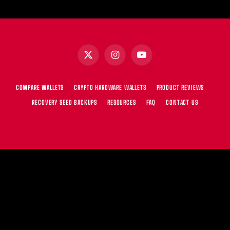
X
Instagram
YouTube
(Twitter)
COMPARE WALLETS
CRYPTO HARDWARE WALLETS
PRODUCT REVIEWS
RECOVERY SEED BACKUPS
RESOURCES
FAQ
CONTACT US