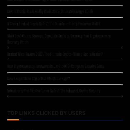
Crypto Wallet Black Friday Deals 2025: Ultimate Savings Guide
A Closer Look at Trezor Safe 7: The Quantum-Ready Hardware Wallet
Steel Seed Phrase Storage: Complete Guide to Securing Your Cryptocurrency
Recovery Words
Heatbit Maxi Review 2025: The Ultimate Crypto-Mining Space Heater?
Best Cryptocurrency Hardware Wallet in 2025: Complete Security Guide
New Ledger Nano Gen 5: Is It Worth the Hype?
Introducing The All-New Trezor Safe 7: The Future of Crypto Security
TOP LINKS CLICKED BY USERS