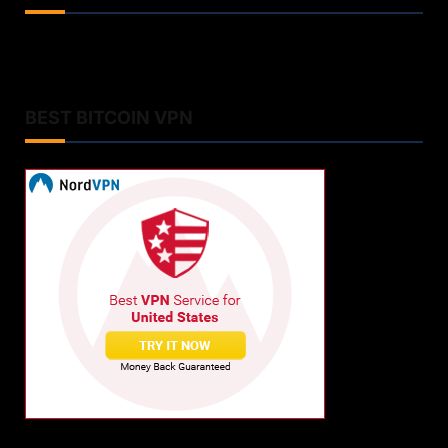
BEST BITCOIN VPN