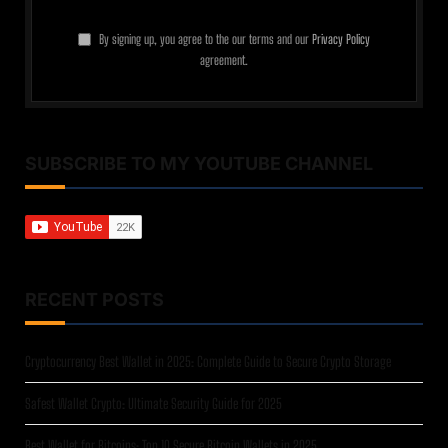
By signing up, you agree to the our terms and our
Privacy Policy
agreement.
SUBSCRIBE TO MY YOUTUBE CHANNEL
RECENT POSTS
Cryptocurrency Best Wallet in 2025: Complete Guide to Secure Crypto Storage
Safest Wallet Crypto: Ultimate Security Guide for 2025
Best Wallet for Bitcoins: Top 10 Secure Bitcoin Wallets in 2025