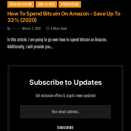
EARN FREE BITCOIN
HOW-TO-POST
SPEND BITCOIN
How To Spend Bitcoin On Amazon – Save Up To
33% (2020)
By
Zach
March 3, 2020
8 Mins Read
In this article, I am going to go over how to spend bitcoin on Amazon.
Additionally, I will provide you…
Subscribe to Updates
Get exclusive offers & crypto news updates!