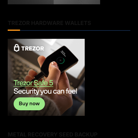
TREZOR HARDWARE WALLETS
METAL RECOVERY SEED BACKUP