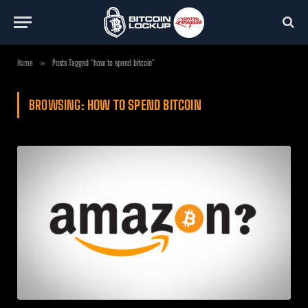
Home
»
Posts Tagged "how to spend bitcoin"
BROWSING:
HOW TO SPEND BITCOIN