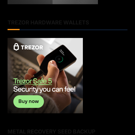
TREZOR HARDWARE WALLETS
METAL RECOVERY SEED BACKUP