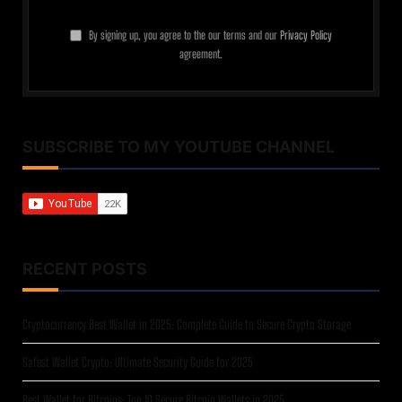
By signing up, you agree to the our terms and our
Privacy Policy
agreement.
SUBSCRIBE TO MY YOUTUBE CHANNEL
RECENT POSTS
Cryptocurrency Best Wallet in 2025: Complete Guide to Secure Crypto Storage
Safest Wallet Crypto: Ultimate Security Guide for 2025
Best Wallet for Bitcoins: Top 10 Secure Bitcoin Wallets in 2025