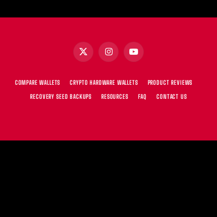
X
Instagram
YouTube
(Twitter)
COMPARE WALLETS
CRYPTO HARDWARE WALLETS
PRODUCT REVIEWS
RECOVERY SEED BACKUPS
RESOURCES
FAQ
CONTACT US