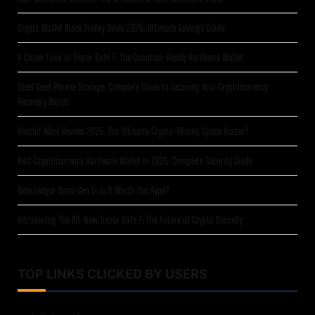
Crypto Wallet Black Friday Deals 2025: Ultimate Savings Guide
A Closer Look at Trezor Safe 7: The Quantum-Ready Hardware Wallet
Steel Seed Phrase Storage: Complete Guide to Securing Your Cryptocurrency
Recovery Words
Heatbit Maxi Review 2025: The Ultimate Crypto-Mining Space Heater?
Best Cryptocurrency Hardware Wallet in 2025: Complete Security Guide
New Ledger Nano Gen 5: Is It Worth the Hype?
Introducing The All-New Trezor Safe 7: The Future of Crypto Security
TOP LINKS CLICKED BY USERS