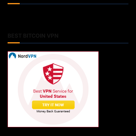
BEST BITCOIN VPN