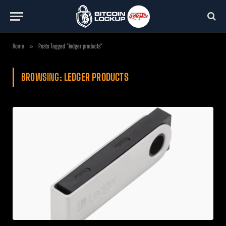
Home
»
Posts Tagged "ledger products"
BROWSING:
LEDGER PRODUCTS