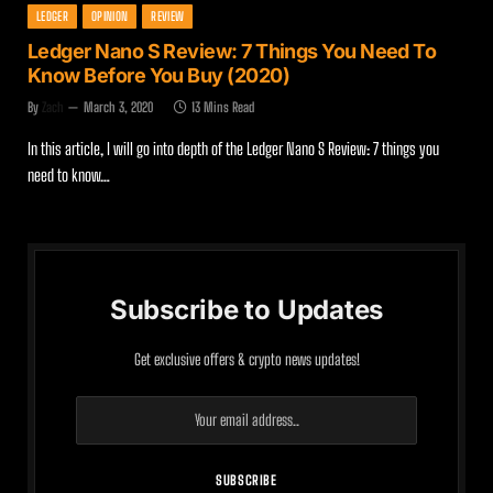
LEDGER
OPINION
REVIEW
Ledger Nano S Review: 7 Things You Need To
Know Before You Buy (2020)
By
Zach
March 3, 2020
13 Mins Read
In this article, I will go into depth of the Ledger Nano S Review: 7 things you
need to know…
Subscribe to Updates
Get exclusive offers & crypto news updates!