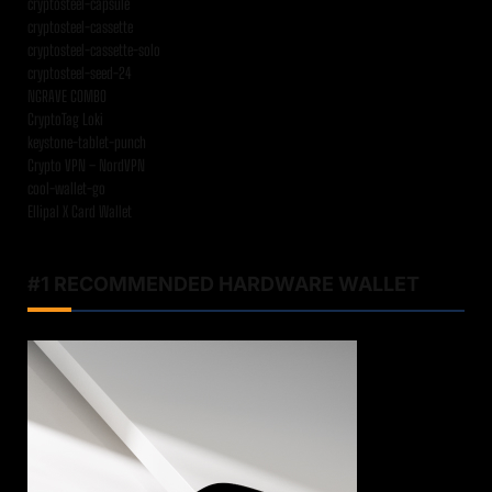
cryptosteel-capsule
cryptosteel-cassette
cryptosteel-cassette-solo
cryptosteel-seed-24
NGRAVE COMBO
CryptoTag Loki
keystone-tablet-punch
Crypto VPN – NordVPN
cool-wallet-go
Ellipal X Card Wallet
#1 RECOMMENDED HARDWARE WALLET