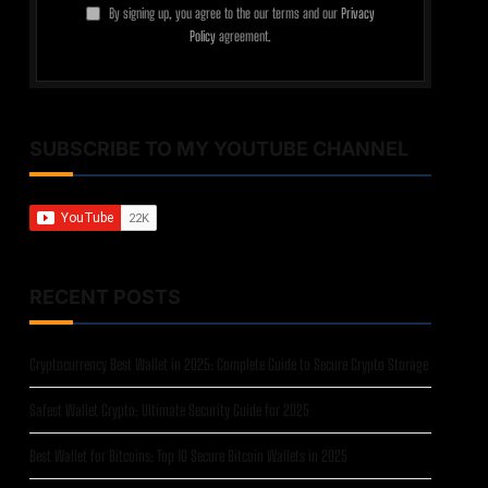
By signing up, you agree to the our terms and our
Privacy
Policy
agreement.
SUBSCRIBE TO MY YOUTUBE CHANNEL
RECENT POSTS
Cryptocurrency Best Wallet in 2025: Complete Guide to Secure Crypto Storage
Safest Wallet Crypto: Ultimate Security Guide for 2025
Best Wallet for Bitcoins: Top 10 Secure Bitcoin Wallets in 2025