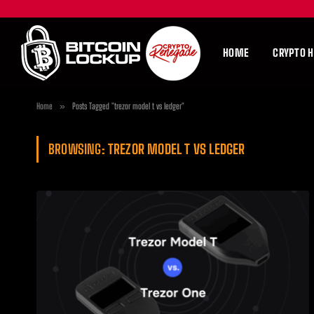
HOME
CRYPTO 
Home
»
Posts Tagged "trezor model t vs ledger"
BROWSING:
TREZOR MODEL T VS LEDGER