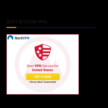
BEST BITCOIN VPN