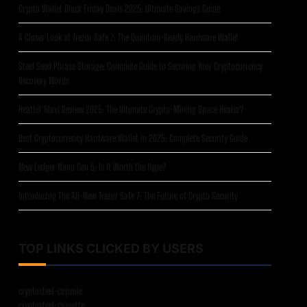
Crypto Wallet Black Friday Deals 2025: Ultimate Savings Guide
A Closer Look at Trezor Safe 7: The Quantum-Ready Hardware Wallet
Steel Seed Phrase Storage: Complete Guide to Securing Your Cryptocurrency
Recovery Words
Heatbit Maxi Review 2025: The Ultimate Crypto-Mining Space Heater?
Best Cryptocurrency Hardware Wallet in 2025: Complete Security Guide
New Ledger Nano Gen 5: Is It Worth the Hype?
Introducing The All-New Trezor Safe 7: The Future of Crypto Security
TOP LINKS CLICKED BY USERS
cryptosteel-capsule
cryptosteel-cassette