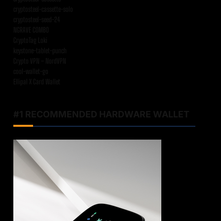
cryptosteel-cassette-solo
cryptosteel-seed-24
NGRAVE COMBO
CryptoTag Loki
keystone-tablet-punch
Crypto VPN – NordVPN
cool-wallet-go
Ellipal X Card Wallet
#1 RECOMMENDED HARDWARE WALLET