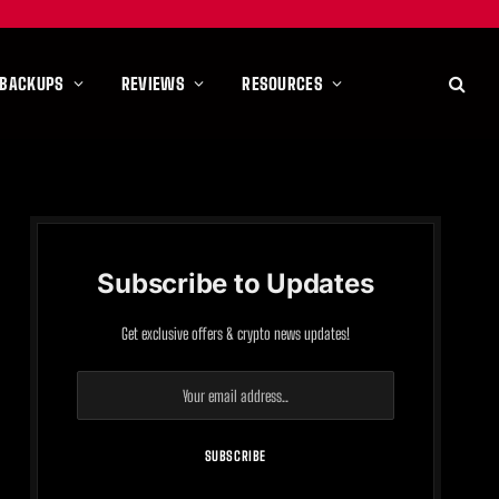
 BACKUPS
REVIEWS
RESOURCES
Subscribe to Updates
Get exclusive offers & crypto news updates!