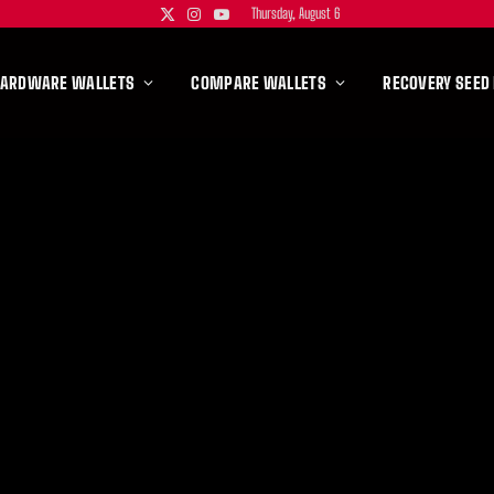
Thursday, August 6
X
Instagram
YouTube
(Twitter)
HARDWARE WALLETS
COMPARE WALLETS
RECOVERY SEED