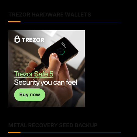
TREZOR HARDWARE WALLETS
METAL RECOVERY SEED BACKUP