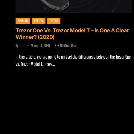
OPINION
REVIEW
TREZOR
Trezor One Vs. Trezor Model T – Is One A Clear
Winner? (2020)
By
Zach
March 3, 2020
10 Mins Read
In this article, we are going to unravel the differences between the Trezor One
Vs. Trezor Model T. I have…