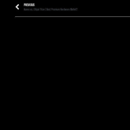
PREVIOUS
Keevo vs. Ellipal Titan | Best Premium Hardware Wallet?