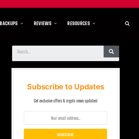
 BACKUPS
REVIEWS
RESOURCES
Subscribe to Updates
Get exclusive offers & crypto news updates!