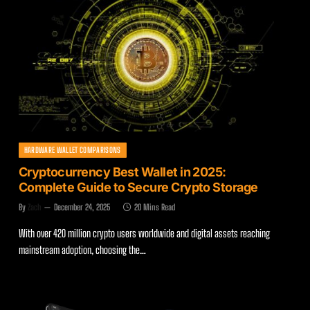
HARDWARE WALLET COMPARISONS
Cryptocurrency Best Wallet in 2025:
Complete Guide to Secure Crypto Storage
By
Zach
December 24, 2025
20 Mins Read
With over 420 million crypto users worldwide and digital assets reaching
mainstream adoption, choosing the…