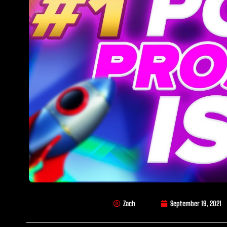
Zach
September 19, 2021