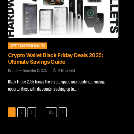
CRYPTO HARDWARE WALLETS
Crypto Wallet Black Friday Deals 2025:
Ultimate Savings Guide
By
Zach
November 21, 2025
17 Mins Read
Black Friday 2025 brings the crypto space unprecedented savings
opportunities, with discounts reaching up to…
Next
…
1
2
3
125