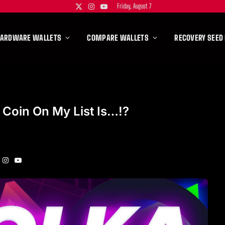
Friday, August 7
X
Instagram
YouTube
(Twitter)
HARDWARE WALLETS
COMPARE WALLETS
RECOVERY SEED
 Coin On My List Is…!?
Instagram
YouTube
itter)