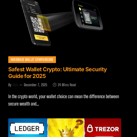
HARDWARE WALLET COMPARISONS
Safest Wallet Crypto: Ultimate Security
Guide for 2025
By
Zach
December 7, 2025
24 Mins Read
In the crypto world, your wallet choice can mean the difference between
secure wealth and…