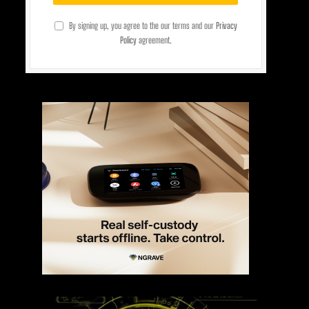
By signing up, you agree to the our terms and our
Privacy
Policy
agreement.