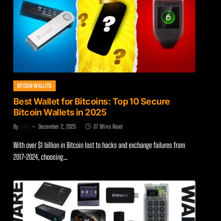
BITCOIN WALLETS
Best Wallet for Bitcoins: Top 10 Secure
Bitcoin Wallets in 2025
By
Zach
December 2, 2025
37 Mins Read
With over $1 billion in Bitcoin lost to hacks and exchange failures from
2017-2024, choosing…