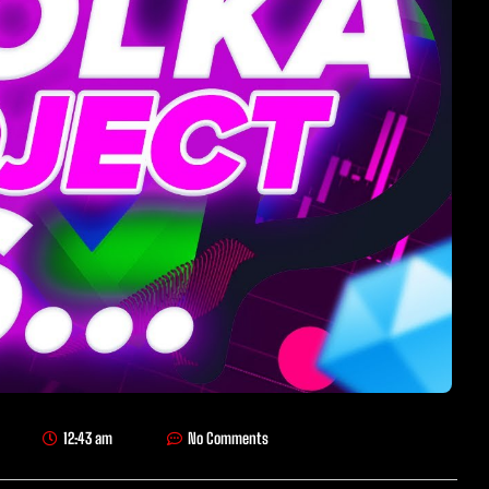
12:43 am
No Comments