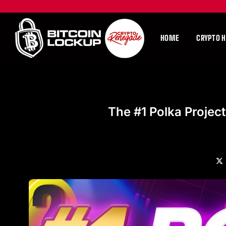
HOME
CRYPTO 
The #1 Polka Project
X
(Tw