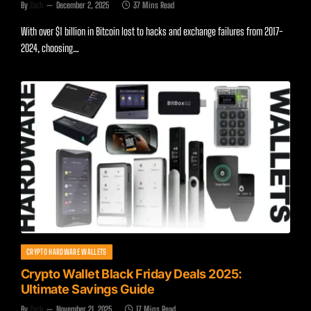
By
Zach
December 2, 2025
37 Mins Read
With over $1 billion in Bitcoin lost to hacks and exchange failures from 2017-
2024, choosing…
CRYPTO HARDWARE WALLETS
Crypto Wallet Black Friday Deals 2025:
Ultimate Savings Guide
By
Zach
November 21, 2025
17 Mins Read