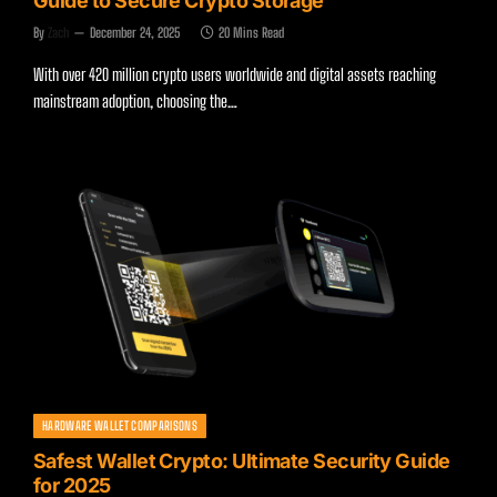
Guide to Secure Crypto Storage
By
Zach
December 24, 2025
20 Mins Read
With over 420 million crypto users worldwide and digital assets reaching
mainstream adoption, choosing the…
HARDWARE WALLET COMPARISONS
Safest Wallet Crypto: Ultimate Security Guide
for 2025