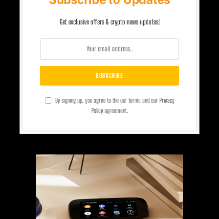
Get exclusive offers & crypto news updates!
By signing up, you agree to the our terms and our
Privacy
Policy
agreement.