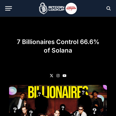
7 Billionaires Control 66.6%
of Solana
X
Instagram
YouTube
(Twitter)