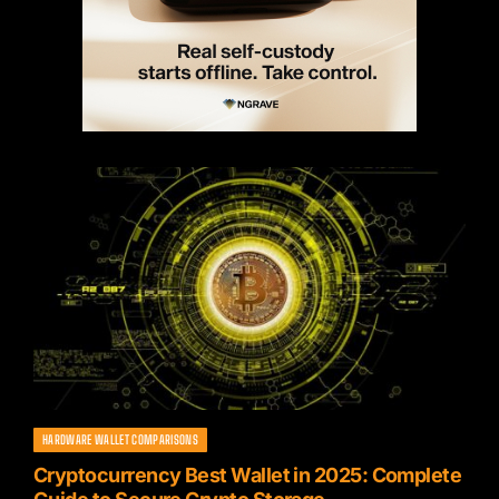
HARDWARE WALLET COMPARISONS
Cryptocurrency Best Wallet in 2025: Complete