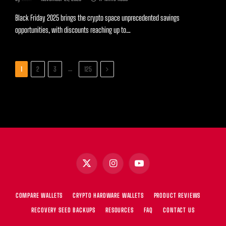
Black Friday 2025 brings the crypto space unprecedented savings
opportunities, with discounts reaching up to…
Next
…
1
2
3
125
X
Instagram
YouTube
(Twitter)
COMPARE WALLETS
CRYPTO HARDWARE WALLETS
PRODUCT REVIEWS
RECOVERY SEED BACKUPS
RESOURCES
FAQ
CONTACT US