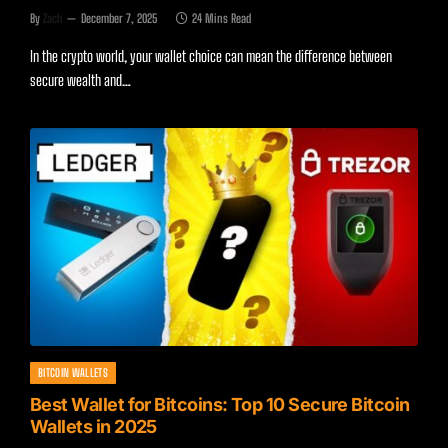
By
Zach
December 7, 2025
24 Mins Read
In the crypto world, your wallet choice can mean the difference between
secure wealth and…
BITCOIN WALLETS
Best Wallet for Bitcoins: Top 10 Secure Bitcoin
Wallets in 2025