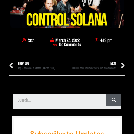
Zach
March 23, 2022
4:19 pm
No Comments
PREVIOUS
NEXT
Top 5 Altcoins To Watch (March 2022)
DOUBLE Your Polkadot With This Altcoin Gem!
Subscribe to Updates