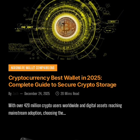
HARDWARE WALLET COMPARISONS
Cryptocurrency Best Wallet in 2025:
Complete Guide to Secure Crypto Storage
By
Zach
December 24, 2025
20 Mins Read
With over 420 million crypto users worldwide and digital assets reaching
mainstream adoption, choosing the…