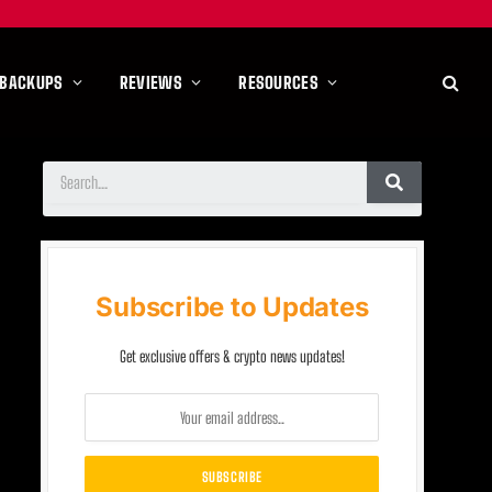
 BACKUPS
REVIEWS
RESOURCES
Subscribe to Updates
Get exclusive offers & crypto news updates!