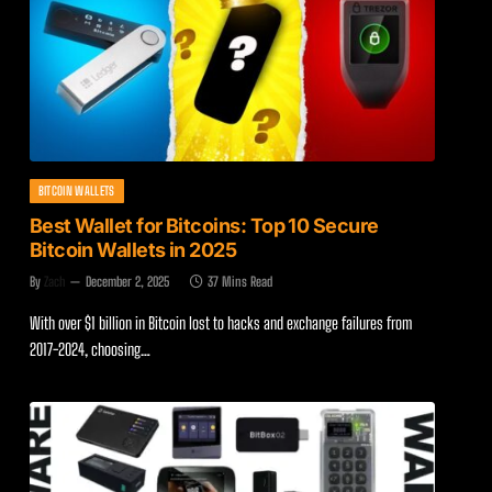
BITCOIN WALLETS
Best Wallet for Bitcoins: Top 10 Secure
Bitcoin Wallets in 2025
By
Zach
December 2, 2025
37 Mins Read
With over $1 billion in Bitcoin lost to hacks and exchange failures from
2017-2024, choosing…