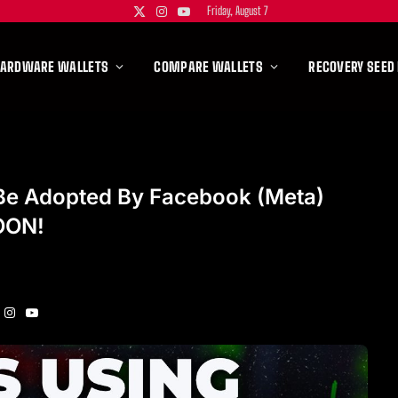
Friday, August 7
X
Instagram
YouTube
(Twitter)
HARDWARE WALLETS
COMPARE WALLETS
RECOVERY SEED
Be Adopted By Facebook (Meta)
OON!
Instagram
YouTube
itter)