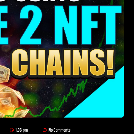
1:06 pm
No Comments