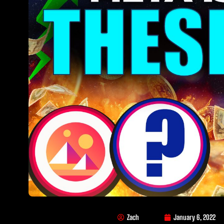
Zach
January 6, 2022