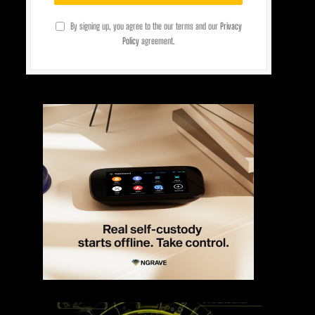
By signing up, you agree to the our terms and our
Privacy
Policy
agreement.