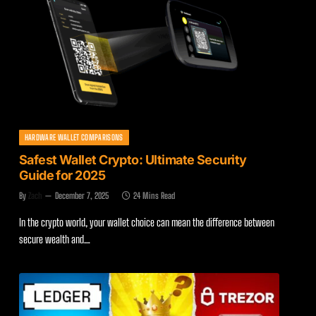
HARDWARE WALLET COMPARISONS
Safest Wallet Crypto: Ultimate Security
Guide for 2025
By
Zach
December 7, 2025
24 Mins Read
In the crypto world, your wallet choice can mean the difference between
secure wealth and…