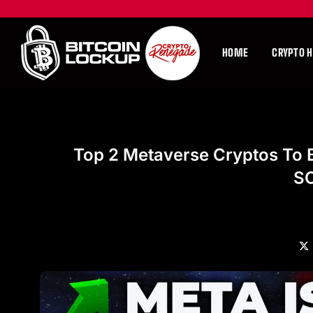
HOME
CRYPTO 
Top 2 Metaverse Cryptos To 
S
X
(Tw