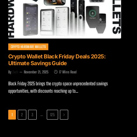
CRYPTO HARDWARE WALLETS
Crypto Wallet Black Friday Deals 2025:
Ultimate Savings Guide
By
Zach
November 21, 2025
17 Mins Read
Black Friday 2025 brings the crypto space unprecedented savings
opportunities, with discounts reaching up to…
Next
…
1
2
3
125