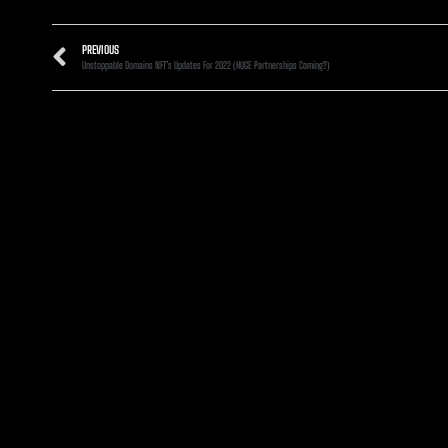
PREVIOUS
Unstoppable Domains NFT’s Updates For 2022 (HUGE Partnerships Coming?)