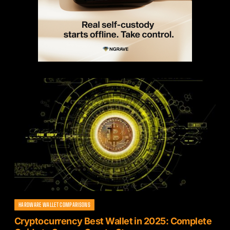
HARDWARE WALLET COMPARISONS
Cryptocurrency Best Wallet in 2025: Complete