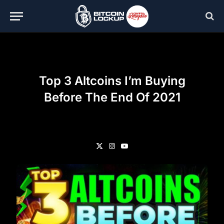
Top 3 Altcoins I’m Buying
Before The End Of 2021
X
Instagram
YouTube
(Twitter)