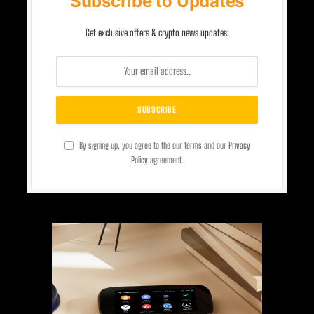
Subscribe to Updates
Get exclusive offers & crypto news updates!
By signing up, you agree to the our terms and our
Privacy
Policy
agreement.