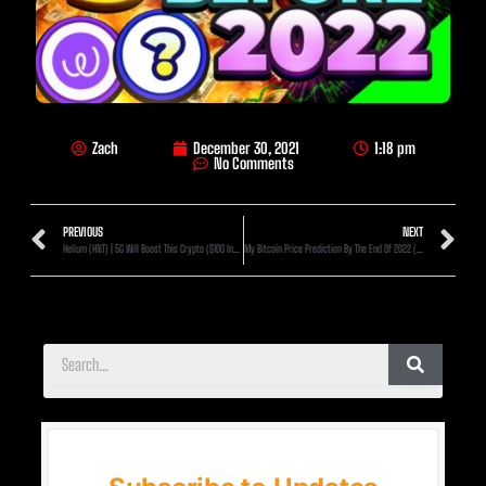
Zach
December 30, 2021
1:18 pm
No Comments
PREVIOUS
NEXT
Helium (HNT) | 5G Will Boost This Crypto ($100 Incoming?)
My Bitcoin Price Prediction By The End Of 2022 (Full Breakdown!)