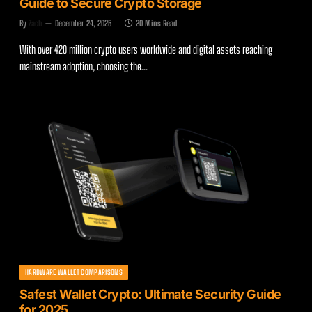
Guide to Secure Crypto Storage
By
Zach
December 24, 2025
20 Mins Read
With over 420 million crypto users worldwide and digital assets reaching
mainstream adoption, choosing the…
HARDWARE WALLET COMPARISONS
Safest Wallet Crypto: Ultimate Security Guide
for 2025