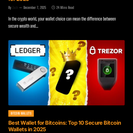
By
Zach
December 7, 2025
24 Mins Read
In the crypto world, your wallet choice can mean the difference between
secure wealth and…
BITCOIN WALLETS
Best Wallet for Bitcoins: Top 10 Secure Bitcoin
Wallets in 2025