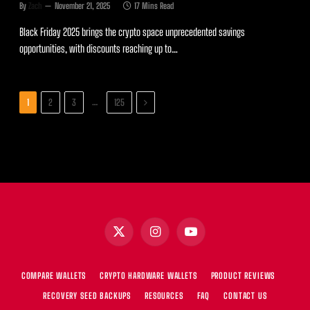
By
Zach
November 21, 2025
17 Mins Read
Black Friday 2025 brings the crypto space unprecedented savings
opportunities, with discounts reaching up to…
Next
…
1
2
3
125
X
Instagram
YouTube
(Twitter)
COMPARE WALLETS
CRYPTO HARDWARE WALLETS
PRODUCT REVIEWS
RECOVERY SEED BACKUPS
RESOURCES
FAQ
CONTACT US