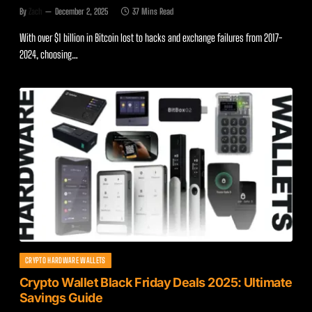
By
Zach
December 2, 2025
37 Mins Read
With over $1 billion in Bitcoin lost to hacks and exchange failures from 2017-
2024, choosing…
CRYPTO HARDWARE WALLETS
Crypto Wallet Black Friday Deals 2025: Ultimate
Savings Guide