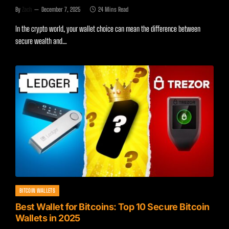
By
Zach
December 7, 2025
24 Mins Read
In the crypto world, your wallet choice can mean the difference between
secure wealth and…
BITCOIN WALLETS
Best Wallet for Bitcoins: Top 10 Secure Bitcoin
Wallets in 2025