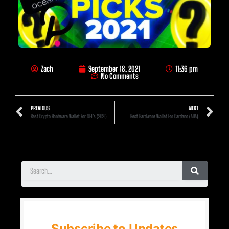
Zach
September 18, 2021
11:36 pm
No Comments
PREVIOUS
NEXT
Best Crypto Hardware Wallet For NFT’s (2021)
Best Hardware Wallet For Cardano (ADA)
Subscribe to Updates