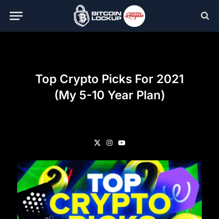
Top Crypto Picks For 2021
(My 5-10 Year Plan)
X
Instagram
YouTube
(Twitter)