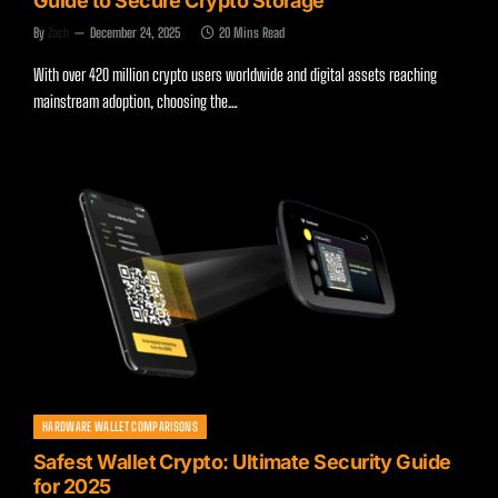
Guide to Secure Crypto Storage
By
Zach
December 24, 2025
20 Mins Read
With over 420 million crypto users worldwide and digital assets reaching
mainstream adoption, choosing the…
HARDWARE WALLET COMPARISONS
Safest Wallet Crypto: Ultimate Security Guide
for 2025