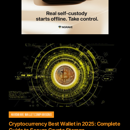
HARDWARE WALLET COMPARISONS
Cryptocurrency Best Wallet in 2025: Complete