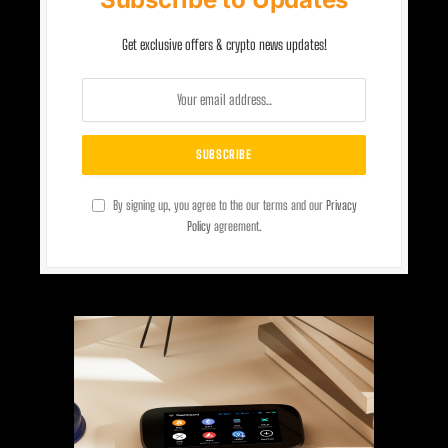
Get exclusive offers & crypto news updates!
By signing up, you agree to the our terms and our
Privacy
Policy
agreement.