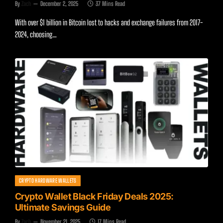
By
Zach
December 2, 2025
37 Mins Read
With over $1 billion in Bitcoin lost to hacks and exchange failures from 2017-
2024, choosing…
CRYPTO HARDWARE WALLETS
Crypto Wallet Black Friday Deals 2025:
Ultimate Savings Guide
By
Zach
November 21, 2025
17 Mins Read