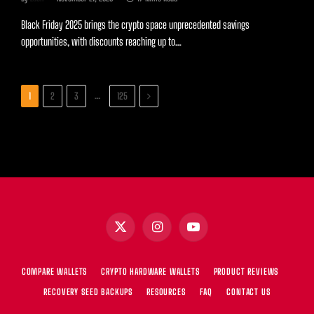
Black Friday 2025 brings the crypto space unprecedented savings
opportunities, with discounts reaching up to…
Next
…
1
2
3
125
X
Instagram
YouTube
(Twitter)
COMPARE WALLETS
CRYPTO HARDWARE WALLETS
PRODUCT REVIEWS
RECOVERY SEED BACKUPS
RESOURCES
FAQ
CONTACT US