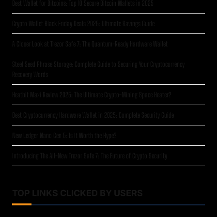
Best Wallet for Bitcoins: Top 10 Secure Bitcoin Wallets in 2025
Crypto Wallet Black Friday Deals 2025: Ultimate Savings Guide
A Closer Look at Trezor Safe 7: The Quantum-Ready Hardware Wallet
Steel Seed Phrase Storage: Complete Guide to Securing Your Cryptocurrency
Recovery Words
Heatbit Maxi Review 2025: The Ultimate Crypto-Mining Space Heater?
Best Cryptocurrency Hardware Wallet in 2025: Complete Security Guide
New Ledger Nano Gen 5: Is It Worth the Hype?
Introducing The All-New Trezor Safe 7: The Future of Crypto Security
TOP LINKS CLICKED BY USERS