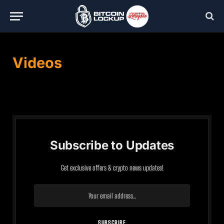
Videos
Subscribe to Updates
Get exclusive offers & crypto news updates!