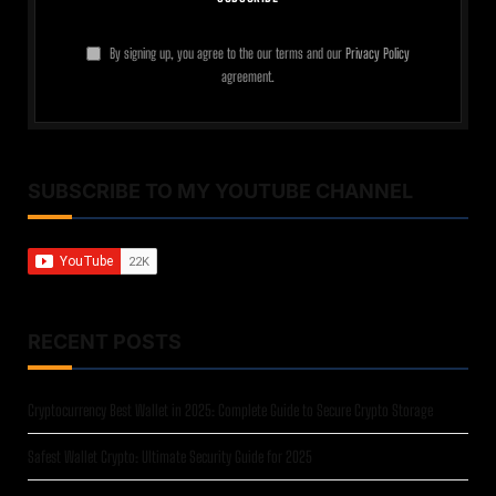
By signing up, you agree to the our terms and our
Privacy Policy
agreement.
SUBSCRIBE TO MY YOUTUBE CHANNEL
RECENT POSTS
Cryptocurrency Best Wallet in 2025: Complete Guide to Secure Crypto Storage
Safest Wallet Crypto: Ultimate Security Guide for 2025