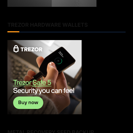
TREZOR HARDWARE WALLETS
METAL RECOVERY SEED BACKUP