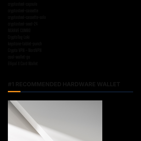
cryptosteel-capsule
cryptosteel-cassette
cryptosteel-cassette-solo
cryptosteel-seed-24
NGRAVE COMBO
CryptoTag Loki
keystone-tablet-punch
Crypto VPN – NordVPN
cool-wallet-go
Ellipal X Card Wallet
#1 RECOMMENDED HARDWARE WALLET