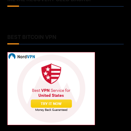
BEST BITCOIN VPN