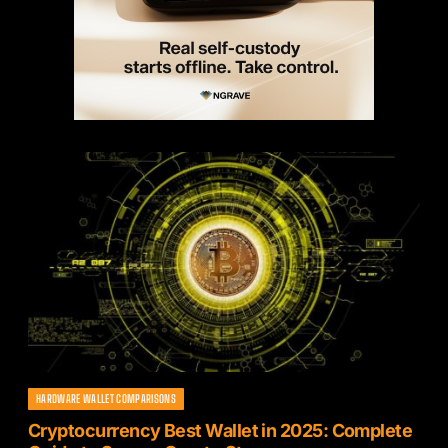
HARDWARE WALLET COMPARISONS
Cryptocurrency Best Wallet in 2025: Complete