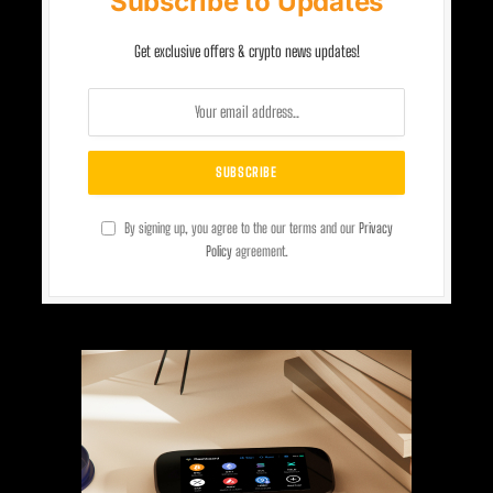
Subscribe to Updates
Get exclusive offers & crypto news updates!
By signing up, you agree to the our terms and our
Privacy
Policy
agreement.