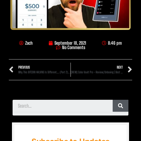
Zach
September 18, 2021
8:46 pm
No Comments
PREVIOUS
NEXT
Why This BITCOIN HALVING Is Different…. (Part 2) [2020]
[NEW] Cobo Vault Pro – Review/Unboxing | Best Hardware Wallet 2021?