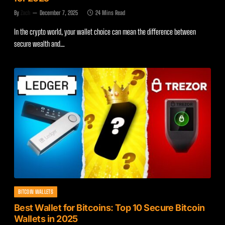
By
Zach
December 7, 2025
24 Mins Read
In the crypto world, your wallet choice can mean the difference between
secure wealth and…
BITCOIN WALLETS
Best Wallet for Bitcoins: Top 10 Secure Bitcoin
Wallets in 2025