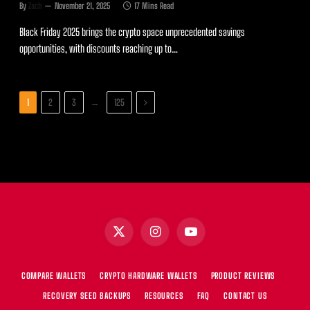
By
Zach
November 21, 2025
17 Mins Read
Black Friday 2025 brings the crypto space unprecedented savings
opportunities, with discounts reaching up to…
Next
…
1
2
3
125
X
Instagram
YouTube
(Twitter)
COMPARE WALLETS
CRYPTO HARDWARE WALLETS
PRODUCT REVIEWS
RECOVERY SEED BACKUPS
RESOURCES
FAQ
CONTACT US