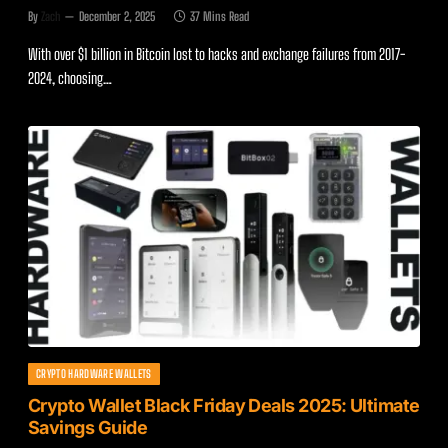
By
Zach
December 2, 2025
37 Mins Read
With over $1 billion in Bitcoin lost to hacks and exchange failures from 2017-
2024, choosing…
CRYPTO HARDWARE WALLETS
Crypto Wallet Black Friday Deals 2025: Ultimate
Savings Guide