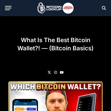
What Is The Best Bitcoin
Wallet?! — (Bitcoin Basics)
X
Instagram
YouTube
(Twitter)