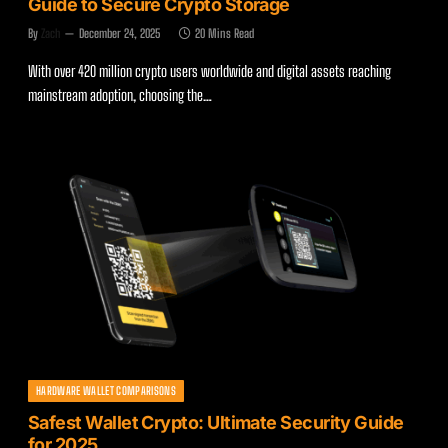
Guide to Secure Crypto Storage
By
Zach
December 24, 2025
20 Mins Read
With over 420 million crypto users worldwide and digital assets reaching
mainstream adoption, choosing the…
HARDWARE WALLET COMPARISONS
Safest Wallet Crypto: Ultimate Security Guide
for 2025