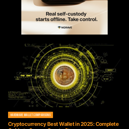
HARDWARE WALLET COMPARISONS
Cryptocurrency Best Wallet in 2025: Complete