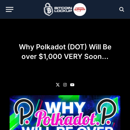
Why Polkadot (DOT) Will Be
over $1,000 VERY Soon…
X
Instagram
YouTube
(Twitter)