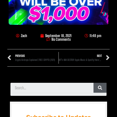
Zach
September 18, 2021
11:48 pm
No Comments
PREVIOUS
NEXT
Crypto Airdrops Explained | FREE CRYPTO (2021)
NFT’s Will DESTROY Apple Music & Spotify! Here’s How!