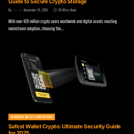
Guide to Secure Crypto Storage
By
Zach
December 24, 2025
20 Mins Read
With over 420 million crypto users worldwide and digital assets reaching
mainstream adoption, choosing the…
HARDWARE WALLET COMPARISONS
Safest Wallet Crypto: Ultimate Security Guide
for 2025