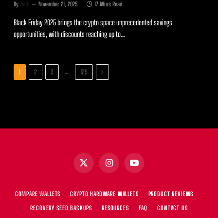
By
Zach
November 21, 2025
17 Mins Read
Black Friday 2025 brings the crypto space unprecedented savings
opportunities, with discounts reaching up to…
Next
…
1
2
3
125
X
Instagram
YouTube
(Twitter)
COMPARE WALLETS
CRYPTO HARDWARE WALLETS
PRODUCT REVIEWS
RECOVERY SEED BACKUPS
RESOURCES
FAQ
CONTACT US