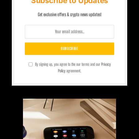
Subscribe to Updates
Get exclusive offers & crypto news updates!
By signing up, you agree to the our terms and our
Privacy
Policy
agreement.