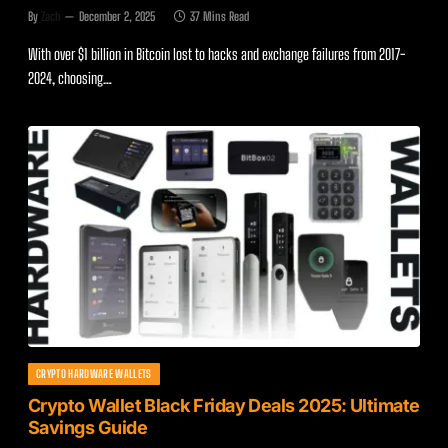
By
Zach
December 2, 2025
37 Mins Read
With over $1 billion in Bitcoin lost to hacks and exchange failures from 2017-
2024, choosing…
CRYPTO HARDWARE WALLETS
Crypto Wallet Black Friday Deals 2025: Ultimate
Savings Guide