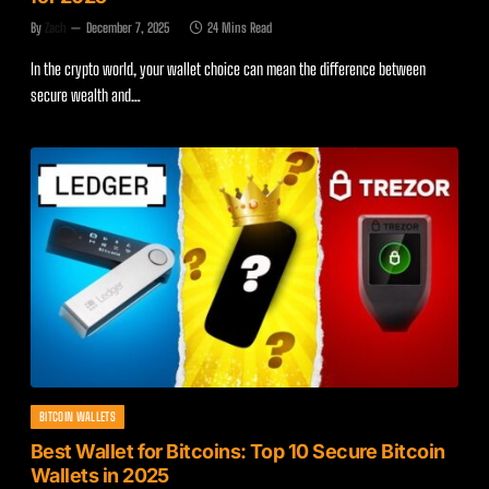
By
Zach
December 7, 2025
24 Mins Read
In the crypto world, your wallet choice can mean the difference between
secure wealth and…
BITCOIN WALLETS
Best Wallet for Bitcoins: Top 10 Secure Bitcoin
Wallets in 2025