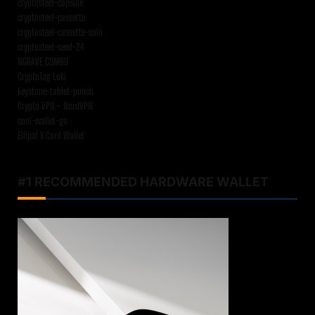
cryptosteel-capsule
cryptosteel-cassette
cryptosteel-cassette-solo
cryptosteel-seed-24
NGRAVE COMBO
CryptoTag Loki
keystone-tablet-punch
Crypto VPN – NordVPN
cool-wallet-go
Ellipal X Card Wallet
#1 RECOMMENDED HARDWARE WALLET