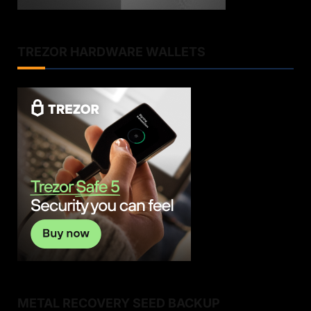
TREZOR HARDWARE WALLETS
METAL RECOVERY SEED BACKUP