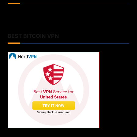
BEST BITCOIN VPN