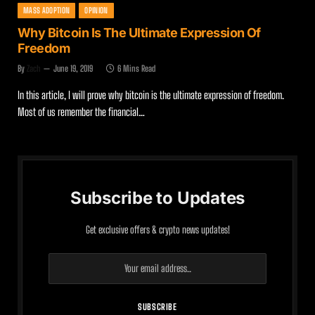
MASS ADOPTION
OPINION
Why Bitcoin Is The Ultimate Expression Of
Freedom
By
Zach
June 19, 2019
6 Mins Read
In this article, I will prove why bitcoin is the ultimate expression of freedom.
Most of us remember the financial…
Subscribe to Updates
Get exclusive offers & crypto news updates!