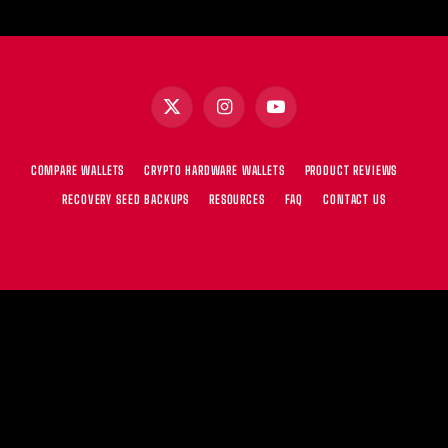
X
Instagram
YouTube
(Twitter)
COMPARE WALLETS
CRYPTO HARDWARE WALLETS
PRODUCT REVIEWS
RECOVERY SEED BACKUPS
RESOURCES
FAQ
CONTACT US