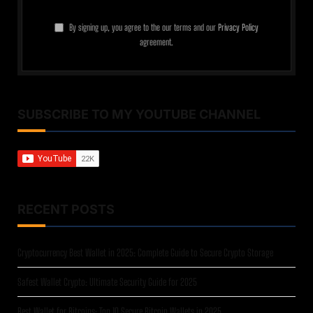
By signing up, you agree to the our terms and our
Privacy Policy
agreement.
SUBSCRIBE TO MY YOUTUBE CHANNEL
RECENT POSTS
Cryptocurrency Best Wallet in 2025: Complete Guide to Secure Crypto Storage
Safest Wallet Crypto: Ultimate Security Guide for 2025
Best Wallet for Bitcoins: Top 10 Secure Bitcoin Wallets in 2025