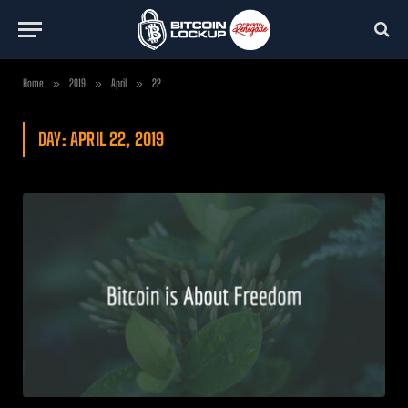
Home
»
2019
»
April
»
22
DAY:
APRIL 22, 2019