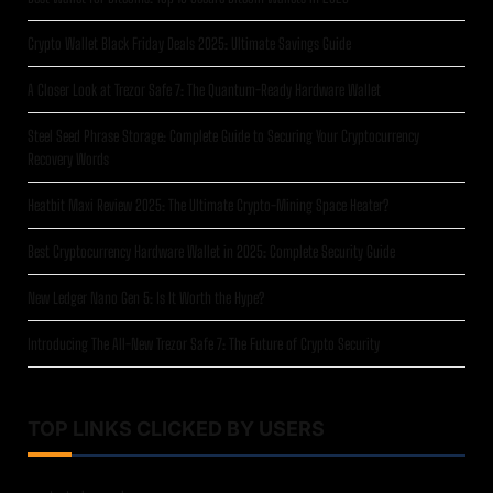
Crypto Wallet Black Friday Deals 2025: Ultimate Savings Guide
A Closer Look at Trezor Safe 7: The Quantum-Ready Hardware Wallet
Steel Seed Phrase Storage: Complete Guide to Securing Your Cryptocurrency
Recovery Words
Heatbit Maxi Review 2025: The Ultimate Crypto-Mining Space Heater?
Best Cryptocurrency Hardware Wallet in 2025: Complete Security Guide
New Ledger Nano Gen 5: Is It Worth the Hype?
Introducing The All-New Trezor Safe 7: The Future of Crypto Security
TOP LINKS CLICKED BY USERS