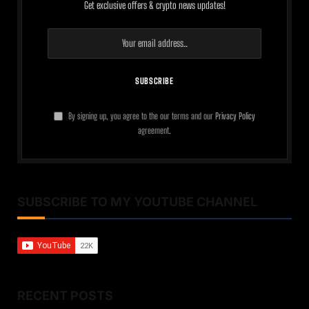
Get exclusive offers & crypto news updates!
By signing up, you agree to the our terms and our
Privacy Policy
agreement.
SUBSCRIBE TO MY YOUTUBE CHANNEL
RECENT POSTS