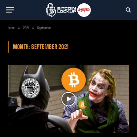
Home
»
2021
»
September
MONTH:
SEPTEMBER 2021