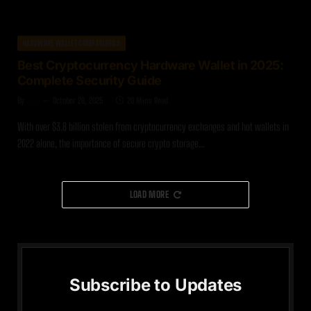
HARDWARE WALLET COMPARISONS
Best Cryptocurrency Hardware Wallet in 2025:
Complete Security Guide
By
Zach
October 28, 2025
20 Mins Read
With over $3.8 billion stolen from cryptocurrency exchanges and hot wallets in
2022 alone, the importance of secure crypto storage…
LOAD MORE
Subscribe to Updates