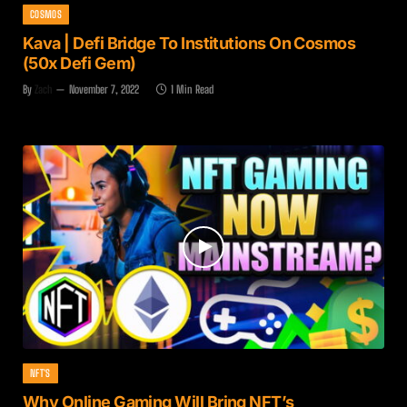
COSMOS
Kava | Defi Bridge To Institutions On Cosmos
(50x Defi Gem)
By
Zach
November 7, 2022
1 Min Read
NFT'S
Why Online Gaming Will Bring NFT’s