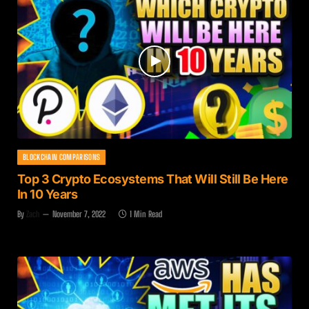
BLOCKCHAIN COMPARISONS
Top 3 Crypto Ecosystems That Will Still Be Here
In 10 Years
By
Zach
November 7, 2022
1 Min Read