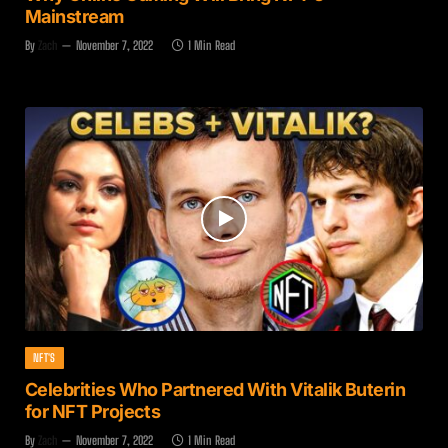
Mainstream
By
Zach
November 7, 2022
1 Min Read
NFT'S
Celebrities Who Partnered With Vitalik Buterin
for NFT Projects
By
Zach
November 7, 2022
1 Min Read