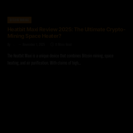
BITCOIN MINING
Heatbit Maxi Review 2025: The Ultimate Crypto-
Mining Space Heater?
By
Zach
November 1, 2025
11 Mins Read
The Heatbit Maxi is a unique device that combines Bitcoin mining, space
heating, and air purification. With claims of high…