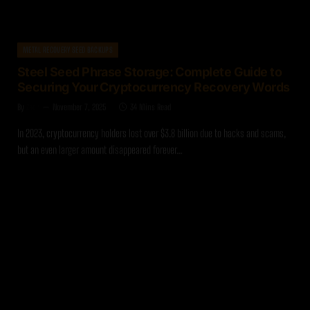
METAL RECOVERY SEED BACKUPS
Steel Seed Phrase Storage: Complete Guide to
Securing Your Cryptocurrency Recovery Words
By
Zach
November 7, 2025
34 Mins Read
In 2023, cryptocurrency holders lost over $3.8 billion due to hacks and scams,
but an even larger amount disappeared forever…