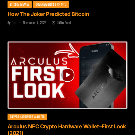
BITCOIN MEMES
GOVERNMENTS & CRYPTO
How The Joker Predicted Bitcoin
By
Zach
November 7, 2022
1 Min Read
CRYPTO HARDWARE WALLETS
Arculus NFC Crypto Hardware Wallet–First Look
(2021)