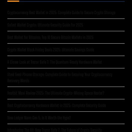
Cryptocurrency Best Wallet in 2025: Complete Guide to Secure Crypto Storage
Safest Wallet Crypto: Ultimate Security Guide for 2025
Best Wallet for Bitcoins: Top 10 Secure Bitcoin Wallets in 2025
Crypto Wallet Black Friday Deals 2025: Ultimate Savings Guide
A Closer Look at Trezor Safe 7: The Quantum-Ready Hardware Wallet
Steel Seed Phrase Storage: Complete Guide to Securing Your Cryptocurrency
Recovery Words
Heatbit Maxi Review 2025: The Ultimate Crypto-Mining Space Heater?
Best Cryptocurrency Hardware Wallet in 2025: Complete Security Guide
New Ledger Nano Gen 5: Is It Worth the Hype?
Introducing The All-New Trezor Safe 7: The Future of Crypto Security