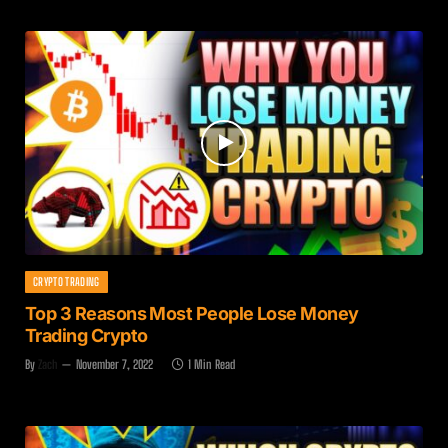
CRYPTO TRADING
Top 3 Reasons Most People Lose Money
Trading Crypto
By
Zach
November 7, 2022
1 Min Read