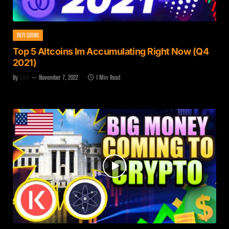
DEFI COINS
Top 5 Altcoins Im Accumulating Right Now (Q4
2021)
By
Zach
November 7, 2022
1 Min Read