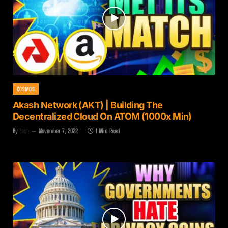
COSMOS
Akash Network (AKT) | Building The
Decentralized Cloud On ATOM (1000x Min)
By
Zach
November 7, 2022
1 Min Read