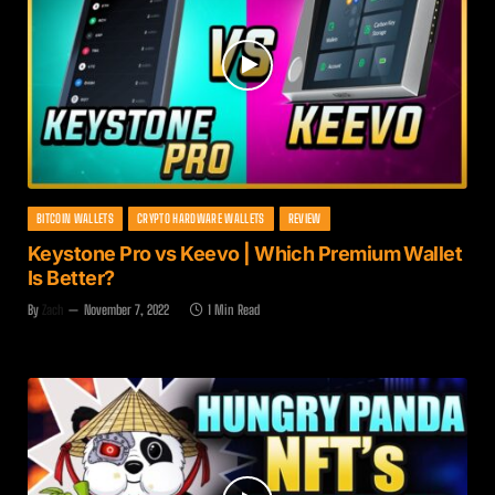
BITCOIN WALLETS
CRYPTO HARDWARE WALLETS
REVIEW
Keystone Pro vs Keevo | Which Premium Wallet
Is Better?
By
Zach
November 7, 2022
1 Min Read