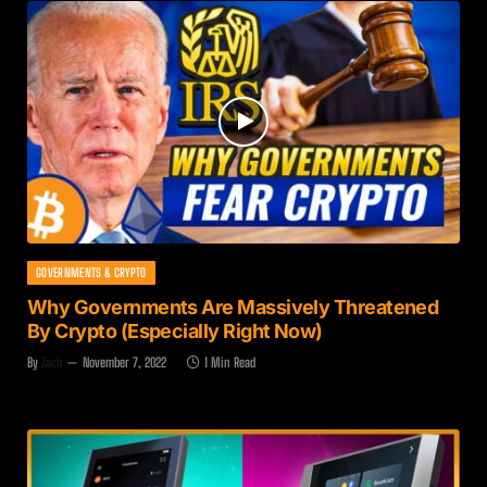
GOVERNMENTS & CRYPTO
Why Governments Are Massively Threatened
By Crypto (Especially Right Now)
By
Zach
November 7, 2022
1 Min Read