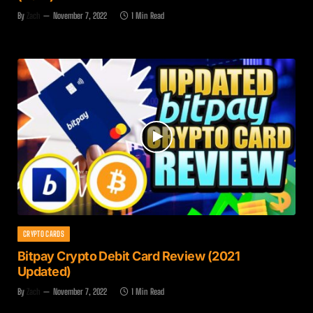
By
Zach
November 7, 2022
1 Min Read
CRYPTO CARDS
Bitpay Crypto Debit Card Review (2021
Updated)
By
Zach
November 7, 2022
1 Min Read