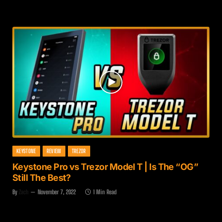
KEYSTONE
REVIEW
TREZOR
Keystone Pro vs Trezor Model T | Is The “OG”
Still The Best?
By
Zach
November 7, 2022
1 Min Read