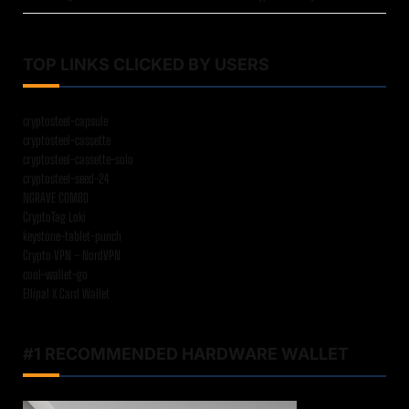
TOP LINKS CLICKED BY USERS
cryptosteel-capsule
cryptosteel-cassette
cryptosteel-cassette-solo
cryptosteel-seed-24
NGRAVE COMBO
CryptoTag Loki
keystone-tablet-punch
Crypto VPN – NordVPN
cool-wallet-go
Ellipal X Card Wallet
#1 RECOMMENDED HARDWARE WALLET