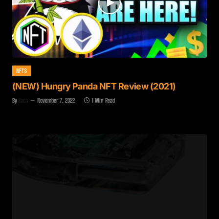
NFT'S
(NEW) Hungry Panda NFT Review (2021)
By
Zach
November 7, 2022
1 Min Read