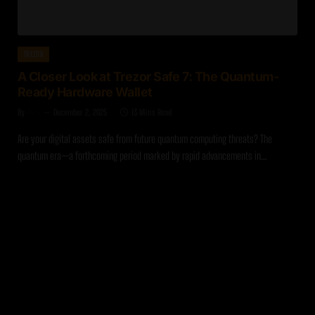
TREZOR
A Closer Look at Trezor Safe 7: The Quantum-
Ready Hardware Wallet
By
Zach
December 2, 2025
13 Mins Read
Are your digital assets safe from future quantum computing threats? The
quantum era—a forthcoming period marked by rapid advancements in…