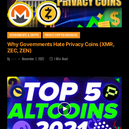
GOVERNMENTS & CRYPTO
PRIVATE CRYPTOCURRENCIES
Why Governments Hate Privacy Coins (XMR,
ZEC, ZEN)
By
Zach
November 7, 2022
1 Min Read