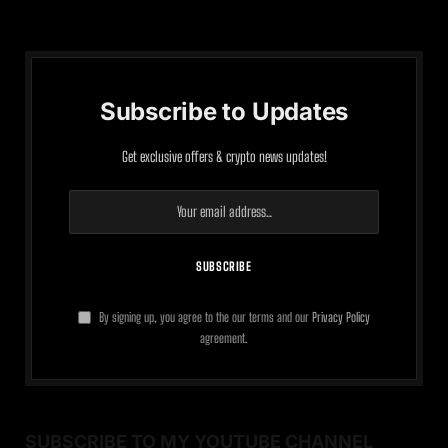
Subscribe to Updates
Get exclusive offers & crypto news updates!
By signing up, you agree to the our terms and our
Privacy Policy
agreement.
SUBSCRIBE TO MY YOUTUBE CHANNEL