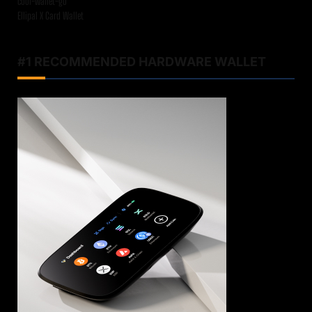
cool-wallet-go
Ellipal X Card Wallet
#1 RECOMMENDED HARDWARE WALLET