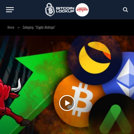
Home
»
Category: "Crypto Airdrops"