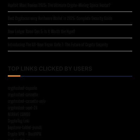
Heatbit Maxi Review 2025: The Ultimate Crypto-Mining Space Heater?
Best Cryptocurrency Hardware Wallet in 2025: Complete Security Guide
New Ledger Nano Gen 5: Is It Worth the Hype?
Introducing The All-New Trezor Safe 7: The Future of Crypto Security
TOP LINKS CLICKED BY USERS
cryptosteel-capsule
cryptosteel-cassette
cryptosteel-cassette-solo
cryptosteel-seed-24
NGRAVE COMBO
CryptoTag Loki
keystone-tablet-punch
Crypto VPN – NordVPN