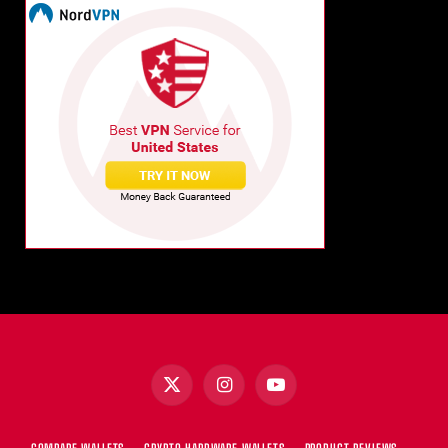
X
Instagram
YouTube
(Twitter)