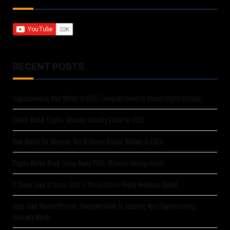
RECENT POSTS
Cryptocurrency Best Wallet in 2025: Complete Guide to Secure Crypto Storage
Safest Wallet Crypto: Ultimate Security Guide for 2025
Best Wallet for Bitcoins: Top 10 Secure Bitcoin Wallets in 2025
Crypto Wallet Black Friday Deals 2025: Ultimate Savings Guide
A Closer Look at Trezor Safe 7: The Quantum-Ready Hardware Wallet
Steel Seed Phrase Storage: Complete Guide to Securing Your Cryptocurrency
Recovery Words