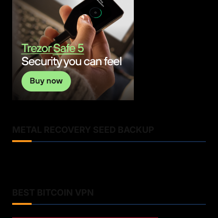
METAL RECOVERY SEED BACKUP
BEST BITCOIN VPN