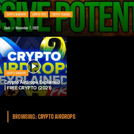
CRYPTO AIRDROPS
CRYPTO TIPS
CRYPTO TRADING
Zach
November 7, 2022
CRYPTO AIRDROPS
Crypto Airdrops Explained
| FREE CRYPTO (2021)
BROWSING:
CRYPTO AIRDROPS