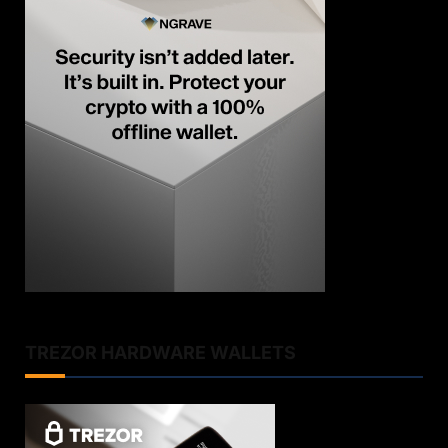
TREZOR HARDWARE WALLETS