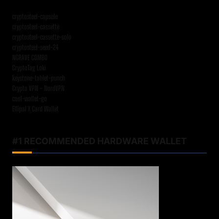
cryptosteel-capsule
cryptosteel-cassette
cryptosteel-cassette-solo
cryptosteel-seed-24
NGRAVE COMBO
CryptoTag Loki
keystone-tablet-punch
Crypto VPN – NordVPN
cool-wallet-go
Ellipal X Card Wallet
#1 RECOMMENDED HARDWARE WALLET