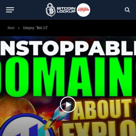
Home
»
Category: "Web 3.0"