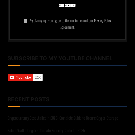
By signing up, you agree to the our terms and our
Privacy Policy
agreement.
SUBSCRIBE TO MY YOUTUBE CHANNEL
RECENT POSTS
Cryptocurrency Best Wallet in 2025: Complete Guide to Secure Crypto Storage
Safest Wallet Crypto: Ultimate Security Guide for 2025