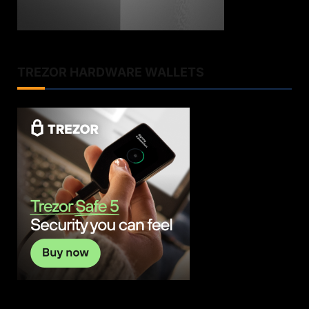
TREZOR HARDWARE WALLETS