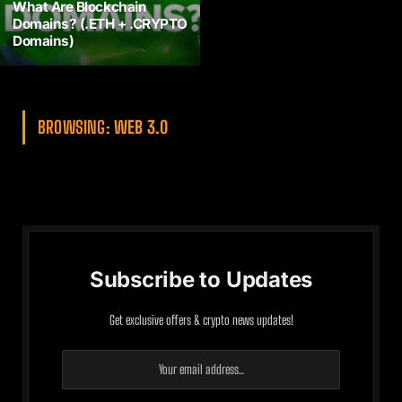
What Are Blockchain
Domains? (.ETH + .CRYPTO
Domains)
BROWSING:
WEB 3.0
Subscribe to Updates
Get exclusive offers & crypto news updates!