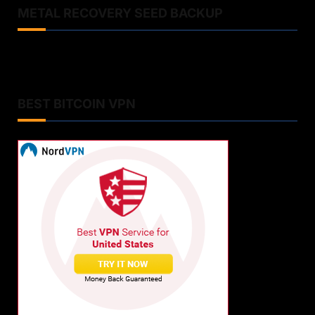
METAL RECOVERY SEED BACKUP
BEST BITCOIN VPN