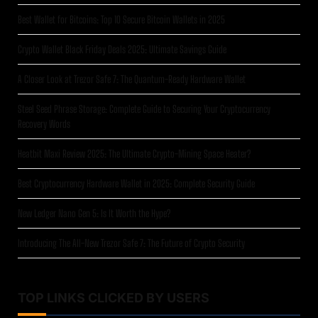
Best Wallet for Bitcoins: Top 10 Secure Bitcoin Wallets in 2025
Crypto Wallet Black Friday Deals 2025: Ultimate Savings Guide
A Closer Look at Trezor Safe 7: The Quantum-Ready Hardware Wallet
Steel Seed Phrase Storage: Complete Guide to Securing Your Cryptocurrency
Recovery Words
Heatbit Maxi Review 2025: The Ultimate Crypto-Mining Space Heater?
Best Cryptocurrency Hardware Wallet in 2025: Complete Security Guide
New Ledger Nano Gen 5: Is It Worth the Hype?
Introducing The All-New Trezor Safe 7: The Future of Crypto Security
TOP LINKS CLICKED BY USERS