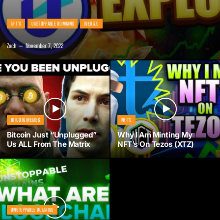
NFT'S
UNSTOPPABLE DOMAINS
WEB 3.0
Zach
November 7, 2022
BITCOIN MEMES
NFT'S
Bitcoin Just “Unplugged”
Why I Am Minting My
Us ALL From The Matrix
NFT’s On Tezos (XTZ)
UNSTOPPABLE DOMAINS