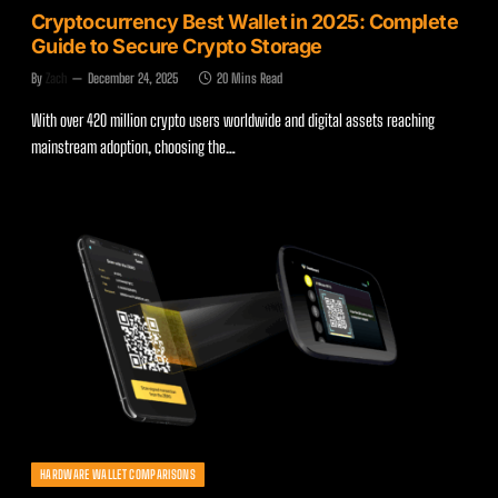
Cryptocurrency Best Wallet in 2025: Complete
Guide to Secure Crypto Storage
By
Zach
December 24, 2025
20 Mins Read
With over 420 million crypto users worldwide and digital assets reaching
mainstream adoption, choosing the…
HARDWARE WALLET COMPARISONS