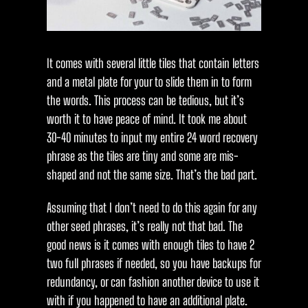
It comes with several little tiles that contain letters
and a metal plate for your to slide them in to form
the words. This process can be tedious, but it’s
worth it to have peace of mind. It took me about
30-40 minutes to input my entire 24 word recovery
phrase as the tiles are tiny and some are mis-
shaped and not the same size. That’s the bad part.
Assuming that I don’t need to do this again for any
other seed phrases, it’s really not that bad. The
good news is it comes with enough tiles to have 2
two full phrases if needed, so you have backups for
redundancy, or can fashion another device to use it
with if you happened to have an additional plate.