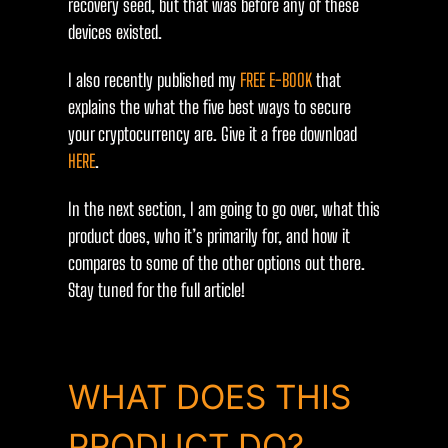
recovery seed, but that was before any of these
devices existed.
I also recently published my
FREE E-BOOK
that
explains the what the five best ways to secure
your cryptocurrency are. Give it a free download
HERE
.
In the next section, I am going to go over, what this
product does, who it’s primarily for, and how it
compares to some of the other options out there.
Stay tuned for the full article!
WHAT DOES THIS
PRODUCT DO?