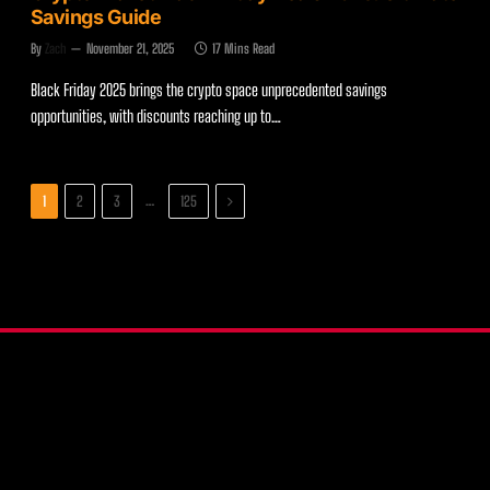
Savings Guide
By
Zach
November 21, 2025
17 Mins Read
Black Friday 2025 brings the crypto space unprecedented savings
opportunities, with discounts reaching up to…
Next
…
1
2
3
125
X
Instagram
YouTube
(Twitter)
COMPARE WALLETS
CRYPTO HARDWARE WALLETS
PRODUCT REVIEWS