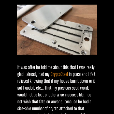
It was after he told me about this that I was really
glad I already had my
CryptoSteel
in place and I felt
relieved knowing that if my house burnt down or it
got flooded, etc… That my precious seed words
would not be lost or otherwise inaccessible. I do
not wish that fate on anyone, because he had a
size-able number of crypto attached to that