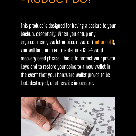
This product is designed for having a backup to your
backup, essentially. When you setup any
cryptocurrency wallet or bitcoin wallet (
hot or cold
),
you will be prompted to enter in a 12-24 word
recovery seed phrase. This is to protect your private
keys and to restore your coins to a new wallet in
the event that your hardware wallet proves to be
lost, destroyed, or otherwise inoperable.