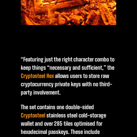
“Featuring just the right character combo to
keep things “necessary and sufficient,” the
Cryptosteel Hex
allows users to store raw
cryptocurrency private keys with no third-
party involvement.
The set contains one double-sided
Cryptosteel
stainless steel cold-storage
wallet and over 285 tiles optimised for
hexadecimal passkeys. These include