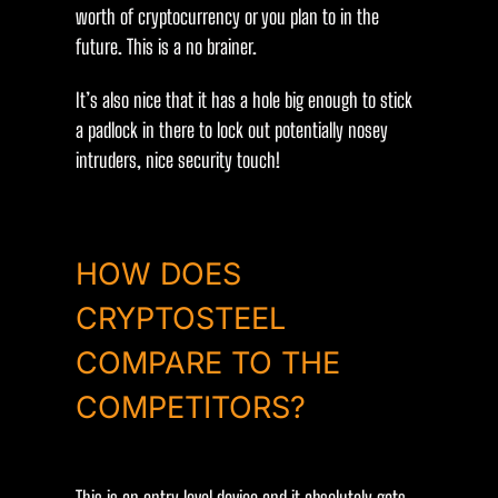
worth of cryptocurrency or you plan to in the
future. This is a no brainer.
It’s also nice that it has a hole big enough to stick
a padlock in there to lock out potentially nosey
intruders, nice security touch!
HOW DOES
CRYPTOSTEEL
COMPARE TO THE
COMPETITORS?