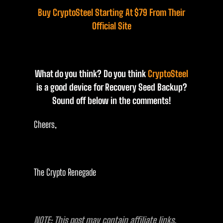
Buy CryptoSteel Starting At $79 From Their
Official Site
What do you think? Do you think
CryptoSteel
is a good device for Recovery Seed Backup?
Sound off below in the comments!
Cheers,
The Crypto Renegade
NOTE: This post may contain affiliate links.