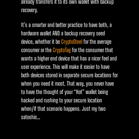
already transfers it to its own wallet with backup
recovery.
It’s a smarter and better practice to have both, a
hardware wallet AND a backup recovery seed
device, whether it be
CryptoSteel
for the average
consumer or the
CryptoTag
for the consumer that
wants a higher end device that has a nicer feel and
user experience. This will make it easier to have
both devices stored in separate secure locations for
when you need it most. That way, you never have
to have the thought of your “Hot” wallet being
hacked and rushing to your secure location
when/if that scenario happens. Just my two
satoshis…