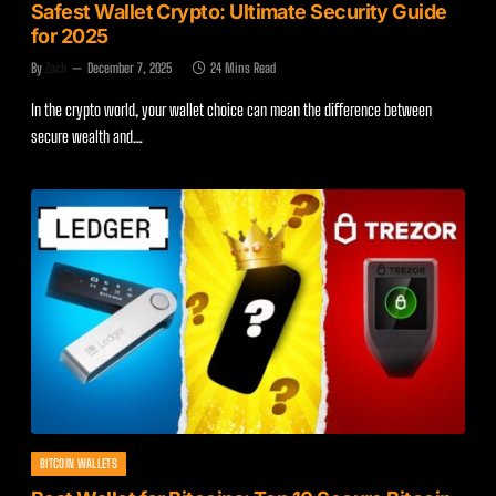
Safest Wallet Crypto: Ultimate Security Guide
for 2025
By
Zach
December 7, 2025
24 Mins Read
In the crypto world, your wallet choice can mean the difference between
secure wealth and…
BITCOIN WALLETS