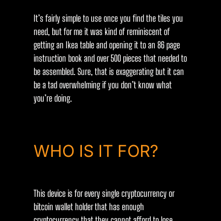
It’s fairly simple to use once you find the tiles you
need, but for me it was kind of reminiscent of
getting an Ikea table and opening it to an 86 page
instruction book and over 500 pieces that needed to
be assembled. Sure, that is exaggerating but it can
be a tad overwhelming if you don’t know what
you’re doing.
WHO IS IT FOR?
This device is for every single cryptocurrency or
bitcoin wallet holder that has enough
cryptocurrency that they cannot afford to lose.