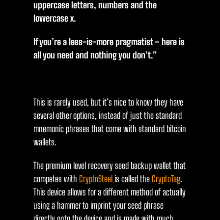
uppercase letters, numbers and the
lowercase x.
If you’re a less-is-more pragmatist – here is
all you need and nothing you don’t.”
This is rarely used, but it’s nice to know they have
several other options, instead of just the standard
mnemonic phrases that come with standard bitcoin
wallets.
The premium level recovery seed backup wallet that
competes with
CryptoSteel
is called the
CryptoTag
.
This device allows for a different method of actually
using a hammer to imprint your seed phrase
directly onto the device and is made with much