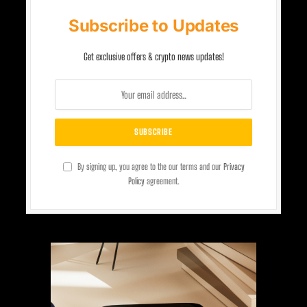
Subscribe to Updates
Get exclusive offers & crypto news updates!
By signing up, you agree to the our terms and our
Privacy
Policy
agreement.