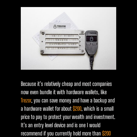
Because it’s relatively cheap and most companies
now even bundle it with hardware wallets, like
Trezor
, you can save money and have a backup and
a hardware wallet for about
$200
, which is a small
price to pay to protect your wealth and investment.
It’s an entry level device and is one I would
recommend if you currently hold more than
$200