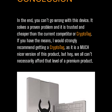
In the end, you can’t go wrong with this device. It
solves a proven problem and it is trusted and
cheaper than the current competitor or
CryptoTag
.
If you have the means, I would strongly
recommend getting a
CryptoTag
, as it is a MUCH
nicer version of this product, but hey, we all can’t
necessarily afford that level of a premium product.