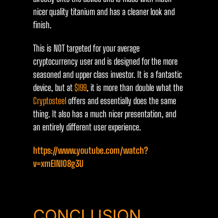
nicer quality titanium and has a cleaner look and
finish.
This is NOT targeted for your average
cryptocurrency user and is designed for the more
seasoned and upper class investor. It is a fantastic
device, but at
$199
, it is more than double what the
Cryptosteel
offers and essentially does the same
thing. It also has a much nicer presentation, and
an entirely different user experience.
https://www.youtube.com/watch?
v=xmEINI08g3U
CONCLUSION