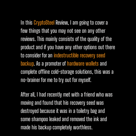
In this
CryptoSteel
Review, I am going to cover a
few things that you may not see on any other
reviews. This mainly consists of the quality of the
product and if you have any other options out there
to consider for an
indestructible recovery seed
backup
. As a promoter of
hardware wallets
and
complete offline cold-storage solutions, this was a
no-brainer for me to try out for myself.
After all, I had recently met with a friend who was
moving and found that his recovery seed was
destroyed because it was in a toiletry bag and
some shampoo leaked and removed the ink and
made his backup completely worthless.