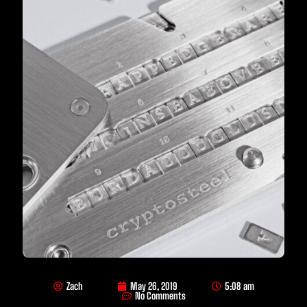
Zach
May 26, 2019
5:08 am
No Comments