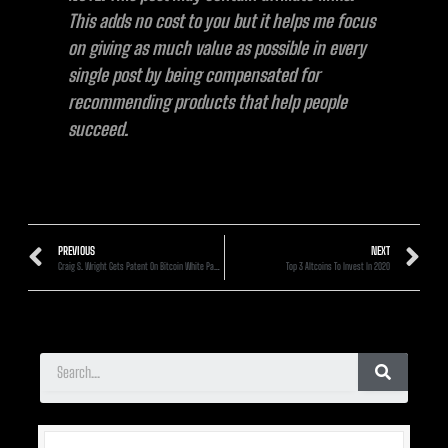
This adds no cost to you but it helps me focus
on giving as much value as possible in every
single post by being compensated for
recommending products that help people
succeed.
PREVIOUS
NEXT
Craig S. Wright Gets Patent On Bitcoin White Paper And Code: Here’s Why It Doesn’t Matter
Top 3 Altcoins To Invest In 2020