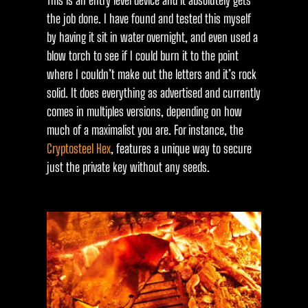
This is an entry level device and it absolutely gets
the job done. I have found and tested this myself
by having it sit in water overnight, and even used a
blow torch to see if I could burn it to the point
where I couldn’t make out the letters and it’s rock
solid. It does everything as advertised and currently
comes in multiples versions, depending on how
much of a maximalist you are. For instance, the
Cryptosteel Hex
, features a unique way to secure
just the private key without any seeds.