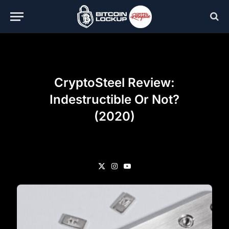
CryptoSteel Review:
Indestructible Or Not?
(2020)
X
Instagram
YouTube
(Twitter)