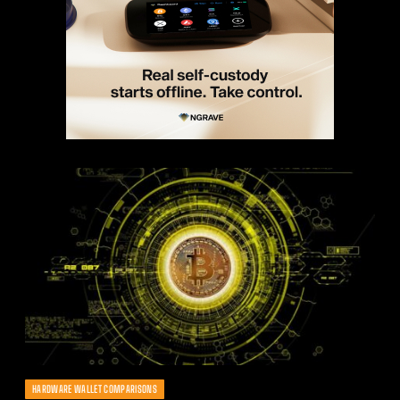
HARDWARE WALLET COMPARISONS