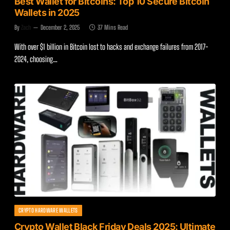
Best Wallet for Bitcoins: Top 10 Secure Bitcoin
Wallets in 2025
By
Zach
December 2, 2025
37 Mins Read
With over $1 billion in Bitcoin lost to hacks and exchange failures from 2017-
2024, choosing…
CRYPTO HARDWARE WALLETS
Crypto Wallet Black Friday Deals 2025: Ultimate