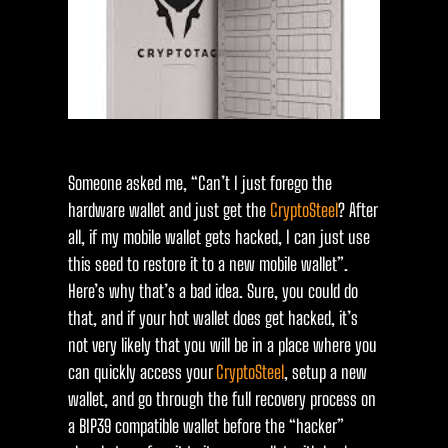
Someone asked me, “Can’t I just forego the
hardware wallet and just get the
CryptoSteel
? After
all, if my mobile wallet gets hacked, I can just use
this seed to restore it to a new mobile wallet”.
Here’s why that’s a bad idea. Sure, you could do
that, and if your hot wallet does get hacked, it’s
not very likely that you will be in a place where you
can quickly access your
CryptoSteel
, setup a new
wallet, and go through the full recovery process on
a BIP39 compatible wallet before the “hacker”