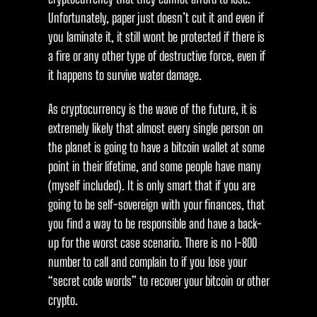
Unfortunately, paper just doesn’t cut it and even if
you laminate it, it still wont be protected if there is
a fire or any other type of destructive force, even if
it happens to survive water damage.
As cryptocurrency is the wave of the future, it is
extremely likely that almost every single person on
the planet is going to have a bitcoin wallet at some
point in their lifetime, and some people have many
(myself included). It is only smart that if you are
going to be self-sovereign with your finances, that
you find a way to be responsible and have a back-
up for the worst case scenario. There is no 1-800
number to call and complain to if you lose your
“secret code words” to recover your bitcoin or other
crypto.