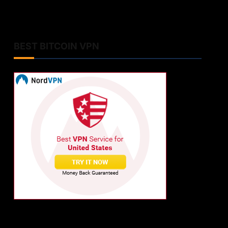
BEST BITCOIN VPN