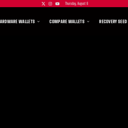
Thursday, August 6
X
Instagram
YouTube
(Twitter)
HARDWARE WALLETS
COMPARE WALLETS
RECOVERY SEED