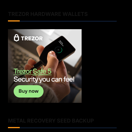
TREZOR HARDWARE WALLETS
METAL RECOVERY SEED BACKUP