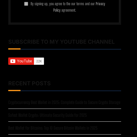
By signing up, you agree to the our terms and our
Privacy
Policy
agreement.
SUBSCRIBE TO MY YOUTUBE CHANNEL
RECENT POSTS
Cryptocurrency Best Wallet in 2025: Complete Guide to Secure Crypto Storage
Safest Wallet Crypto: Ultimate Security Guide for 2025
Best Wallet for Bitcoins: Top 10 Secure Bitcoin Wallets in 2025