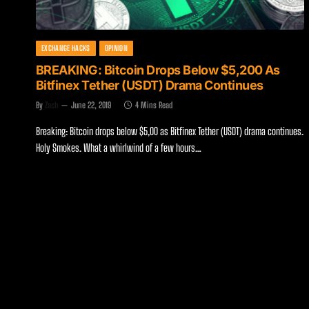
EXCHANGE HACKS
OPINION
BREAKING: Bitcoin Drops Below $5,200 As
Bitfinex Tether (USDT) Drama Continues
By
Zach
June 22, 2019
4 Mins Read
Breaking: Bitcoin drops below $5,00 as Bitfinex Tether (USDT) drama continues.
Holy Smokes. What a whirlwind of a few hours…