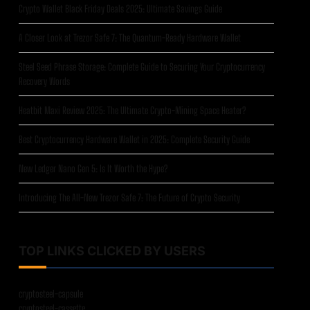
Crypto Wallet Black Friday Deals 2025: Ultimate Savings Guide
A Closer Look at Trezor Safe 7: The Quantum-Ready Hardware Wallet
Steel Seed Phrase Storage: Complete Guide to Securing Your Cryptocurrency
Recovery Words
Heatbit Maxi Review 2025: The Ultimate Crypto-Mining Space Heater?
Best Cryptocurrency Hardware Wallet in 2025: Complete Security Guide
New Ledger Nano Gen 5: Is It Worth the Hype?
Introducing The All-New Trezor Safe 7: The Future of Crypto Security
TOP LINKS CLICKED BY USERS
cryptosteel-capsule
cryptosteel-cassette