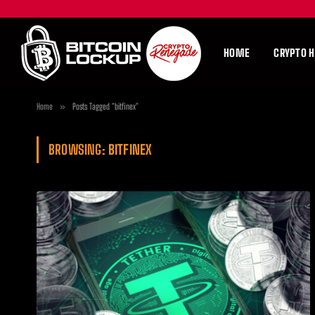
HOME
CRYPTO 
Home
»
Posts Tagged "bitfinex"
BROWSING:
BITFINEX