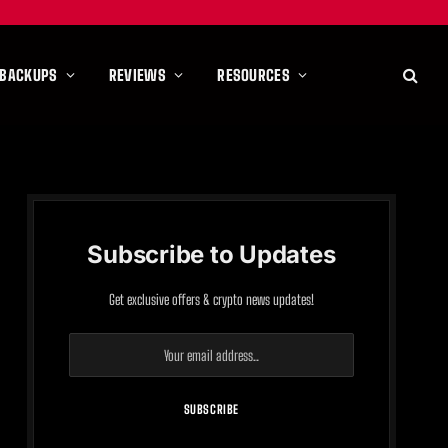
 BACKUPS
REVIEWS
RESOURCES
Subscribe to Updates
Get exclusive offers & crypto news updates!