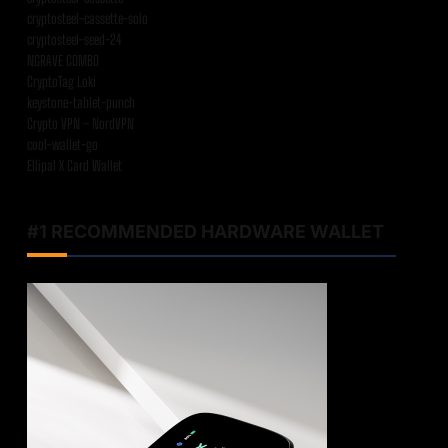
cryptosteel-cassette-solo
cryptosteel-seed-24
NGRAVE COMBO
CryptoTag Loki
keystone-tablet-punch
Crypto VPN – NordVPN
cool-wallet-go
Ellipal X Card Wallet
#1 RECOMMENDED HARDWARE WALLET