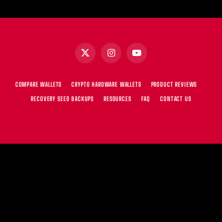
X
Instagram
YouTube
(Twitter)
COMPARE WALLETS
CRYPTO HARDWARE WALLETS
PRODUCT REVIEWS
RECOVERY SEED BACKUPS
RESOURCES
FAQ
CONTACT US