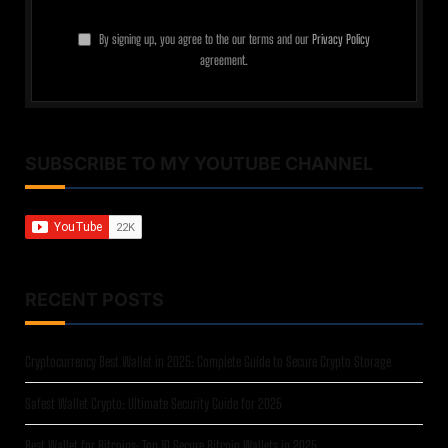
By signing up, you agree to the our terms and our
Privacy Policy
agreement.
SUBSCRIBE TO MY YOUTUBE CHANNEL
RECENT POSTS
Cryptocurrency Best Wallet in 2025: Complete Guide to Secure Crypto Storage
Safest Wallet Crypto: Ultimate Security Guide for 2025
Best Wallet for Bitcoins: Top 10 Secure Bitcoin Wallets in 2025