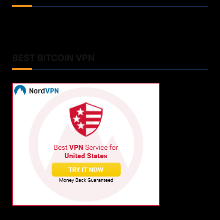
BEST BITCOIN VPN