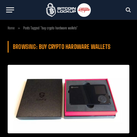
Home
»
Posts Tagged "buy crypto hardware wallets"
BROWSING:
BUY CRYPTO HARDWARE WALLETS