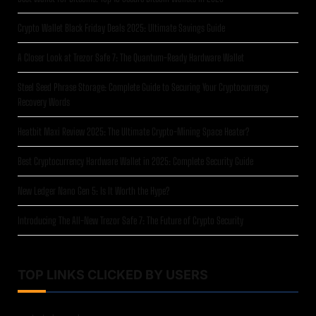
Crypto Wallet Black Friday Deals 2025: Ultimate Savings Guide
A Closer Look at Trezor Safe 7: The Quantum-Ready Hardware Wallet
Steel Seed Phrase Storage: Complete Guide to Securing Your Cryptocurrency
Recovery Words
Heatbit Maxi Review 2025: The Ultimate Crypto-Mining Space Heater?
Best Cryptocurrency Hardware Wallet in 2025: Complete Security Guide
New Ledger Nano Gen 5: Is It Worth the Hype?
Introducing The All-New Trezor Safe 7: The Future of Crypto Security
TOP LINKS CLICKED BY USERS