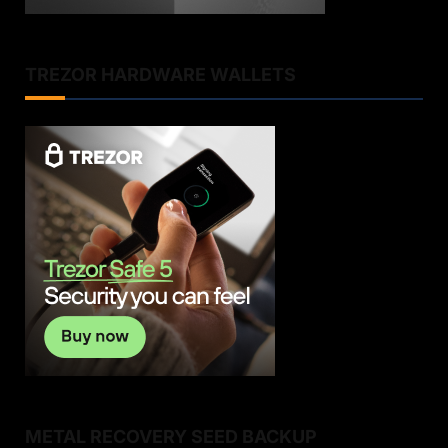
TREZOR HARDWARE WALLETS
METAL RECOVERY SEED BACKUP