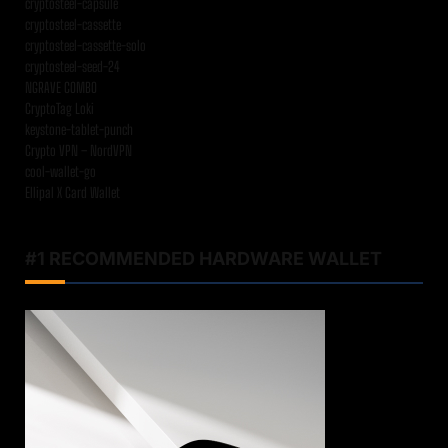
cryptosteel-capsule
cryptosteel-cassette
cryptosteel-cassette-solo
cryptosteel-seed-24
NGRAVE COMBO
CryptoTag Loki
keystone-tablet-punch
Crypto VPN – NordVPN
cool-wallet-go
Ellipal X Card Wallet
#1 RECOMMENDED HARDWARE WALLET