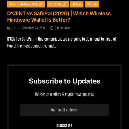
CRYPTO HARDWARE WALLETS
D'CENT WALLET
REVIEW
SAFEPAL
D’CENT vs SafePal (2020) | Which Wireless
Hardware Wallet Is Better?
By
Zach
December 24, 2019
9 Mins Read
D’CENT vs SafePal! In this comparison, we are going to do a head-to-head of
two of the most competitive and…
Subscribe to Updates
Get exclusive offers & crypto news updates!