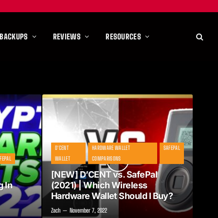
 BACKUPS
REVIEWS
RESOURCES
D'CENT
HARDWARE WALLET
SAFEPAL
FEPAL
WALLET
COMPARISONS
[NEW] D’CENT vs. SafePal
 In
(2021) | Which Wireless
Hardware Wallet Should I Buy?
Zach
November 7, 2022