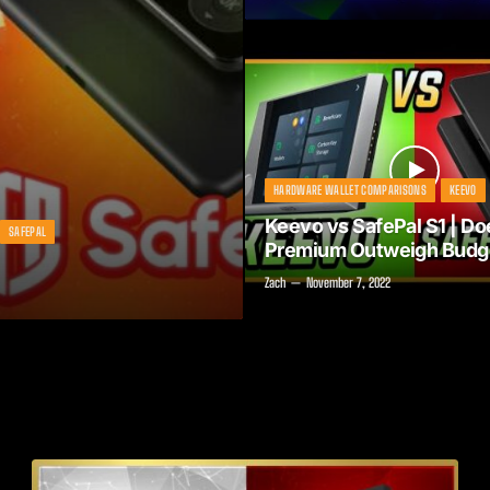
HARDWARE WALLET COMPARISONS
KEEVO
Keevo vs SafePal S1 | Do
SAFEPAL
Premium Outweigh Budg
Zach
November 7, 2022