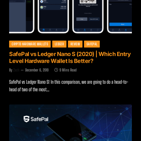
CRYPTO HARDWARE WALLETS
LEDGER
REVIEW
SAFEPAL
SafePal vs Ledger Nano S (2020) | Which Entry
Level Hardware Wallet Is Better?
By
Zach
December 6, 2019
9 Mins Read
SafePal vs Ledger Nano S! In this comparison, we are going to do a head-to-
head of two of the most…