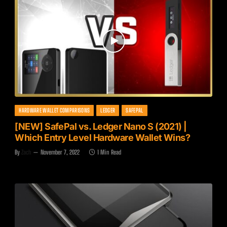
HARDWARE WALLET COMPARISONS
LEDGER
SAFEPAL
[NEW] SafePal vs. Ledger Nano S (2021) |
Which Entry Level Hardware Wallet Wins?
By
Zach
November 7, 2022
1 Min Read