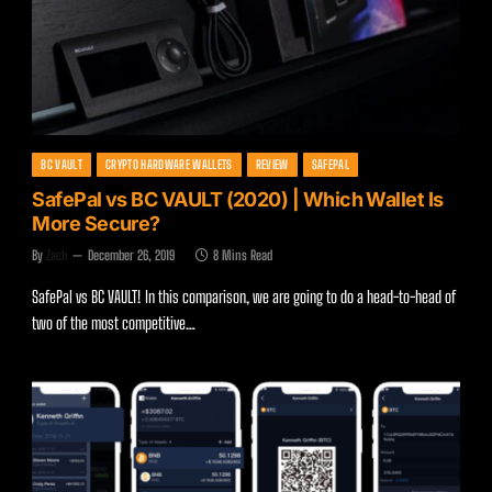
BC VAULT
CRYPTO HARDWARE WALLETS
REVIEW
SAFEPAL
SafePal vs BC VAULT (2020) | Which Wallet Is
More Secure?
By
Zach
December 26, 2019
8 Mins Read
SafePal vs BC VAULT! In this comparison, we are going to do a head-to-head of
two of the most competitive…