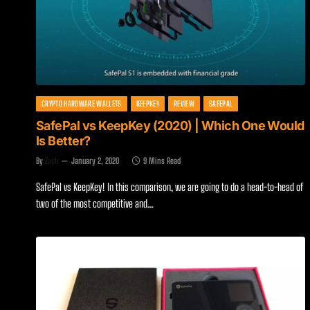
CRYPTO HARDWARE WALLETS
KEEPKEY
REVIEW
SAFEPAL
SafePal vs KeepKey (2020) | Which One Would
Is Better?
By
Zach
January 2, 2020
9 Mins Read
SafePal vs KeepKey! In this comparison, we are going to do a head-to-head of
two of the most competitive and…