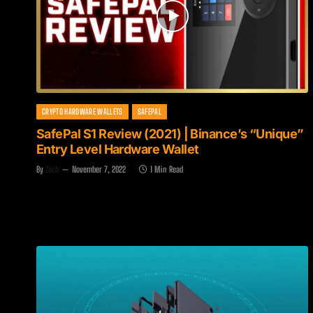
CRYPTO HARDWARE WALLETS
SAFEPAL
SafePal S1 Review (2021) | Binance’s “Unique”
Entry Level Hardware Wallet
By
Zach
November 7, 2022
1 Min Read