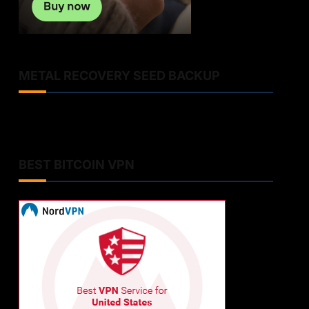
METAL RECOVERY SEED BACKUP
BEST BITCOIN VPN