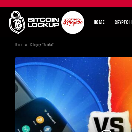
HOME
CRYPTO 
Home
»
Category: "SafePal"