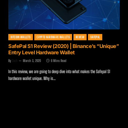
BITCOIN WALLETS
CRYPTO HARDWARE WALLETS
REVIEW
SAFEPAL
SafePal S1 Review (2020) | Binance’s “Unique”
Entry Level Hardware Wallet
By
Zach
March 3, 2020
6 Mins Read
In this review, we are going to deep dive into what makes the Safepal S1
hardware wallet unique. Why is…