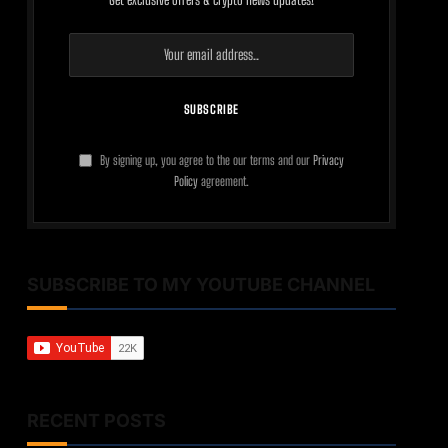
By signing up, you agree to the our terms and our
Privacy
Policy
agreement.
SUBSCRIBE TO MY YOUTUBE CHANNEL
RECENT POSTS