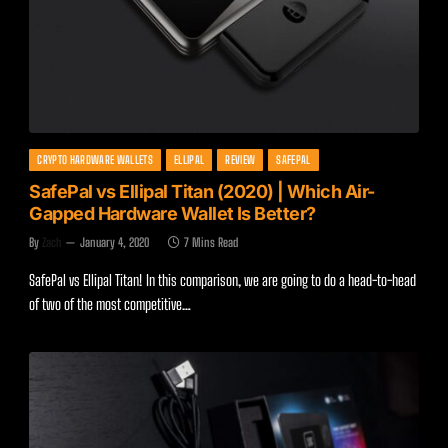
CRYPTO HARDWARE WALLETS
ELLIPAL
REVIEW
SAFEPAL
SafePal vs Ellipal Titan (2020) | Which Air-
Gapped Hardware Wallet Is Better?
By
Zach
January 4, 2020
7 Mins Read
SafePal vs Ellipal Titan! In this comparison, we are going to do a head-to-head
of two of the most competitive…