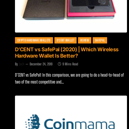
CRYPTO HARDWARE WALLETS
D'CENT WALLET
REVIEW
SAFEPAL
D’CENT vs SafePal (2020) | Which Wireless
Hardware Wallet Is Better?
By
Zach
December 24, 2019
9 Mins Read
D’CENT vs SafePal! In this comparison, we are going to do a head-to-head of
two of the most competitive and…