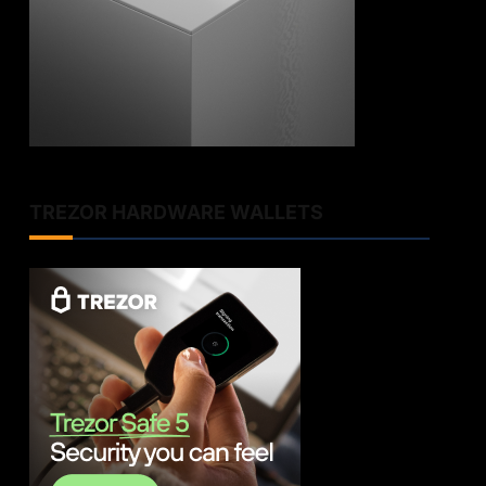
TREZOR HARDWARE WALLETS