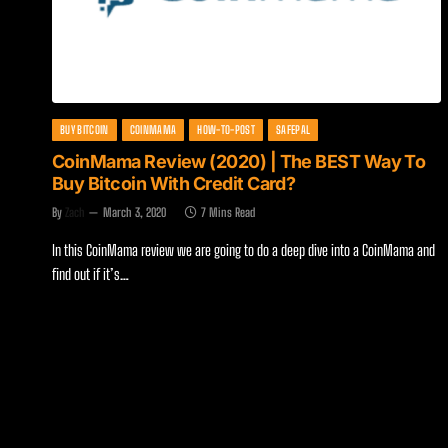
BUY BITCOIN
COINMAMA
HOW-TO-POST
SAFEPAL
CoinMama Review (2020) | The BEST Way To
Buy Bitcoin With Credit Card?
By
Zach
March 3, 2020
7 Mins Read
In this CoinMama review we are going to do a deep dive into a CoinMama and
find out if it’s…