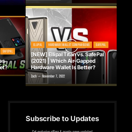
ELLIPAL
HARDWARE WALLET COMPARISONS
SAFEPAL
SAFEPAL
[NEW] Ellipal Titan vs. SafePal
es
(2021) | Which Air-Gapped
et?
Hardware Wallet Is Better?
Zach
November 7, 2022
Subscribe to Updates
Get exclusive offers & crypto news updates!