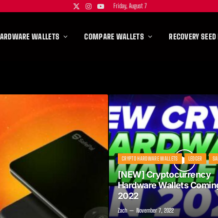
Friday, August 7
X
Instagram
YouTube
(Twitter)
HARDWARE WALLETS
COMPARE WALLETS
RECOVERY SEED
CRYPTO HARDWARE WALLETS
LEDGER
SA
[NEW] Cryptocurrency
Hardware Wallets Coming
2022
Zach
November 7, 2022