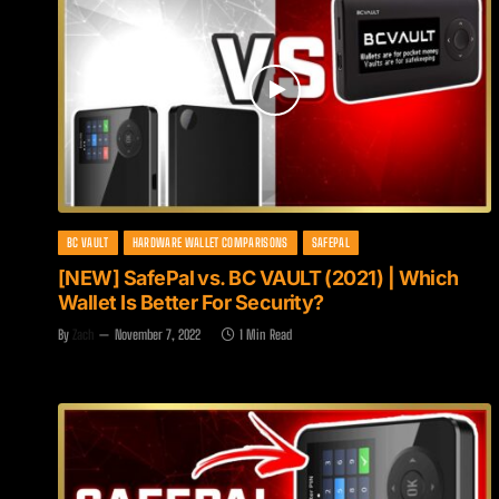
BC VAULT
HARDWARE WALLET COMPARISONS
SAFEPAL
[NEW] SafePal vs. BC VAULT (2021) | Which
Wallet Is Better For Security?
By
Zach
November 7, 2022
1 Min Read