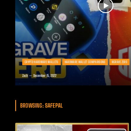
CRYPTO HARDWARE WALLETS
HARDWARE WALLET COMPARISONS
NGRAVE ZERO
Zach
December 15, 2022
BROWSING:
SAFEPAL