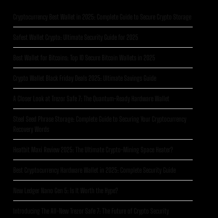
Cryptocurrency Best Wallet in 2025: Complete Guide to Secure Crypto Storage
Safest Wallet Crypto: Ultimate Security Guide for 2025
Best Wallet for Bitcoins: Top 10 Secure Bitcoin Wallets in 2025
Crypto Wallet Black Friday Deals 2025: Ultimate Savings Guide
A Closer Look at Trezor Safe 7: The Quantum-Ready Hardware Wallet
Steel Seed Phrase Storage: Complete Guide to Securing Your Cryptocurrency
Recovery Words
Heatbit Maxi Review 2025: The Ultimate Crypto-Mining Space Heater?
Best Cryptocurrency Hardware Wallet in 2025: Complete Security Guide
New Ledger Nano Gen 5: Is It Worth the Hype?
Introducing The All-New Trezor Safe 7: The Future of Crypto Security