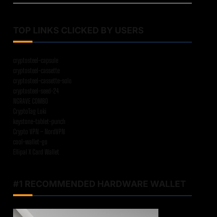
TOP LINKS CLICKED BY USERS
cryptosteel-capsule
cryptosteel-cassette
cryptosteel-cassette-solo
cryptosteel-seed-24
NGRAVE COMBO
CryptoTag Loki
keystone-tablet-punch
Crypto VPN – NordVPN
cool-wallet-go
Ellipal X Card Wallet
#1 RECOMMENDED HARDWARE WALLET