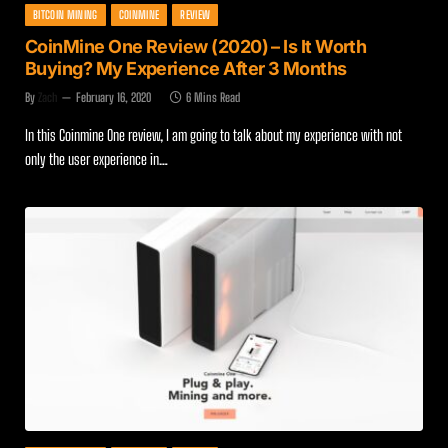
BITCOIN MINING
COINMINE
REVIEW
CoinMine One Review (2020) – Is It Worth
Buying? My Experience After 3 Months
By
Zach
February 16, 2020
6 Mins Read
In this Coinmine One review, I am going to talk about my experience with not
only the user experience in…