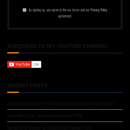
By signing up, you agree to the our terms and our
Privacy Policy
agreement.
SUBSCRIBE TO MY YOUTUBE CHANNEL
RECENT POSTS
Cryptocurrency Best Wallet in 2025: Complete Guide to Secure Crypto Storage
Safest Wallet Crypto: Ultimate Security Guide for 2025
Best Wallet for Bitcoins: Top 10 Secure Bitcoin Wallets in 2025