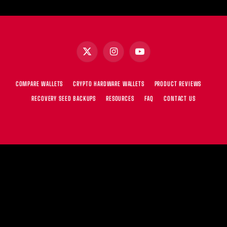
X
Instagram
YouTube
(Twitter)
COMPARE WALLETS
CRYPTO HARDWARE WALLETS
PRODUCT REVIEWS
RECOVERY SEED BACKUPS
RESOURCES
FAQ
CONTACT US