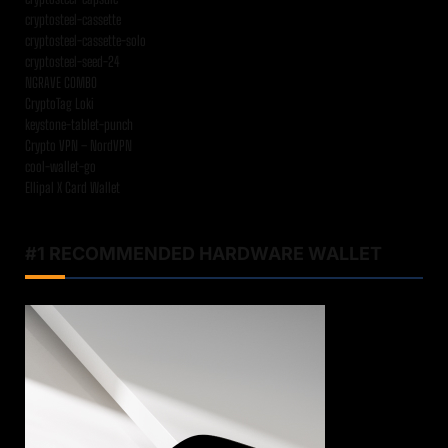
cryptosteel-cassette
cryptosteel-cassette-solo
cryptosteel-seed-24
NGRAVE COMBO
CryptoTag Loki
keystone-tablet-punch
Crypto VPN – NordVPN
cool-wallet-go
Ellipal X Card Wallet
#1 RECOMMENDED HARDWARE WALLET