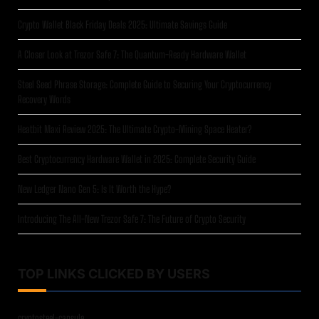
Crypto Wallet Black Friday Deals 2025: Ultimate Savings Guide
A Closer Look at Trezor Safe 7: The Quantum-Ready Hardware Wallet
Steel Seed Phrase Storage: Complete Guide to Securing Your Cryptocurrency
Recovery Words
Heatbit Maxi Review 2025: The Ultimate Crypto-Mining Space Heater?
Best Cryptocurrency Hardware Wallet in 2025: Complete Security Guide
New Ledger Nano Gen 5: Is It Worth the Hype?
Introducing The All-New Trezor Safe 7: The Future of Crypto Security
TOP LINKS CLICKED BY USERS
cryptosteel-capsule