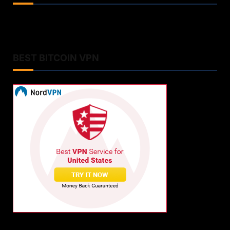
BEST BITCOIN VPN