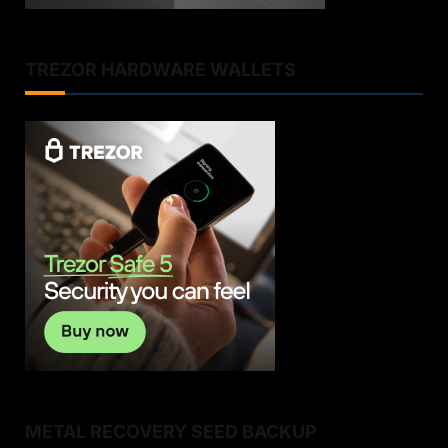
TREZOR HARDWARE WALLETS
METAL RECOVERY SEED BACKUP