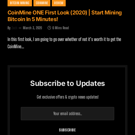
BITCOIN MINING
COINMINE
REVIEW
CoinMine ONE First Look (2020) | Start Mining
Bitcoin In 5 Minutes!
By
Zach
March 3, 2020
6 Mins Read
In this first look, I am going to go over whether of not it’s worth it to get the
CoinMine…
Subscribe to Updates
Get exclusive offers & crypto news updates!