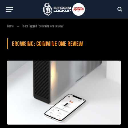
Home
»
Posts Tagged "coinmine one review"
BROWSING:
COINMINE ONE REVIEW