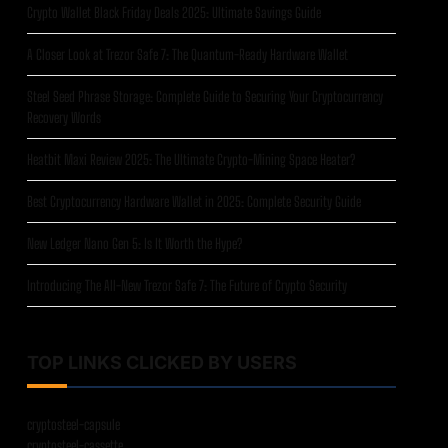
Crypto Wallet Black Friday Deals 2025: Ultimate Savings Guide
A Closer Look at Trezor Safe 7: The Quantum-Ready Hardware Wallet
Steel Seed Phrase Storage: Complete Guide to Securing Your Cryptocurrency
Recovery Words
Heatbit Maxi Review 2025: The Ultimate Crypto-Mining Space Heater?
Best Cryptocurrency Hardware Wallet in 2025: Complete Security Guide
New Ledger Nano Gen 5: Is It Worth the Hype?
Introducing The All-New Trezor Safe 7: The Future of Crypto Security
TOP LINKS CLICKED BY USERS
cryptosteel-capsule
cryptosteel-cassette