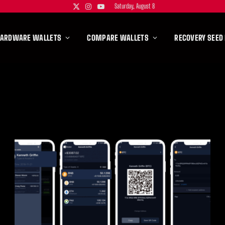
Saturday, August 8
X
Instagram
YouTube
(Twitter)
HARDWARE WALLETS
COMPARE WALLETS
RECOVERY SEED