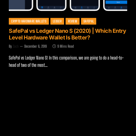
CRYPTO HARDWARE WALLETS
LEDGER
REVIEW
SAFEPAL
SafePal vs Ledger Nano S (2020) | Which Entry
Level Hardware Wallet Is Better?
By
Zach
December 6, 2019
9 Mins Read
SafePal vs Ledger Nano S! In this comparison, we are going to do a head-to-
head of two of the most…