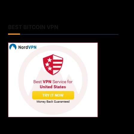
BEST BITCOIN VPN