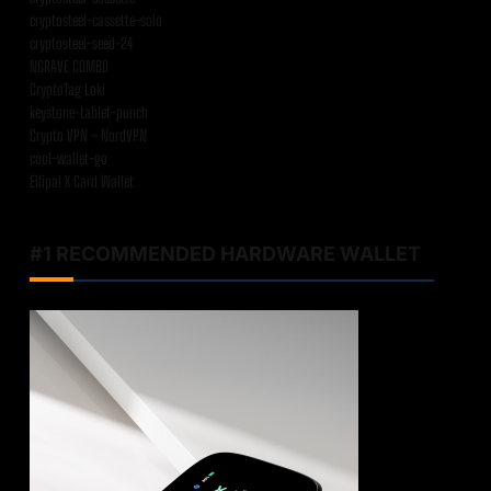
cryptosteel-cassette-solo
cryptosteel-seed-24
NGRAVE COMBO
CryptoTag Loki
keystone-tablet-punch
Crypto VPN – NordVPN
cool-wallet-go
Ellipal X Card Wallet
#1 RECOMMENDED HARDWARE WALLET