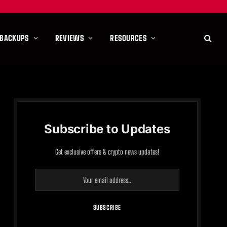
 BACKUPS
REVIEWS
RESOURCES
Subscribe to Updates
Get exclusive offers & crypto news updates!