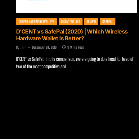
CRYPTO HARDWARE WALLETS
D'CENT WALLET
REVIEW
SAFEPAL
D’CENT vs SafePal (2020) | Which Wireless
Hardware Wallet Is Better?
By
Zach
December 24, 2019
9 Mins Read
D’CENT vs SafePal! In this comparison, we are going to do a head-to-head of
two of the most competitive and…