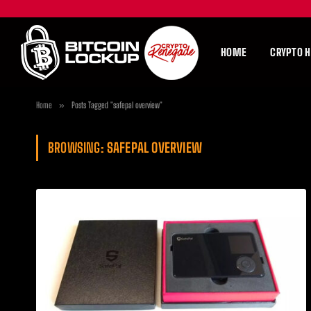
HOME
CRYPTO 
Home
»
Posts Tagged "safepal overview"
BROWSING:
SAFEPAL OVERVIEW