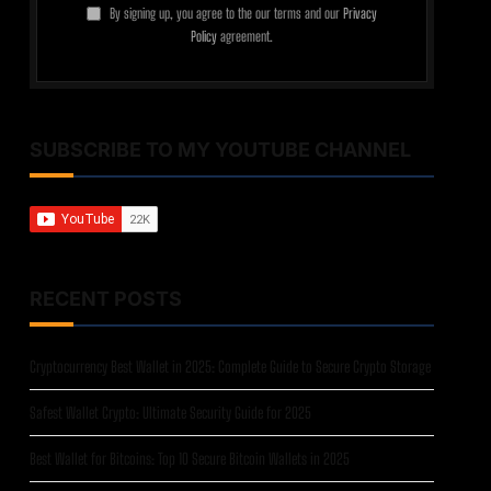
By signing up, you agree to the our terms and our
Privacy
Policy
agreement.
SUBSCRIBE TO MY YOUTUBE CHANNEL
RECENT POSTS
Cryptocurrency Best Wallet in 2025: Complete Guide to Secure Crypto Storage
Safest Wallet Crypto: Ultimate Security Guide for 2025
Best Wallet for Bitcoins: Top 10 Secure Bitcoin Wallets in 2025