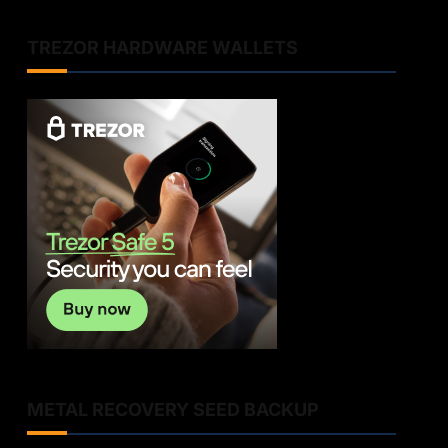
TREZOR HARDWARE WALLETS
METAL RECOVERY SEED BACKUP