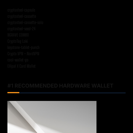
cryptosteel-capsule
cryptosteel-cassette
cryptosteel-cassette-solo
cryptosteel-seed-24
NGRAVE COMBO
CryptoTag Loki
keystone-tablet-punch
Crypto VPN – NordVPN
cool-wallet-go
Ellipal X Card Wallet
#1 RECOMMENDED HARDWARE WALLET