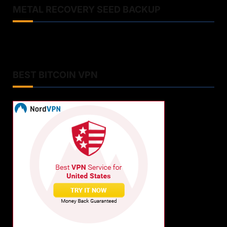
METAL RECOVERY SEED BACKUP
BEST BITCOIN VPN