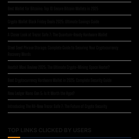
Best Wallet for Bitcoins: Top 10 Secure Bitcoin Wallets in 2025
Crypto Wallet Black Friday Deals 2025: Ultimate Savings Guide
A Closer Look at Trezor Safe 7: The Quantum-Ready Hardware Wallet
Steel Seed Phrase Storage: Complete Guide to Securing Your Cryptocurrency
Recovery Words
Heatbit Maxi Review 2025: The Ultimate Crypto-Mining Space Heater?
Best Cryptocurrency Hardware Wallet in 2025: Complete Security Guide
New Ledger Nano Gen 5: Is It Worth the Hype?
Introducing The All-New Trezor Safe 7: The Future of Crypto Security
TOP LINKS CLICKED BY USERS