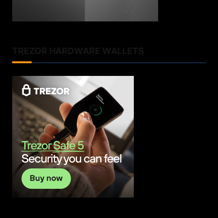
TREZOR HARDWARE WALLETS