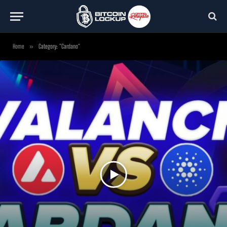
Home
»
Category: "Cardano"