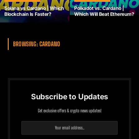
Solana vs Cardano | Which
Polkadot vs. Cardano |
Blockchain Is Faster?
Which Will Beat Ethereum?
BROWSING:
CARDANO
Subscribe to Updates
Get exclusive offers & crypto news updates!