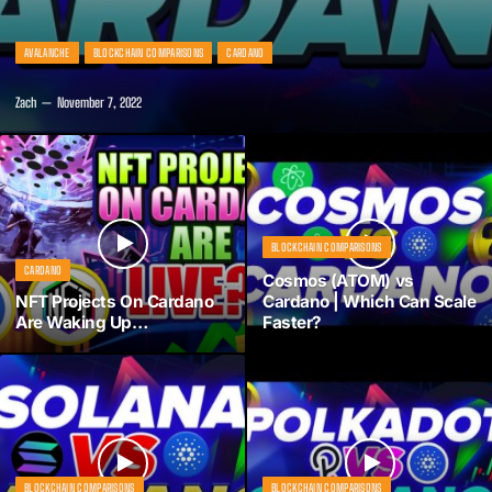
AVALANCHE
BLOCKCHAIN COMPARISONS
CARDANO
Zach
November 7, 2022
BLOCKCHAIN COMPARISONS
CARDANO
Cosmos (ATOM) vs
NFT Projects On Cardano
Cardano | Which Can Scale
Are Waking Up…
Faster?
BLOCKCHAIN COMPARISONS
BLOCKCHAIN COMPARISONS