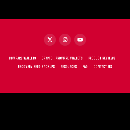
X
Instagram
YouTube
(Twitter)
COMPARE WALLETS
CRYPTO HARDWARE WALLETS
PRODUCT REVIEWS
RECOVERY SEED BACKUPS
RESOURCES
FAQ
CONTACT US