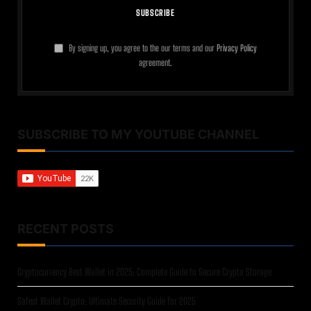
By signing up, you agree to the our terms and our
Privacy Policy
agreement.
SUBSCRIBE TO MY YOUTUBE CHANNEL
RECENT POSTS
Cryptocurrency Best Wallet in 2025: Complete Guide to Secure Crypto Storage
Safest Wallet Crypto: Ultimate Security Guide for 2025