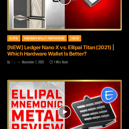
ELLIPAL
HARDWARE WALLET COMPARISONS
LEDGER
[NEW] Ledger Nano X vs. Ellipal Titan (2021) |
Which Hardware Wallet Is Better?
By
Zach
November 7, 2022
1 Min Read