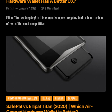
Hardware Wallet Has A Better UX?
By
Zach
January 7, 2020
8 Mins Read
Ellipal Titan vs KeepKey! In this comparison, we are going to do a head-to-head
of two of the most competitive…
CRYPTO HARDWARE WALLETS
ELLIPAL
REVIEW
SAFEPAL
SafePal vs Ellipal Titan (2020) | Which Air-
Gapped Hardware Wallet Is Better?