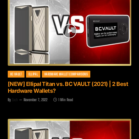
BC VAULT
ELLIPAL
HARDWARE WALLET COMPARISONS
[NEW] Ellipal Titan vs. BC VAULT (2021) | 2 Best
Hardware Wallets?
By
Zach
November 7, 2022
1 Min Read