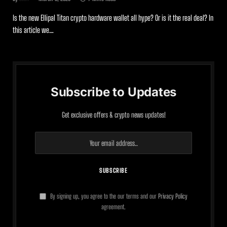
Is the new Ellipal Titan crypto hardware wallet all hype? Or is it the real deal? In
this article we…
Subscribe to Updates
Get exclusive offers & crypto news updates!
By signing up, you agree to the our terms and our
Privacy Policy
agreement.