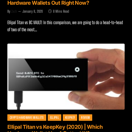
Hardware Wallets Out Right Now?
By
Zach
January 8, 2020
8 Mins Read
Ellipal Titan vs BC VAULT! In this comparison, we are going to do a head-to-head
of two of the most…
CRYPTO HARDWARE WALLETS
ELLIPAL
KEEPKEY
REVIEW
Ellipal Titan vs KeepKey (2020) | Which