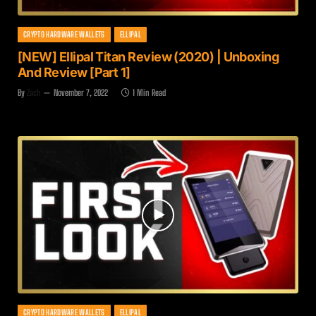
CRYPTO HARDWARE WALLETS
ELLIPAL
[NEW] Ellipal Titan Review (2020) | Unboxing
And Review [Part 1]
By
Zach
November 7, 2022
1 Min Read
CRYPTO HARDWARE WALLETS
ELLIPAL