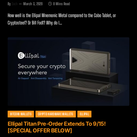
By
Zach
March 3, 2020
8 Mins Read
How well is the Ellipal Mnemonic Metal compared to the Cobo Tablet, or
Cryptosteel? Or Bill Fodl? Why do I…
BITCOIN WALLETS
CRYPTO HARDWARE WALLETS
ELLIPAL
Ellipal Titan Pre-Order Extends To 9/15!
[SPECIAL OFFER BELOW]