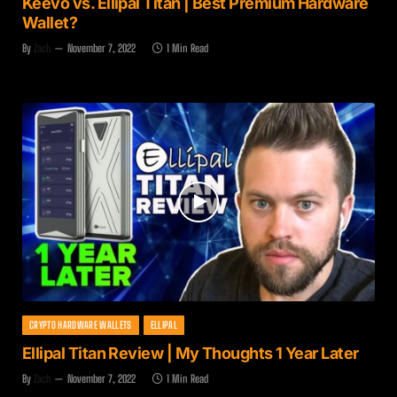
Keevo vs. Ellipal Titan | Best Premium Hardware
Wallet?
By
Zach
November 7, 2022
1 Min Read
CRYPTO HARDWARE WALLETS
ELLIPAL
Ellipal Titan Review | My Thoughts 1 Year Later
By
Zach
November 7, 2022
1 Min Read