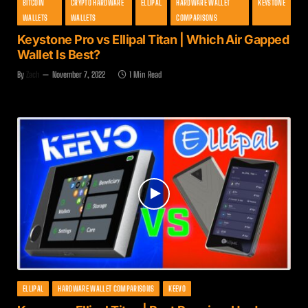
BITCOIN
CRYPTO HARDWARE
ELLIPAL
HARDWARE WALLET
KEYSTONE
WALLETS
WALLETS
COMPARISONS
Keystone Pro vs Ellipal Titan | Which Air Gapped
Wallet Is Best?
By
Zach
November 7, 2022
1 Min Read
ELLIPAL
HARDWARE WALLET COMPARISONS
KEEVO