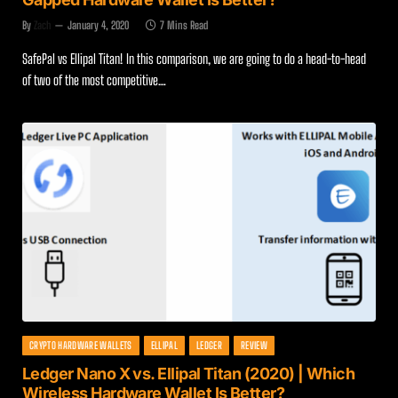
By
Zach
January 4, 2020
7 Mins Read
SafePal vs Ellipal Titan! In this comparison, we are going to do a head-to-head
of two of the most competitive…
CRYPTO HARDWARE WALLETS
ELLIPAL
LEDGER
REVIEW
Ledger Nano X vs. Ellipal Titan (2020) | Which
Wireless Hardware Wallet Is Better?