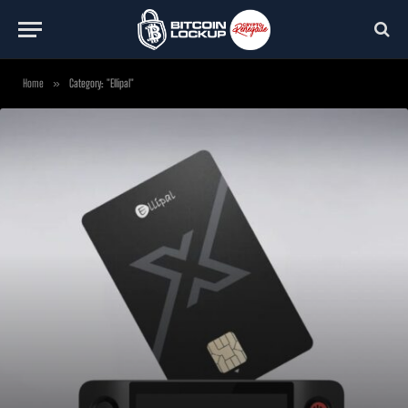
Home
»
Category: "Ellipal"