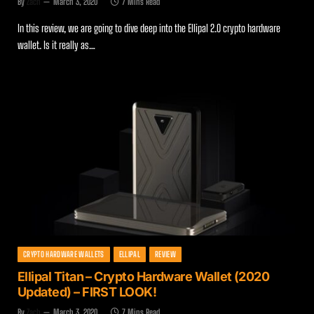
By
Zach
March 3, 2020
7 Mins Read
In this review, we are going to dive deep into the Ellipal 2.0 crypto hardware
wallet. Is it really as…
CRYPTO HARDWARE WALLETS
ELLIPAL
REVIEW
Ellipal Titan – Crypto Hardware Wallet (2020
Updated) – FIRST LOOK!
By
Zach
March 3, 2020
7 Mins Read