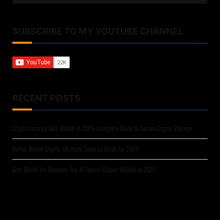
SUBSCRIBE TO MY YOUTUBE CHANNEL
RECENT POSTS
Cryptocurrency Best Wallet in 2025: Complete Guide to Secure Crypto Storage
Safest Wallet Crypto: Ultimate Security Guide for 2025
Best Wallet for Bitcoins: Top 10 Secure Bitcoin Wallets in 2025
Crypto Wallet Black Friday Deals 2025: Ultimate Savings Guide
A Closer Look at Trezor Safe 7: The Quantum-Ready Hardware Wallet