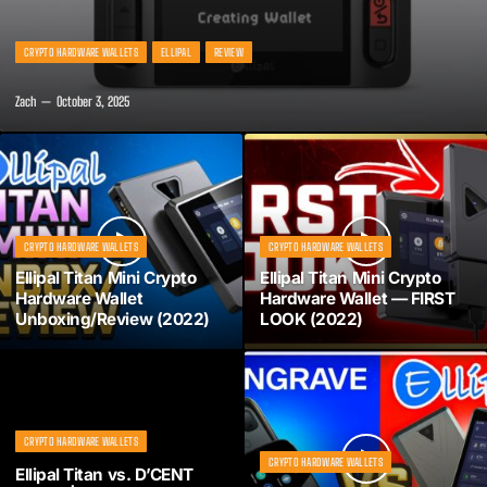
CRYPTO HARDWARE WALLETS
ELLIPAL
REVIEW
Zach
October 3, 2025
CRYPTO HARDWARE WALLETS
CRYPTO HARDWARE WALLETS
Ellipal Titan Mini Crypto
Ellipal Titan Mini Crypto
Hardware Wallet
Hardware Wallet — FIRST
Unboxing/Review (2022)
LOOK (2022)
CRYPTO HARDWARE WALLETS
CRYPTO HARDWARE WALLETS
Ellipal Titan vs. D’CENT