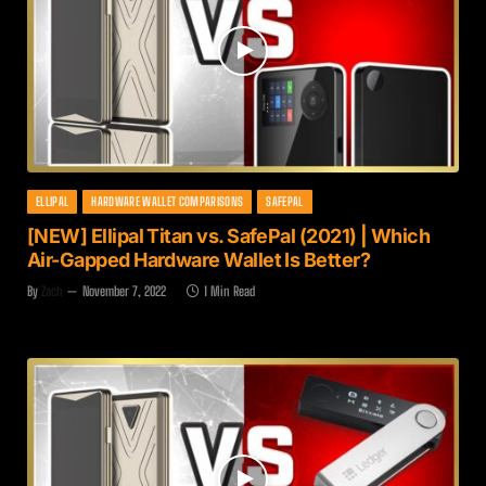
ELLIPAL
HARDWARE WALLET COMPARISONS
SAFEPAL
[NEW] Ellipal Titan vs. SafePal (2021) | Which
Air-Gapped Hardware Wallet Is Better?
By
Zach
November 7, 2022
1 Min Read