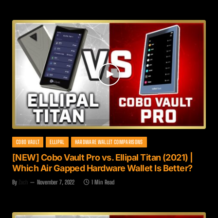
COBO VAULT
ELLIPAL
HARDWARE WALLET COMPARISONS
[NEW] Cobo Vault Pro vs. Ellipal Titan (2021) |
Which Air Gapped Hardware Wallet Is Better?
By
Zach
November 7, 2022
1 Min Read