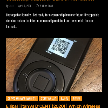
By
Zach
April 7, 2020
7 Mins Read
Unstoppable Domains: Get ready for a censorship immune future! Unstoppable
domains makes the internet censorship resistant and censorship immune.
Instead…
CRYPTO HARDWARE WALLETS
D'CENT WALLET
ELLIPAL
REVIEW
Ellipal Titan vs D’CENT (2020) | Which Wireless