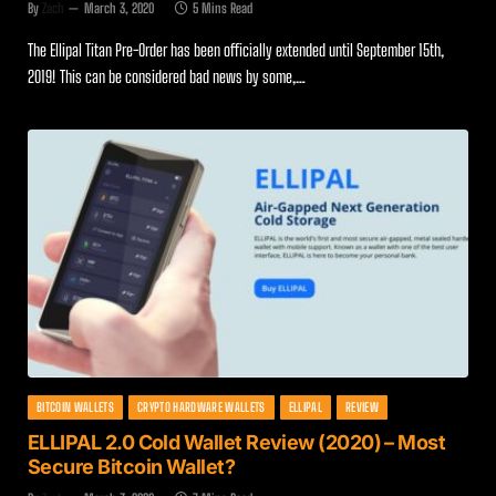
By
Zach
March 3, 2020
5 Mins Read
The Ellipal Titan Pre-Order has been officially extended until September 15th,
2019! This can be considered bad news by some,…
BITCOIN WALLETS
CRYPTO HARDWARE WALLETS
ELLIPAL
REVIEW
ELLIPAL 2.0 Cold Wallet Review (2020) – Most
Secure Bitcoin Wallet?