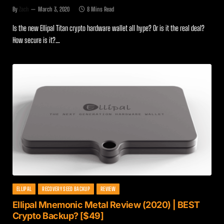
By
Zach
March 3, 2020
8 Mins Read
Is the new Ellipal Titan crypto hardware wallet all hype? Or is it the real deal?
How secure is it?…
ELLIPAL
RECOVERY SEED BACKUP
REVIEW
Ellipal Mnemonic Metal Review (2020) | BEST
Crypto Backup? [$49]