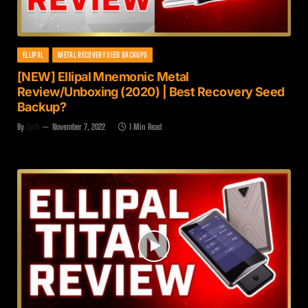
ELLIPAL
METAL RECOVERY SEED BACKUPS
[NEW] Ellipal Mnemonic Metal
Review/Unboxing (2020) | Best Recovery Seed
Backup?
By
Zach
November 7, 2022
1 Min Read