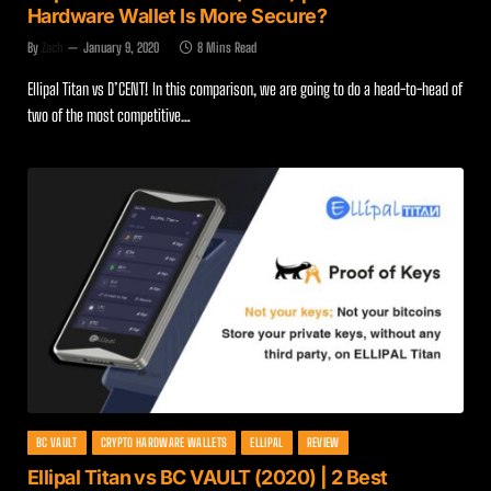
Hardware Wallet Is More Secure?
By
Zach
January 9, 2020
8 Mins Read
Ellipal Titan vs D’CENT! In this comparison, we are going to do a head-to-head of
two of the most competitive…
BC VAULT
CRYPTO HARDWARE WALLETS
ELLIPAL
REVIEW
Ellipal Titan vs BC VAULT (2020) | 2 Best