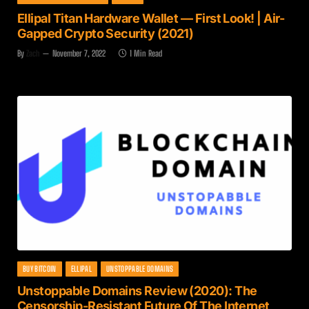
Ellipal Titan Hardware Wallet — First Look! | Air-
Gapped Crypto Security (2021)
By
Zach
November 7, 2022
1 Min Read
BUY BITCOIN
ELLIPAL
UNSTOPPABLE DOMAINS
Unstoppable Domains Review (2020): The
Censorship-Resistant Future Of The Internet