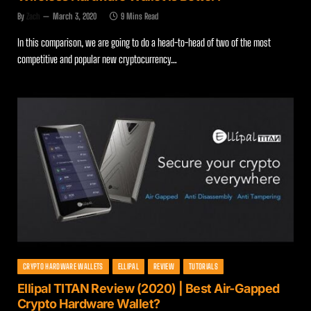
By
Zach
March 3, 2020
9 Mins Read
In this comparison, we are going to do a head-to-head of two of the most
competitive and popular new cryptocurrency…
CRYPTO HARDWARE WALLETS
ELLIPAL
REVIEW
TUTORIALS
Ellipal TITAN Review (2020) | Best Air-Gapped
Crypto Hardware Wallet?