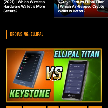
(2021) | Which Wireless
NGrave Zero vs Ellipal Titan
Hardware Wallet Is More
| Which Air-Gapped Crypto
Secure?
Wallet Is Better?
BROWSING:
ELLIPAL