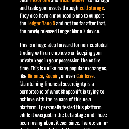
with
Trezor One
and
Trezor Model T
to manage
and trade your assets through
cold storage
.
They also have announced plans to support
the
Ledger Nano S
and not too far after that,
the newly released Ledger Nano X device.
This is a huge step forward for non-custodial
trading with an emphasis on keeping your
private keys in your possession the entire
time. This is unlike many popular exchanges,
like
Binance
,
Kucoin
, or even
Coinbase
.
Maintaining financial sovereignty is a
cornerstone of what Shapeshift is trying to
achieve with the release of this new
platform. I personally tested this platform
while it was just in the beta stage and I have
been raving about it ever since. I wrote an in-