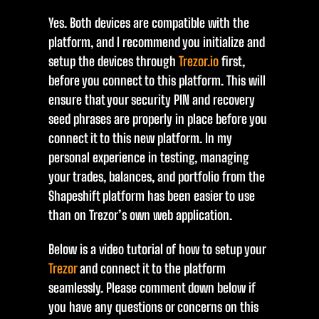
Yes. Both devices are compatible with the
platform, and I recommend you initialize and
setup the devices through
Trezor.io
first,
before you connect to this platform. This will
ensure that your security PIN and recovery
seed phrases are properly in place before you
connect it to this new platform. In my
personal experience in testing, managing
your trades, balances, and portfolio from the
Shapeshift platform has been easier to use
than on Trezor’s own web application.
Below is a video tutorial of how to setup your
Trezor
and connect it to the platform
seamlessly. Please comment down below if
you have any questions or concerns on this