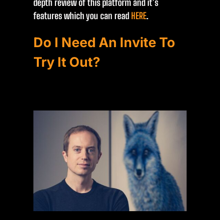
depth review of this platform and it’s
features which you can read
HERE
.
Do I Need An Invite To
Try It Out?