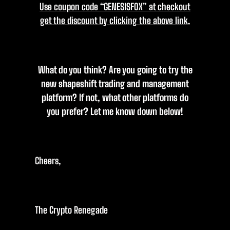
Use coupon code “GENESISFOX” at checkout
get the discount by clicking the above link.
What do you think? Are you going to try the
new shapeshift trading and management
platform? If not, what other platforms do
you prefer? Let me know down below!
Cheers,
The Crypto Renegade