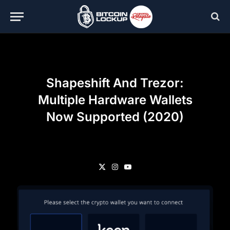
Shapeshift And Trezor:
Multiple Hardware Wallets
Now Supported (2020)
X
Instagram
YouTube
(Twitter)