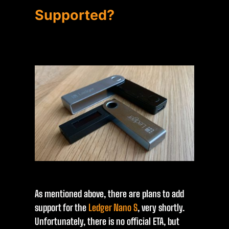
Supported?
As mentioned above, there are plans to add
support for the
Ledger Nano S
, very shortly.
Unfortunately, there is no official ETA, but