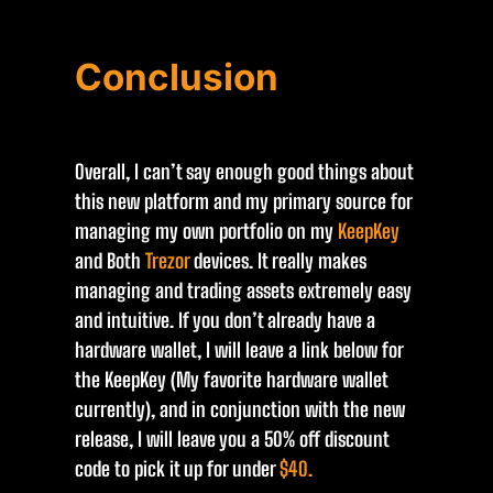
Conclusion
Overall, I can’t say enough good things about
this new platform and my primary source for
managing my own portfolio on my
KeepKey
and Both
Trezor
devices. It really makes
managing and trading assets extremely easy
and intuitive. If you don’t already have a
hardware wallet, I will leave a link below for
the KeepKey (My favorite hardware wallet
currently), and in conjunction with the new
release, I will leave you a 50% off discount
code to pick it up for under
$40.