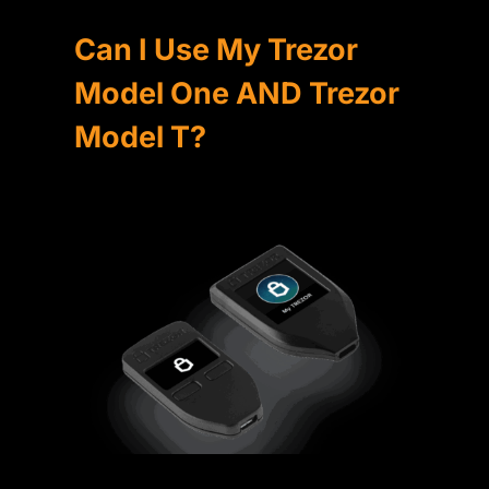
Can I Use My Trezor
Model One AND Trezor
Model T?