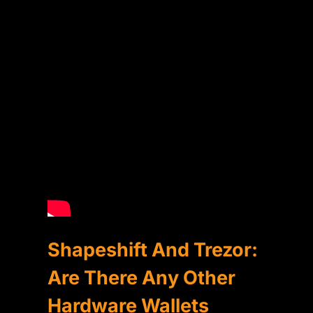
Shapeshift And Trezor:
Are There Any Other
Hardware Wallets