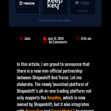
Zach
July 12, 2019
12:15 am
No Comments
In this article, I am proud to announce that
there is a new non-official partnership
between Shapeshift And Trezor. Let me
elaborate. The newly launched platform of
Shapeshift’s all-in-one trading platform not
only supports the
KeepKey,
which is now
owned by Shapeshift, but it also integrates