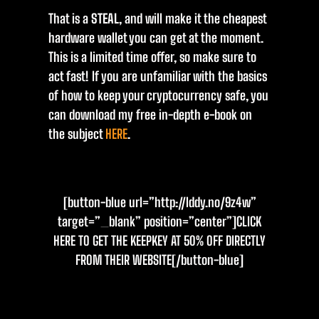
That is a
STEAL
, and will make it the cheapest
hardware wallet you can get at the moment.
This is a limited time offer, so make sure to
act fast! If you are unfamiliar with the basics
of how to keep your cryptocurrency safe, you
can download my free in-depth e-book on
the subject
HERE
.
[button-blue url=”http://lddy.no/9z4w”
target=”_blank” position=”center”]CLICK
HERE TO GET THE KEEPKEY AT 50% OFF DIRECTLY
FROM THEIR WEBSITE[/button-blue]