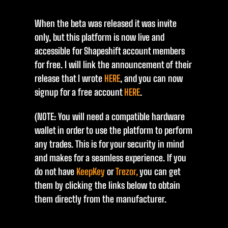
When the beta was released it was invite
only, but this platform is now live and
accessible for Shapeshift account members
for free. I will link the announcement of their
release that I wrote
HERE
, and you can now
signup for a free account
HERE
.
(NOTE: You will need a compatible hardware
wallet in order to use the platform to perform
any trades. This is for your security in mind
and makes for a seamless experience. If you
do not have
KeepKey
or
Trezor,
you can get
them by clicking the links below to obtain
them directly from the manufacturer.