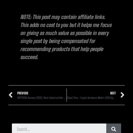
NOTE: This post may contain affiliate links.
This adds no cost to you but it helps me focus
on giving as much value as possible in every
single post by being compensated for
recommending products that help people
succeed.
PREVIOUS
NEXT
CRYPTOTAG Review (2020) | Best Indestructible Recovery Seed Backup?
Ellipal Titan – Crypto Hardware Wallet (2020 Updated) – FIRST LOOK!