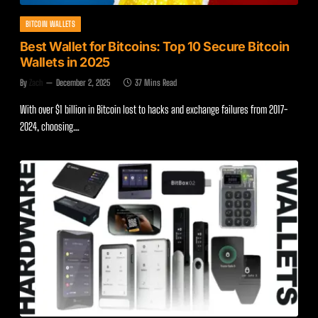
BITCOIN WALLETS
Best Wallet for Bitcoins: Top 10 Secure Bitcoin
Wallets in 2025
By
Zach
December 2, 2025
37 Mins Read
With over $1 billion in Bitcoin lost to hacks and exchange failures from 2017-
2024, choosing…