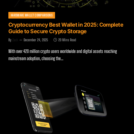
HARDWARE WALLET COMPARISONS
Cryptocurrency Best Wallet in 2025: Complete
Guide to Secure Crypto Storage
By
Zach
December 24, 2025
20 Mins Read
With over 420 million crypto users worldwide and digital assets reaching
mainstream adoption, choosing the…