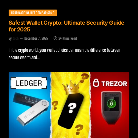
HARDWARE WALLET COMPARISONS
Safest Wallet Crypto: Ultimate Security Guide
for 2025
By
Zach
December 7, 2025
24 Mins Read
In the crypto world, your wallet choice can mean the difference between
secure wealth and…