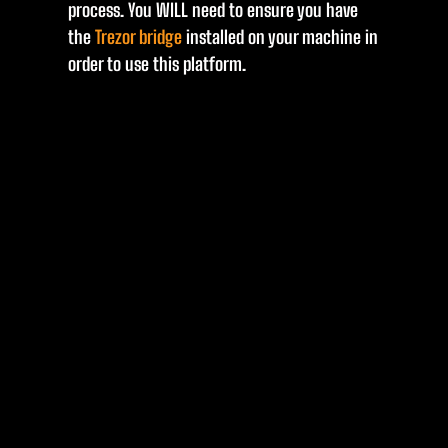
process. You WILL need to ensure you have
the
Trezor bridge
installed on your machine in
order to use this platform.