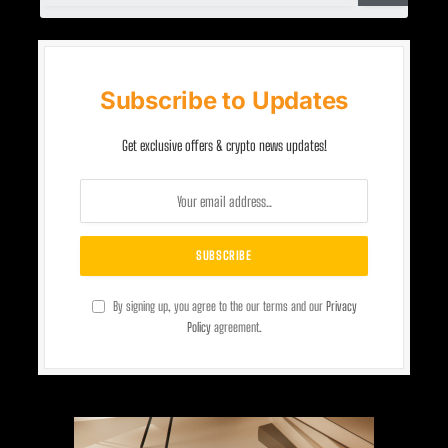
Subscribe to Updates
Get exclusive offers & crypto news updates!
By signing up, you agree to the our terms and our
Privacy
Policy
agreement.