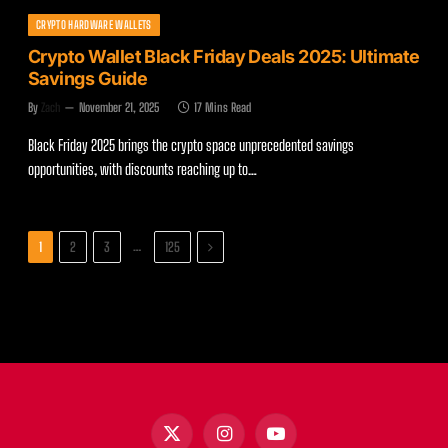
CRYPTO HARDWARE WALLETS
Crypto Wallet Black Friday Deals 2025: Ultimate
Savings Guide
By
Zach
November 21, 2025
17 Mins Read
Black Friday 2025 brings the crypto space unprecedented savings
opportunities, with discounts reaching up to…
Next
…
1
2
3
125
X
Instagram
YouTube