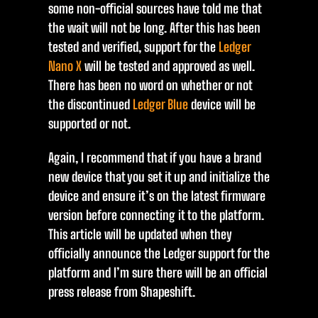
some non-official sources have told me that
the wait will not be long. After this has been
tested and verified, support for the
Ledger
Nano X
will be tested and approved as well.
There has been no word on whether or not
the discontinued
Ledger Blue
device will be
supported or not.
Again, I recommend that if you have a brand
new device that you set it up and initialize the
device and ensure it’s on the latest firmware
version before connecting it to the platform.
This article will be updated when they
officially announce the Ledger support for the
platform and I’m sure there will be an official
press release from Shapeshift.