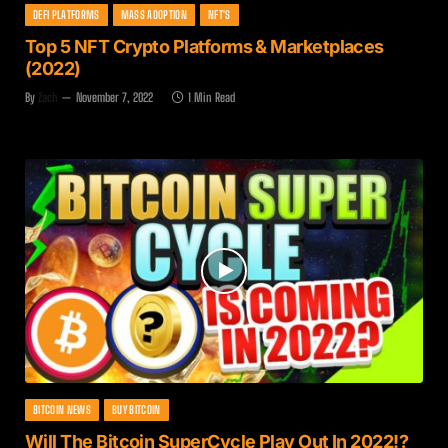
DEFI PLATFORMS
MASS ADOPTION
NFT'S
Top 5 NFT Crypto Platforms & Marketplaces
(2022)
By
Zach
November 7, 2022
1 Min Read
BITCOIN NEWS
BUY BITCOIN
Will The Bitcoin SuperCycle Play Out In 2022!?