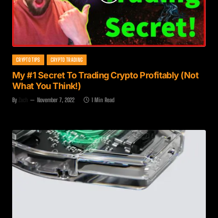
CRYPTO TIPS
CRYPTO TRADING
My #1 Secret To Trading Crypto Profitably (Not
What You Think!)
By
Zach
November 7, 2022
1 Min Read