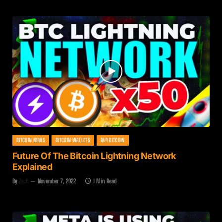
BITCOIN NEWS
BITCOIN WALLETS
BUY BITCOIN
Future Of The Bitcoin Lightning Network
Explained
By
Zach
November 7, 2022
1 Min Read