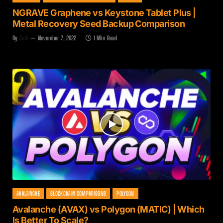
NGRAVE Graphene vs Keystone Tablet Plus |
Metal Recovery Seed Backup Comparison
By
Zach
November 7, 2022
1 Min Read
AVALANCHE
BLOCKCHAIN COMPARISONS
POLYGON
Avalanche (AVAX) vs Polygon (MATIC) | Which
Is Better To Scale?