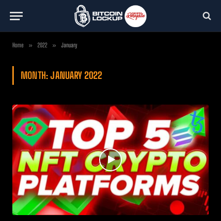
Home
»
2022
»
January
MONTH:
JANUARY 2022