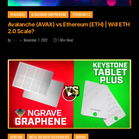
AVALANCHE
BLOCKCHAIN COMPARISONS
ETHEREUM 2.0
Avalanche (AVAX) vs Ethereum (ETH) | Will ETH
2.0 Scale?
By
Zach
November 7, 2022
1 Min Read
KEYSTONE
METAL RECOVERY SEED BACKUPS
NGRAVE