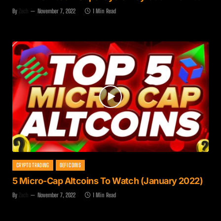
By
Zach
November 7, 2022
1 Min Read
CRYPTO TRADING
DEFI COINS
5 Micro-Cap Altcoins To Watch (January 2022)
By
Zach
November 7, 2022
1 Min Read