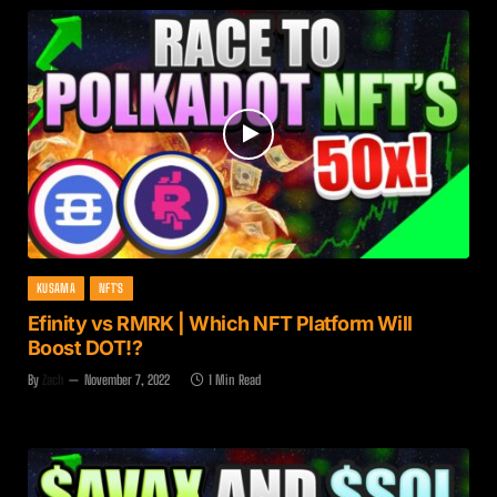
KUSAMA
NFT'S
Efinity vs RMRK | Which NFT Platform Will
Boost DOT!?
By
Zach
November 7, 2022
1 Min Read