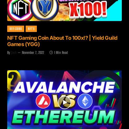
DEFI COINS
NFT'S
NFT Gaming Coin About To 100x!? | Yield Guild
Games (YGG)
By
Zach
November 7, 2022
1 Min Read