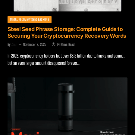
METAL RECOVERY SEED BACKUPS
Steel Seed Phrase Storage: Complete Guide to
Securing Your Cryptocurrency Recovery Words
By
Zach
November 7, 2025
34 Mins Read
In 2023, cryptocurrency holders lost over $3.8 billion due to hacks and scams,
but an even larger amount disappeared forever…