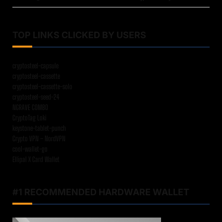
TOP LINKS CLICKED BY USERS
cryptosteel-capsule
cryptosteel-cassette
cryptosteel-cassette-solo
cryptosteel-seed-24
NGRAVE COMBO
CryptoTag Loki
keystone-tablet-punch
Crypto VPN – NordVPN
cool-wallet-go
Ellipal X Card Wallet
#1 RECOMMENDED HARDWARE WALLET