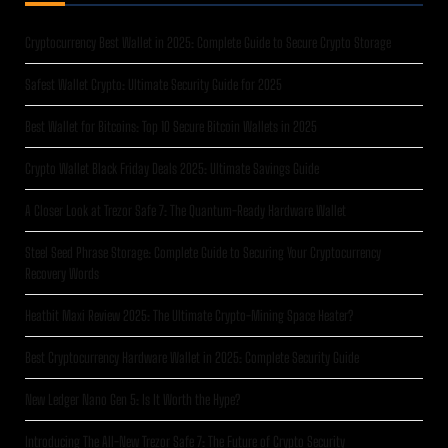
Cryptocurrency Best Wallet in 2025: Complete Guide to Secure Crypto Storage
Safest Wallet Crypto: Ultimate Security Guide for 2025
Best Wallet for Bitcoins: Top 10 Secure Bitcoin Wallets in 2025
Crypto Wallet Black Friday Deals 2025: Ultimate Savings Guide
A Closer Look at Trezor Safe 7: The Quantum-Ready Hardware Wallet
Steel Seed Phrase Storage: Complete Guide to Securing Your Cryptocurrency
Recovery Words
Heatbit Maxi Review 2025: The Ultimate Crypto-Mining Space Heater?
Best Cryptocurrency Hardware Wallet in 2025: Complete Security Guide
New Ledger Nano Gen 5: Is It Worth the Hype?
Introducing The All-New Trezor Safe 7: The Future of Crypto Security