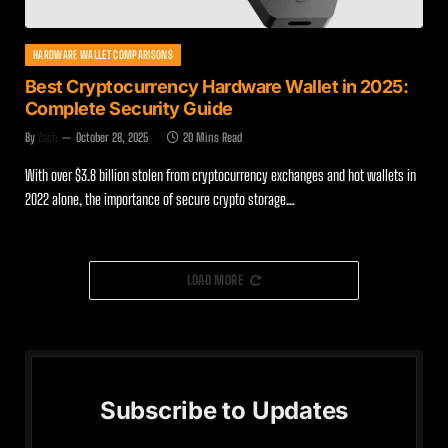
HARDWARE WALLET COMPARISONS
Best Cryptocurrency Hardware Wallet in 2025:
Complete Security Guide
By
Zach
October 28, 2025
20 Mins Read
With over $3.8 billion stolen from cryptocurrency exchanges and hot wallets in
2022 alone, the importance of secure crypto storage…
LOAD MORE
Subscribe to Updates