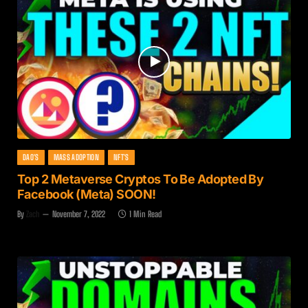
DAO'S
MASS ADOPTION
NFT'S
Top 2 Metaverse Cryptos To Be Adopted By
Facebook (Meta) SOON!
By
Zach
November 7, 2022
1 Min Read