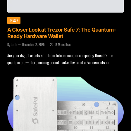
TREZOR
A Closer Look at Trezor Safe 7: The Quantum-
Ready Hardware Wallet
By
Zach
December 2, 2025
13 Mins Read
Are your digital assets safe from future quantum computing threats? The
quantum era—a forthcoming period marked by rapid advancements in…