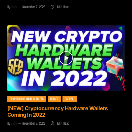
By
Zach
November 7, 2022
1 Min Read
CRYPTO HARDWARE WALLETS
LEDGER
SAFEPAL
[NEW] Cryptocurrency Hardware Wallets
Coming In 2022
By
Zach
November 7, 2022
1 Min Read