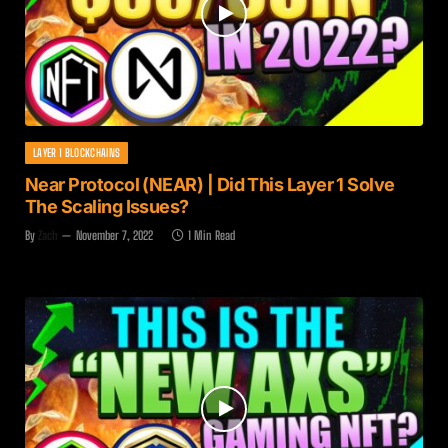
LAYER 1 BLOCKCHAINS
Near Protocol (NEAR) | Did This Layer 1 Solve
The Scaling Issues?
By
Zach
November 7, 2022
1 Min Read