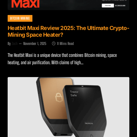
BITCOIN MINING
Heatbit Maxi Review 2025: The Ultimate Crypto-
Mining Space Heater?
By
Zach
November 1, 2025
11 Mins Read
The Heatbit Maxi is a unique device that combines Bitcoin mining, space
heating, and air purification. With claims of high…