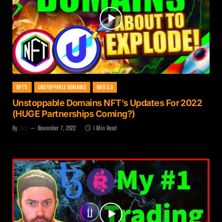
NFT'S
UNSTOPPABLE DOMAINS
WEB 3.0
Unstoppable Domains NFT’s Updates For 2022
(HUGE Partnerships Coming?)
By
Zach
November 7, 2022
1 Min Read