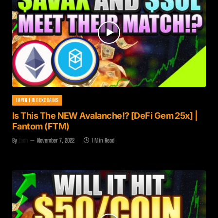
LAYER 1 BLOCKCHAINS
Is This The NEW Avalanche!? [DeFi Gem 25x] |
Fantom (FTM)
By
Zach
November 7, 2022
1 Min Read