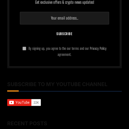
Get exclusive offers & crypto news updates!
By signing up, you agree to the our terms and our
Privacy Policy
agreement.
SUBSCRIBE TO MY YOUTUBE CHANNEL
RECENT POSTS