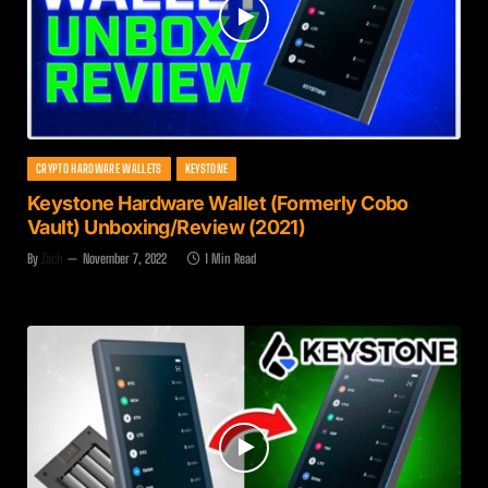
CRYPTO HARDWARE WALLETS
KEYSTONE
Keystone Hardware Wallet (Formerly Cobo
Vault) Unboxing/Review (2021)
By
Zach
November 7, 2022
1 Min Read