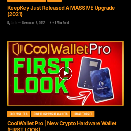
KeepKey Just Released A MASSIVE Upgrade
(2021)
By
Zach
November 7, 2022
1 Min Read
COOL WALLET S
CRYPTO HARDWARE WALLETS
UNCATEGORIZED
CoolWallet Pro | New Crypto Hardware Wallet
(FIRST LOOK)