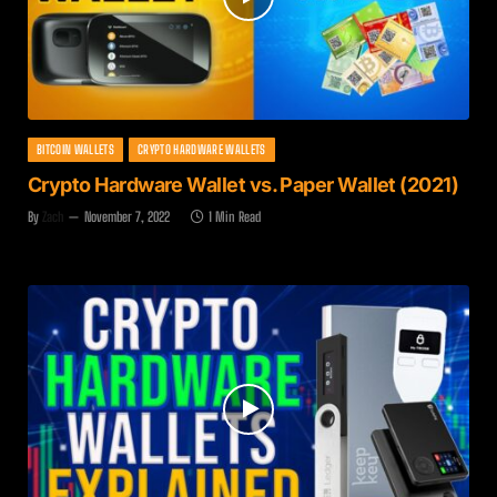
BITCOIN WALLETS
CRYPTO HARDWARE WALLETS
Crypto Hardware Wallet vs. Paper Wallet (2021)
By
Zach
November 7, 2022
1 Min Read