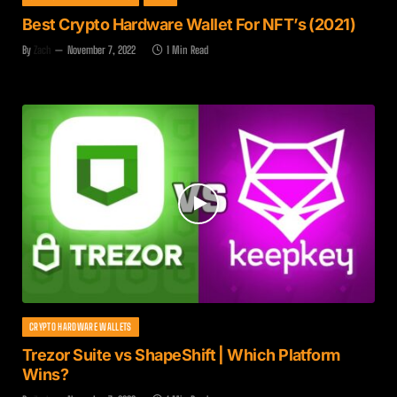
Best Crypto Hardware Wallet For NFT’s (2021)
By
Zach
November 7, 2022
1 Min Read
CRYPTO HARDWARE WALLETS
Trezor Suite vs ShapeShift | Which Platform
Wins?