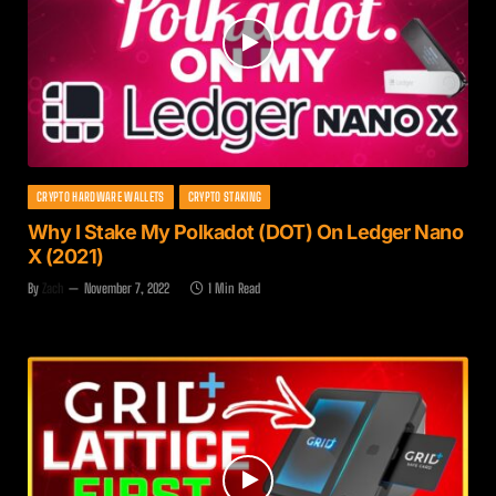
CRYPTO HARDWARE WALLETS
CRYPTO STAKING
Why I Stake My Polkadot (DOT) On Ledger Nano
X (2021)
By
Zach
November 7, 2022
1 Min Read