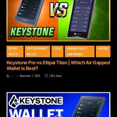
BITCOIN
CRYPTO HARDWARE
ELLIPAL
HARDWARE WALLET
KEYSTONE
WALLETS
WALLETS
COMPARISONS
Keystone Pro vs Ellipal Titan | Which Air Gapped
Wallet Is Best?
By
Zach
November 7, 2022
1 Min Read