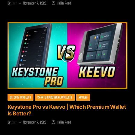
By
Zach
November 7, 2022
1 Min Read
BITCOIN WALLETS
CRYPTO HARDWARE WALLETS
REVIEW
Keystone Pro vs Keevo | Which Premium Wallet
Is Better?
By
Zach
November 7, 2022
1 Min Read