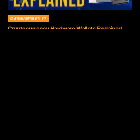
CRYPTO HARDWARE WALLETS
Cryptocurrency Hardware Wallets Explained
(2021)
By
Zach
November 7, 2022
1 Min Read