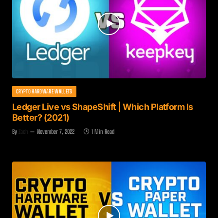
CRYPTO HARDWARE WALLETS
Ledger Live vs ShapeShift | Which Platform Is
Better? (2021)
By
Zach
November 7, 2022
1 Min Read