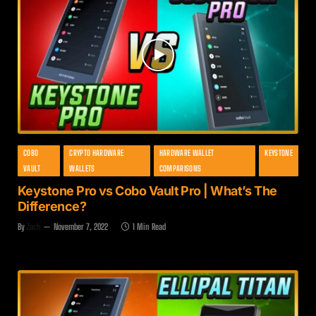
COBO
CRYPTO HARDWARE
HARDWARE WALLET
KEYSTONE
VAULT
WALLETS
COMPARISONS
Keystone Pro vs Cobo Vault Pro | What’s The
Difference?
By
Zach
November 7, 2022
1 Min Read