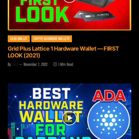
CARD WALLET
CRYPTO HARDWARE WALLETS
Grid Plus Lattice 1 Hardware Wallet — FIRST
LOOK (2021)
By
Zach
November 7, 2022
1 Min Read