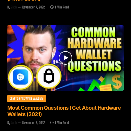
By
Zach
November 7, 2022
1 Min Read
CRYPTO HARDWARE WALLETS
Most Common Questions I Get About Hardware
Wallets (2021)
By
Zach
November 7, 2022
1 Min Read