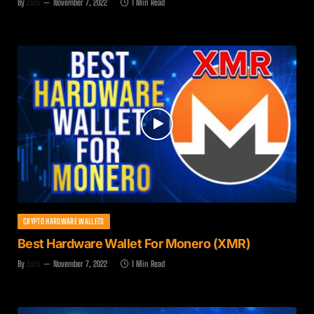
By
Zach
November 7, 2022
1 Min Read
CRYPTO HARDWARE WALLETS
Best Hardware Wallet For Monero (XMR)
By
Zach
November 7, 2022
1 Min Read