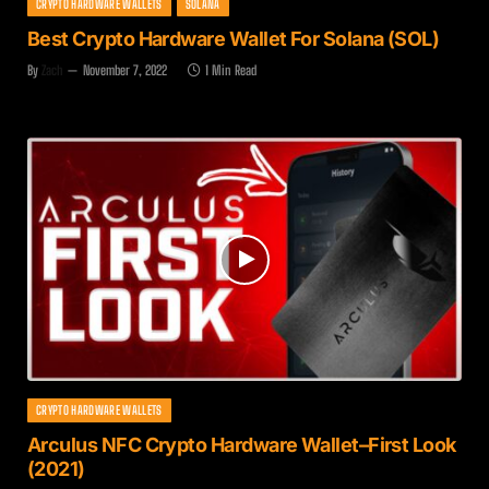
CRYPTO HARDWARE WALLETS
SOLANA
Best Crypto Hardware Wallet For Solana (SOL)
By
Zach
November 7, 2022
1 Min Read
CRYPTO HARDWARE WALLETS
Arculus NFC Crypto Hardware Wallet–First Look
(2021)