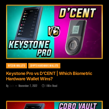
BITCOIN WALLETS
CRYPTO HARDWARE WALLETS
Keystone Pro vs D’CENT | Which Biometric
Hardware Wallet Wins?
By
Zach
November 7, 2022
1 Min Read