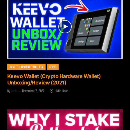
CRYPTO HARDWARE WALLETS
KEEVO
Keevo Wallet (Crypto Hardware Wallet)
Unboxing/Review (2021)
By
Zach
November 7, 2022
1 Min Read