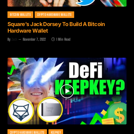
BITCOIN WALLETS
CRYPTO HARDWARE WALLETS
Square’s Jack Dorsey To Build A Bitcoin
Hardware Wallet
By
Zach
November 7, 2022
1 Min Read
CRYPTO HARDWARE WALLETS
KEEPKEY