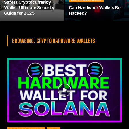
Safest Cryptocurrency
Wallet: Ultimate Security
Can Hardware Wallets Be
Guide for 2025
Hacked?
BROWSING:
CRYPTO HARDWARE WALLETS