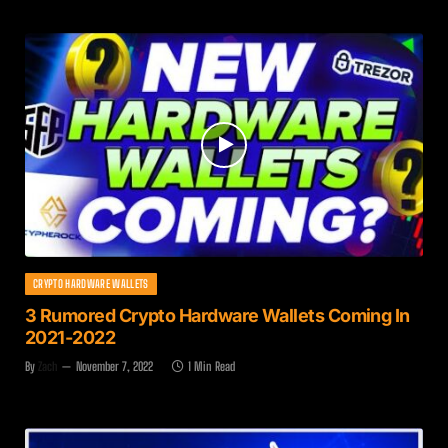
CRYPTO HARDWARE WALLETS
3 Rumored Crypto Hardware Wallets Coming In
2021-2022
By
Zach
November 7, 2022
1 Min Read