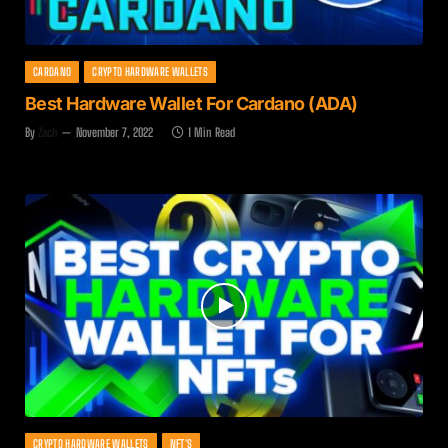
CARDANO
CRYPTO HARDWARE WALLETS
Best Hardware Wallet For Cardano (ADA)
By
Zach
November 7, 2022
1 Min Read
CRYPTO HARDWARE WALLETS
NFT'S