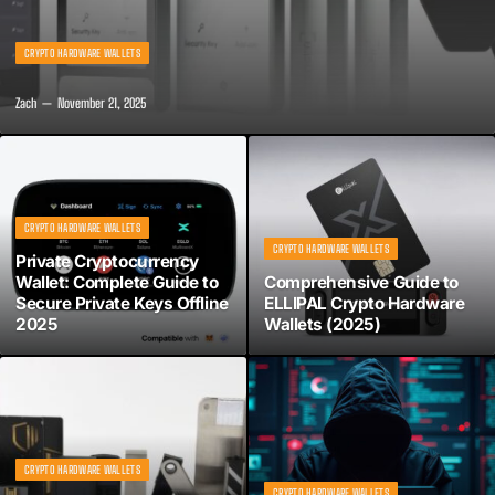
CRYPTO HARDWARE WALLETS
Zach
November 21, 2025
CRYPTO HARDWARE WALLETS
CRYPTO HARDWARE WALLETS
Private Cryptocurrency
Wallet: Complete Guide to
Comprehensive Guide to
Secure Private Keys Offline
ELLIPAL Crypto Hardware
2025
Wallets (2025)
CRYPTO HARDWARE WALLETS
CRYPTO HARDWARE WALLETS