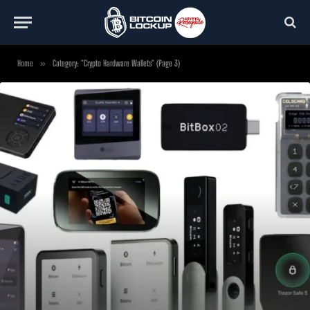
Home
»
Category: "Crypto Hardware Wallets" (Page 3)