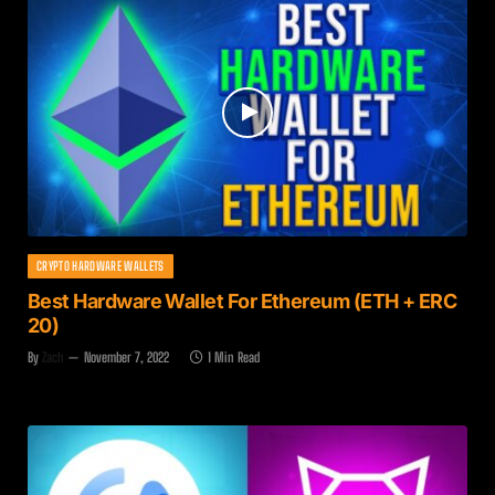
CRYPTO HARDWARE WALLETS
Best Hardware Wallet For Ethereum (ETH + ERC
20)
By
Zach
November 7, 2022
1 Min Read