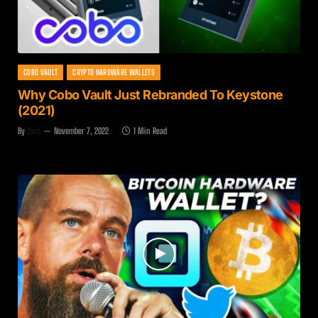
COBO VAULT
CRYPTO HARDWARE WALLETS
Why Cobo Vault Just Rebranded To Keystone
(2021)
By
Zach
November 7, 2022
1 Min Read