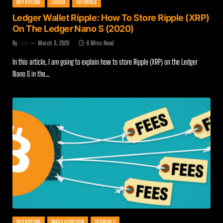
BUY BITCOIN
LEDGER
TUTORIALS
Ledger Wallet Ripple: How To Store Ripple (XRP)
On The Ledger Nano S (2020)
By
Zach
March 3, 2020
6 Mins Read
In this article, I am going to explain how to store Ripple (XRP) on the Ledger
Nano S in the…
BUY BITCOIN
MASS ADOPTION
TUTORIALS