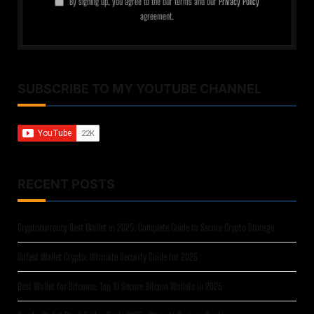
By signing up, you agree to the our terms and our
Privacy Policy
agreement.
SUBSCRIBE TO MY YOUTUBE CHANNEL
RECENT POSTS
Cryptocurrency Best Wallet in 2025: Complete Guide to Secure Crypto Storage
Safest Wallet Crypto: Ultimate Security Guide for 2025
Best Wallet for Bitcoins: Top 10 Secure Bitcoin Wallets in 2025