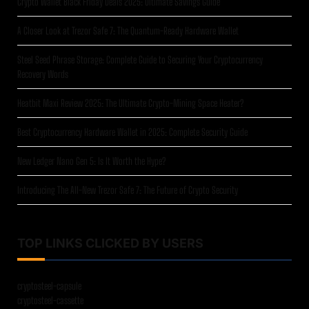
Crypto Wallet Black Friday Deals 2025: Ultimate Savings Guide
A Closer Look at Trezor Safe 7: The Quantum-Ready Hardware Wallet
Steel Seed Phrase Storage: Complete Guide to Securing Your Cryptocurrency
Recovery Words
Heatbit Maxi Review 2025: The Ultimate Crypto-Mining Space Heater?
Best Cryptocurrency Hardware Wallet in 2025: Complete Security Guide
New Ledger Nano Gen 5: Is It Worth the Hype?
Introducing The All-New Trezor Safe 7: The Future of Crypto Security
TOP LINKS CLICKED BY USERS
cryptosteel-capsule
cryptosteel-cassette