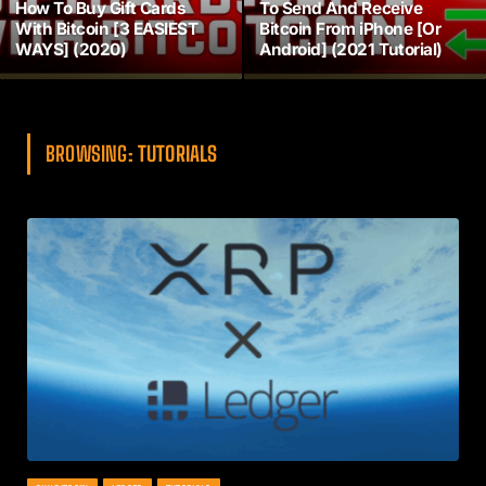
How To Buy Gift Cards
To Send And Receive
With Bitcoin [3 EASIEST
Bitcoin From iPhone [Or
WAYS] (2020)
Android] (2021 Tutorial)
BROWSING:
TUTORIALS