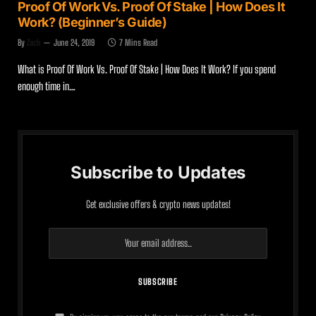
Proof Of Work Vs. Proof Of Stake | How Does It
Work? (Beginner’s Guide)
By
Zach
June 24, 2019
7 Mins Read
What is Proof Of Work Vs. Proof Of Stake | How Does It Work? If you spend
enough time in…
Subscribe to Updates
Get exclusive offers & crypto news updates!