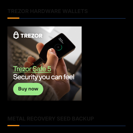
TREZOR HARDWARE WALLETS
METAL RECOVERY SEED BACKUP