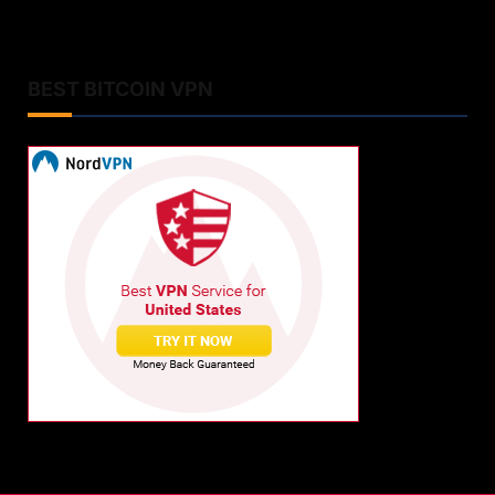
BEST BITCOIN VPN