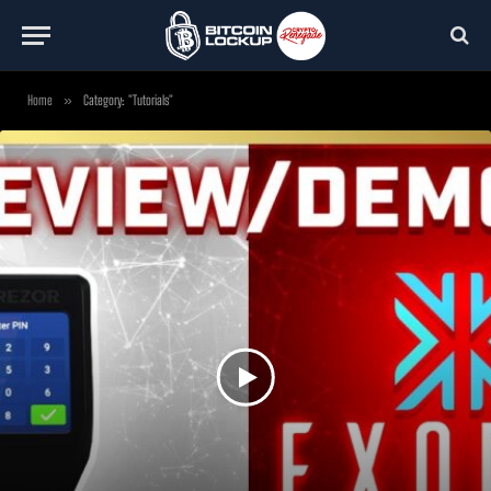
Home
»
Category: "Tutorials"