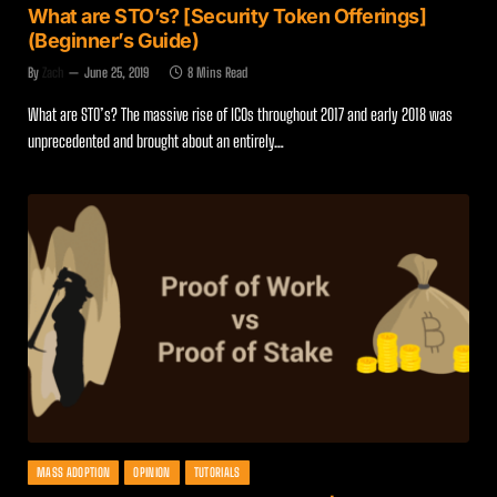
What are STO’s? [Security Token Offerings]
(Beginner’s Guide)
By
Zach
June 25, 2019
8 Mins Read
What are STO’s? The massive rise of ICOs throughout 2017 and early 2018 was
unprecedented and brought about an entirely…
MASS ADOPTION
OPINION
TUTORIALS