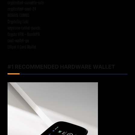
cryptosteel-cassette-solo
cryptosteel-seed-24
NGRAVE COMBO
CryptoTag Loki
keystone-tablet-punch
Crypto VPN – NordVPN
cool-wallet-go
Ellipal X Card Wallet
#1 RECOMMENDED HARDWARE WALLET