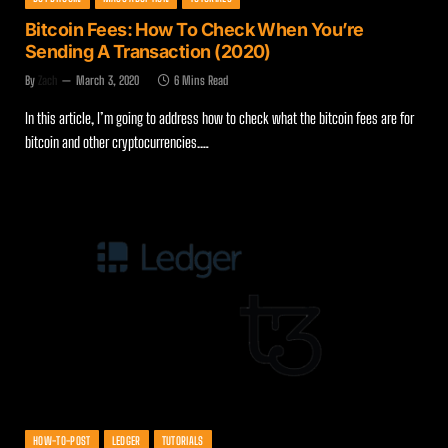
Bitcoin Fees: How To Check When You’re
Sending A Transaction (2020)
By
Zach
March 3, 2020
6 Mins Read
In this article, I’m going to address how to check what the bitcoin fees are for
bitcoin and other cryptocurrencies.…
HOW-TO-POST
LEDGER
TUTORIALS