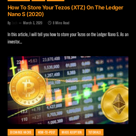
How To Store Your Tezos (XTZ) On The Ledger
Nano S (2020)
By
Zach
March 3, 2020
8 Mins Read
In this article, I will tell you how to store your Tezos on the Ledger Nano S. As an
investor…
EXCHANGE HACKS
HOW-TO-POST
MASS ADOPTION
TUTORIALS