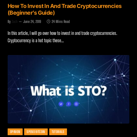
How To Invest In And Trade Cryptocurrencies
(Beginner’s Guide)
By
Zach
June 24, 2019
24 Mins Read
In this article, I will go over how to invest in and trade cryptocurrencies.
Cryptocurrency is a hot topic these…
OPINION
SPEND BITCOIN
TUTORIALS