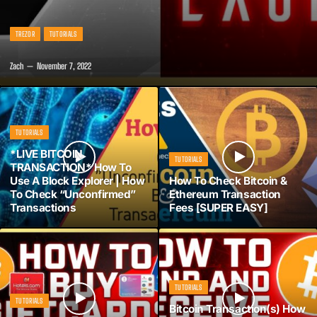
TREZOR
TUTORIALS
Zach
November 7, 2022
TUTORIALS
*LIVE BITCOIN
TUTORIALS
TRANSACTION* How To
Use A Block Explorer | How
How To Check Bitcoin &
To Check “Unconfirmed”
Ethereum Transaction
Transactions
Fees [SUPER EASY]
TUTORIALS
TUTORIALS
Bitcoin Transaction(s) How