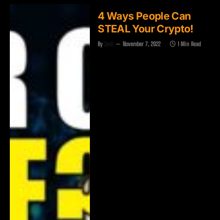
4 Ways People Can
STEAL Your Crypto!
By
Zach
November 7, 2022
1 Min Read