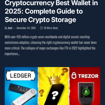
Cryptocurrency Best Wallet in
2025: Complete Guide to
Secure Crypto Storage
By
Zach
December 24, 2025
20 Mins Read
With over 420 million crypto users worldwide and digital assets reaching
mainstream adoption, choosing the right cryptocurrency wallet has never been
more critical. The collapse of major exchanges like FTX in 2022 highlighted the
importance…