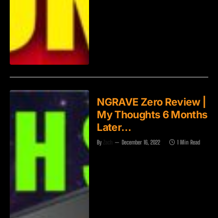
NGRAVE Zero Review |
My Thoughts 6 Months
Later…
By
Zach
December 16, 2022
1 Min Read