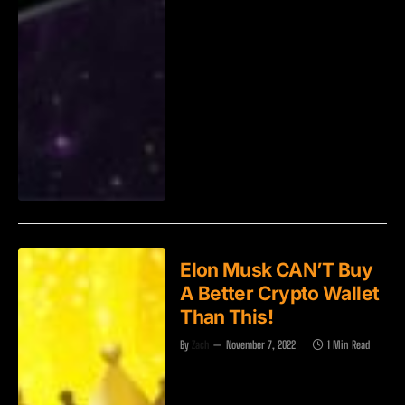
Elon Musk CAN’T Buy
A Better Crypto Wallet
Than This!
By
Zach
November 7, 2022
1 Min Read