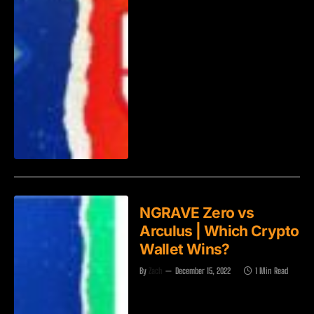
NGRAVE Zero vs
Arculus | Which Crypto
Wallet Wins?
By
Zach
December 15, 2022
1 Min Read