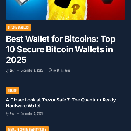
BITCOIN WALLETS
Best Wallet for Bitcoins: Top
10 Secure Bitcoin Wallets in
2025
By
Zach
December 2, 2025
37 Mins Read
TREZOR
A Closer Look at Trezor Safe 7: The Quantum-Ready
Hardware Wallet
By
Zach
December 2, 2025
METAL RECOVERY SEED BACKUPS