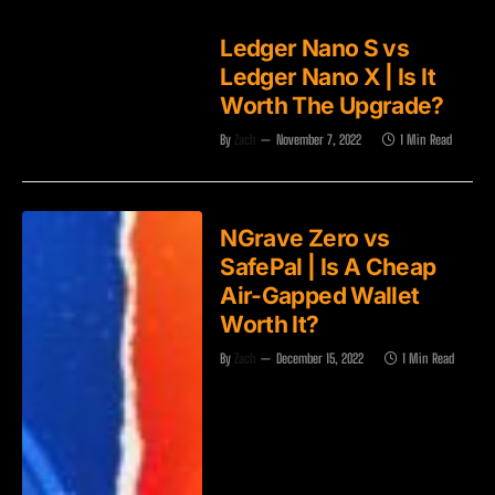
Ledger Nano S vs
Ledger Nano X | Is It
Worth The Upgrade?
By
Zach
November 7, 2022
1 Min Read
NGrave Zero vs
SafePal | Is A Cheap
Air-Gapped Wallet
Worth It?
By
Zach
December 15, 2022
1 Min Read