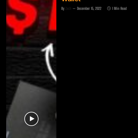
By
Zach
December 15, 2022
1 Min Read