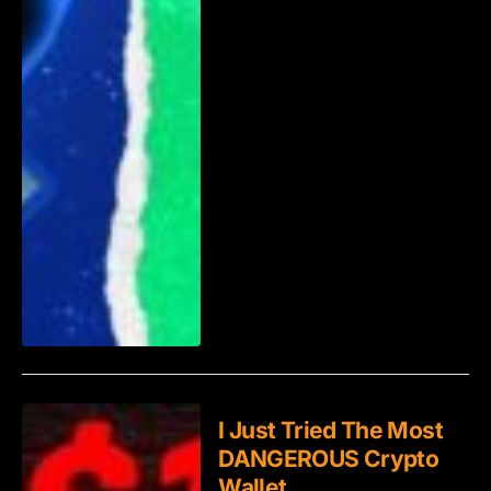
I Just Tried The Most
DANGEROUS Crypto
Wallet