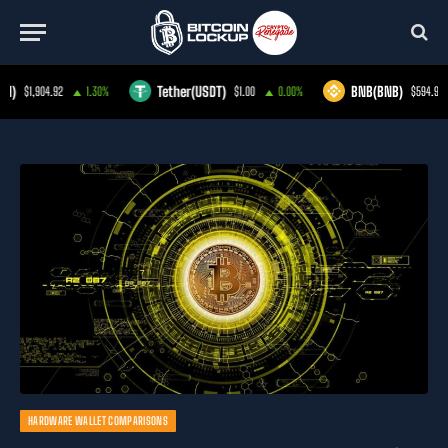
Tether(USDT)
BNB(BNB)
1.30%
$1.00
0.00%
$594.91
-1.40%
HARDWARE WALLET COMPARISONS