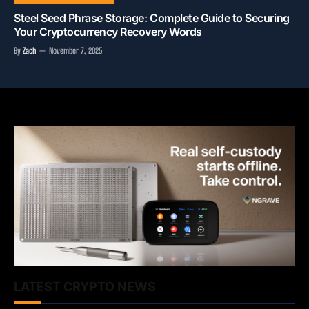
Steel Seed Phrase Storage: Complete Guide to Securing
Your Cryptocurrency Recovery Words
By
Zach
November 7, 2025
LATEST CRYPTO NEWS