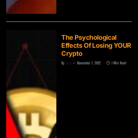
The Psychological
Effects Of Losing YOUR
Crypto
By
Zach
November 7, 2022
1 Min Read