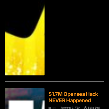
$1.7M Opensea Hack
NEVER Happened
By
Zach
November 7, 2022
1 Min Read