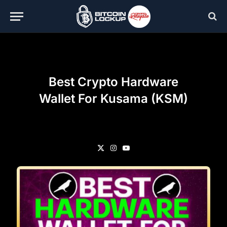
Best Crypto Hardware
Wallet For Kusama (KSM)
X
Instagram
YouTube
(Twitter)