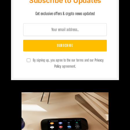
Subscribe to Updates
Get exclusive offers & crypto news updates!
By signing up, you agree to the our terms and our
Privacy
Policy
agreement.