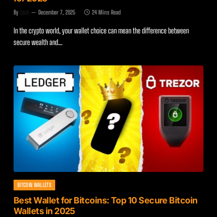
By
Zach
December 7, 2025
24 Mins Read
In the crypto world, your wallet choice can mean the difference between
secure wealth and…
BITCOIN WALLETS
Best Wallet for Bitcoins: Top 10 Secure Bitcoin
Wallets in 2025