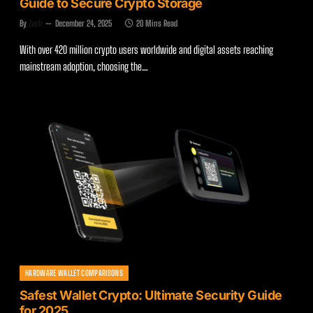
Guide to Secure Crypto Storage
By
Zach
December 24, 2025
20 Mins Read
With over 420 million crypto users worldwide and digital assets reaching
mainstream adoption, choosing the…
HARDWARE WALLET COMPARISONS
Safest Wallet Crypto: Ultimate Security Guide
for 2025