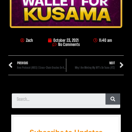
Zach
October 23, 2021
11:40 am
No Comments
PREVIOUS
NEXT
Ares Protocol (ARES) | Cross-Chain Oracles On Kusama!? (1000x Min)
Why I Am Minting My NFT’s On Tezos (XTZ)