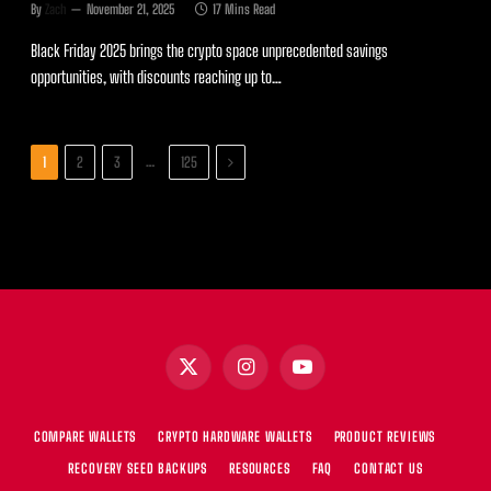
By
Zach
November 21, 2025
17 Mins Read
Black Friday 2025 brings the crypto space unprecedented savings
opportunities, with discounts reaching up to…
Next
…
1
2
3
125
X
Instagram
YouTube
(Twitter)
COMPARE WALLETS
CRYPTO HARDWARE WALLETS
PRODUCT REVIEWS
RECOVERY SEED BACKUPS
RESOURCES
FAQ
CONTACT US