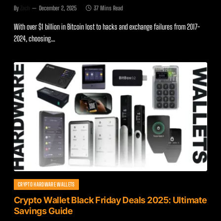
By
Zach
December 2, 2025
37 Mins Read
With over $1 billion in Bitcoin lost to hacks and exchange failures from 2017-
2024, choosing…
CRYPTO HARDWARE WALLETS
Crypto Wallet Black Friday Deals 2025: Ultimate
Savings Guide