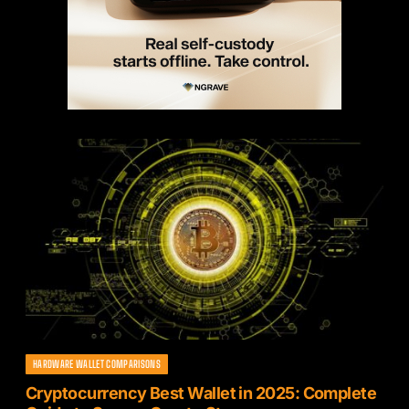
HARDWARE WALLET COMPARISONS
Cryptocurrency Best Wallet in 2025: Complete