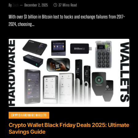
By
Zach
December 2, 2025
37 Mins Read
With over $1 billion in Bitcoin lost to hacks and exchange failures from 2017-
2024, choosing…
CRYPTO HARDWARE WALLETS
Crypto Wallet Black Friday Deals 2025: Ultimate
Savings Guide