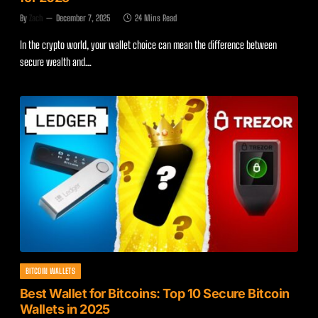
By
Zach
December 7, 2025
24 Mins Read
In the crypto world, your wallet choice can mean the difference between
secure wealth and…
BITCOIN WALLETS
Best Wallet for Bitcoins: Top 10 Secure Bitcoin
Wallets in 2025