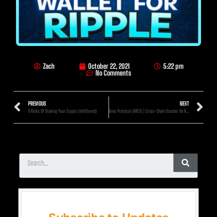
Zach
October 22, 2021
5:22 pm
No Comments
PREVIOUS
NEXT
9 Risks Of Staking Your Crypto (Unfiltered)
Ares Protocol (ARES) | Cross-Chain Oracles On Kusama!? (1000x Min)