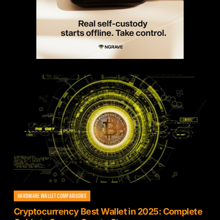
HARDWARE WALLET COMPARISONS
Cryptocurrency Best Wallet in 2025: Complete