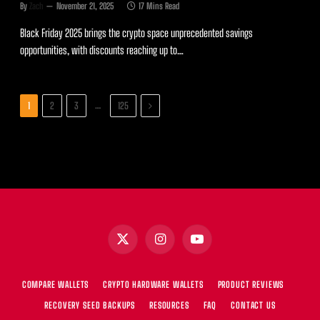
By
Zach
November 21, 2025
17 Mins Read
Black Friday 2025 brings the crypto space unprecedented savings
opportunities, with discounts reaching up to…
Next
…
1
2
3
125
X
Instagram
YouTube
(Twitter)
COMPARE WALLETS
CRYPTO HARDWARE WALLETS
PRODUCT REVIEWS
RECOVERY SEED BACKUPS
RESOURCES
FAQ
CONTACT US