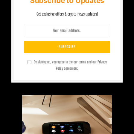
Subscribe to Updates
Get exclusive offers & crypto news updates!
By signing up, you agree to the our terms and our
Privacy
Policy
agreement.