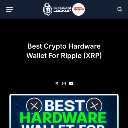
Best Crypto Hardware
Wallet For Ripple (XRP)
X
Instagram
YouTube
(Twitter)