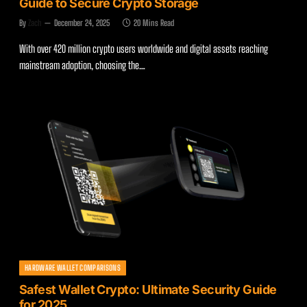
Guide to Secure Crypto Storage
By
Zach
December 24, 2025
20 Mins Read
With over 420 million crypto users worldwide and digital assets reaching
mainstream adoption, choosing the…
HARDWARE WALLET COMPARISONS
Safest Wallet Crypto: Ultimate Security Guide
for 2025